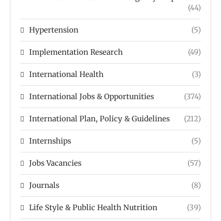
(44)
Hypertension
(5)
Implementation Research
(49)
International Health
(3)
International Jobs & Opportunities
(374)
International Plan, Policy & Guidelines
(212)
Internships
(5)
Jobs Vacancies
(57)
Journals
(8)
Life Style & Public Health Nutrition
(39)