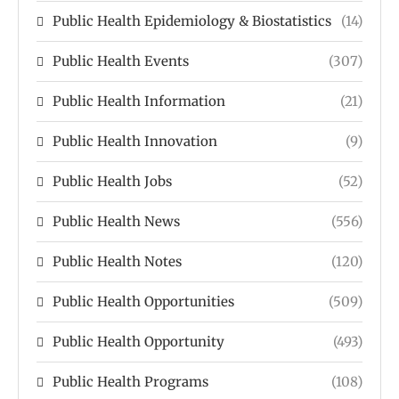
Public Health Epidemiology & Biostatistics
(14)
Public Health Events
(307)
Public Health Information
(21)
Public Health Innovation
(9)
Public Health Jobs
(52)
Public Health News
(556)
Public Health Notes
(120)
Public Health Opportunities
(509)
Public Health Opportunity
(493)
Public Health Programs
(108)