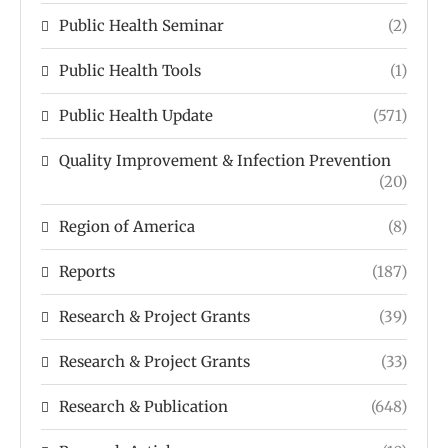
Public Health Seminar
(2)
Public Health Tools
(1)
Public Health Update
(571)
Quality Improvement & Infection Prevention
(20)
Region of America
(8)
Reports
(187)
Research & Project Grants
(39)
Research & Project Grants
(33)
Research & Publication
(648)