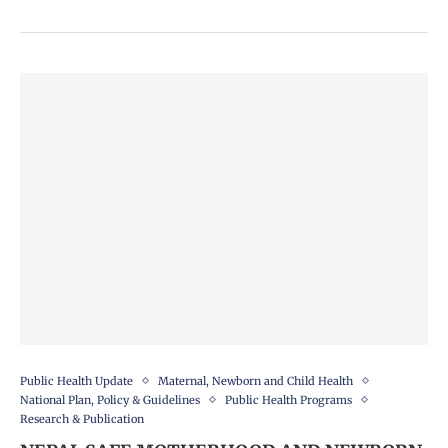
Public Health Update
Maternal, Newborn and Child Health
National Plan, Policy & Guidelines
Public Health Programs
Research & Publication