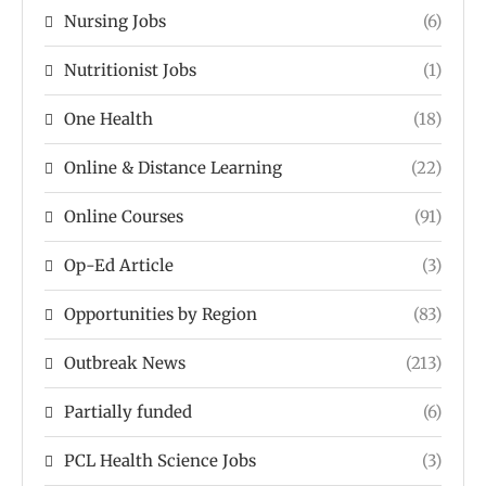
Nursing Jobs
(6)
Nutritionist Jobs
(1)
One Health
(18)
Online & Distance Learning
(22)
Online Courses
(91)
Op-Ed Article
(3)
Opportunities by Region
(83)
Outbreak News
(213)
Partially funded
(6)
PCL Health Science Jobs
(3)