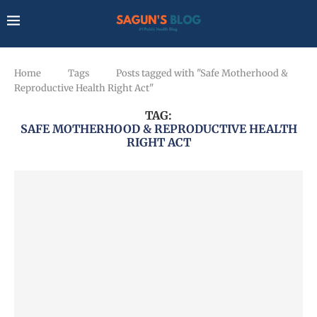
Home
Tags
Posts tagged with "Safe Motherhood &
Reproductive Health Right Act"
TAG:
SAFE MOTHERHOOD & REPRODUCTIVE HEALTH
RIGHT ACT