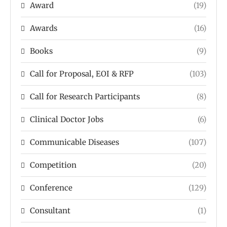
Award
(19)
Awards
(16)
Books
(9)
Call for Proposal, EOI & RFP
(103)
Call for Research Participants
(8)
Clinical Doctor Jobs
(6)
Communicable Diseases
(107)
Competition
(20)
Conference
(129)
Consultant
(1)