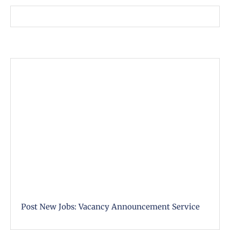
Post New Jobs: Vacancy Announcement Service