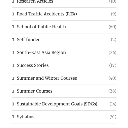
Research Articles
(10)
Road Traffic Accidents (RTA)
(9)
School of Public Health
(60)
Self funded
(2)
South-East Asia Region
(26)
Success Stories
(17)
Summer and Winter Courses
(40)
Summer Courses
(28)
Sustainable Development Goals (SDGs)
(14)
Syllabus
(61)