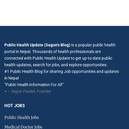
Public Health Update (Sagun’s Blog)
is a popular public health
portal in Nepal. Thousands of health professionals are
connected with Public Health Update to get up-to-date public
health updates, search for jobs, and explore opportunities.
#1 Public Health Blog for sharing Job opportunities and updates
in Nepal
”Public Health Information For All”
–
– Sagun Paudel,
Founder
HOT JOBS
Public Health Jobs
Medical Doctor Jobs