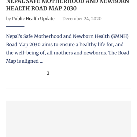
NEPAL SAFE MOTHERHOOD AND NEWBORN
HEALTH ROAD MAP 2030
by
Public Health Update
December 24, 2020
Nepal’s Safe Motherhood and Newborn Health (SMNH)
Road Map 2030 aims to ensure a healthy life for, and
the well-being of, all mothers and newborns. The Road
Map is aligned …