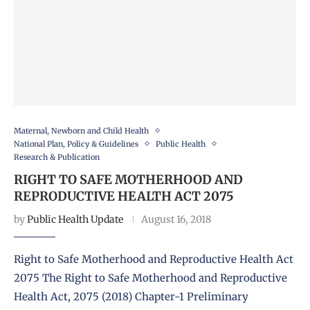
Maternal, Newborn and Child Health
National Plan, Policy & Guidelines
Public Health
Research & Publication
RIGHT TO SAFE MOTHERHOOD AND
REPRODUCTIVE HEALTH ACT 2075
by
Public Health Update
August 16, 2018
Right to Safe Motherhood and Reproductive Health Act
2075 The Right to Safe Motherhood and Reproductive
Health Act, 2075 (2018) Chapter-1 Preliminary