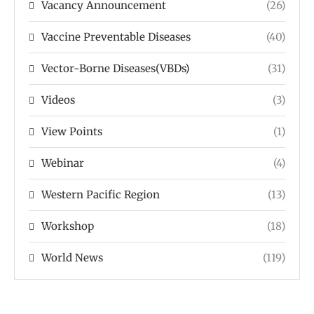
Vacancy Announcement
(26)
Vaccine Preventable Diseases
(40)
Vector-Borne Diseases(VBDs)
(31)
Videos
(3)
View Points
(1)
Webinar
(4)
Western Pacific Region
(13)
Workshop
(18)
World News
(119)