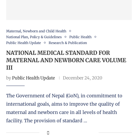
Maternal, Newborn and Child Health
National Plan, Policy & Guidelines
Public Health
Public Health Update
Research & Publication
NATIONAL MEDICAL STANDARD FOR
MATERNAL AND NEWBORN CARE VOLUME
III
by
Public Health Update
December 24, 2020
The Government of Nepal (GoN), in commitment to
international goals, aims to improve the quality of
maternal and newborn care in all levels of health
facility. The provision of standard …