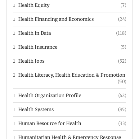
Health Equity
(7)
Health Financing and Economics
(24)
Health in Data
(118)
Health Insurance
(5)
Health Jobs
(52)
Health Literacy, Health Education & Promotion
(50)
Health Organization Profile
(42)
Health Systems
(85)
Human Resource for Health
(33)
Humanitarian Health & Emergency Response