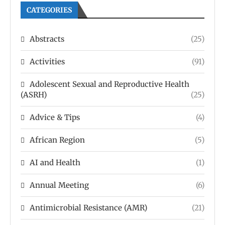
CATEGORIES
Abstracts
(25)
Activities
(91)
Adolescent Sexual and Reproductive Health
(ASRH)
(25)
Advice & Tips
(4)
African Region
(5)
AI and Health
(1)
Annual Meeting
(6)
Antimicrobial Resistance (AMR)
(21)