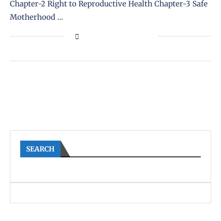
Chapter-2 Right to Reproductive Health Chapter-3 Safe
Motherhood …
SEARCH