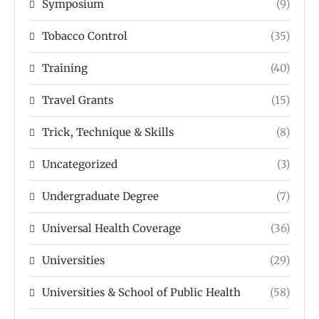
Symposium
(9)
Tobacco Control
(35)
Training
(40)
Travel Grants
(15)
Trick, Technique & Skills
(8)
Uncategorized
(3)
Undergraduate Degree
(7)
Universal Health Coverage
(36)
Universities
(29)
Universities & School of Public Health
(58)