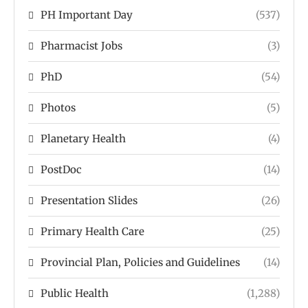
PH Important Day
(537)
Pharmacist Jobs
(3)
PhD
(54)
Photos
(5)
Planetary Health
(4)
PostDoc
(14)
Presentation Slides
(26)
Primary Health Care
(25)
Provincial Plan, Policies and Guidelines
(14)
Public Health
(1,288)