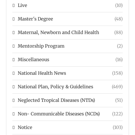
Live
(10)
Master's Degree
(48)
Maternal, Newborn and Child Health
(88)
Mentorship Program
(2)
Miscellaneous
(16)
National Health News
(158)
National Plan, Policy & Guidelines
(469)
Neglected Tropical Diseases (NTDs)
(51)
Non- Communicable Diseases (NCDs)
(122)
Notice
(103)