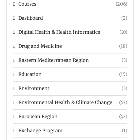
Courses
(206)
Dashboard
(2)
Digital Health & Health Informatics
(10)
Drug and Medicine
(18)
Eastern Mediterranean Region
(3)
Education
(15)
Environment
(3)
Environmental Health & Climate Change
(47)
European Region
(42)
Exchange Program
(1)