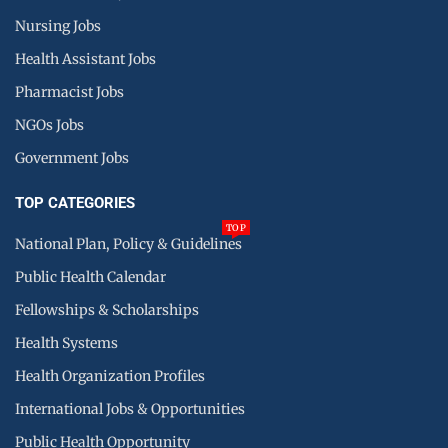
Nursing Jobs
Health Assistant Jobs
Pharmacist Jobs
NGOs Jobs
Government Jobs
TOP CATEGORIES
TOP
National Plan, Policy & Guidelines
Public Health Calendar
Fellowships & Scholarships
Health Systems
Health Organization Profiles
International Jobs & Opportunities
Public Health Opportunity