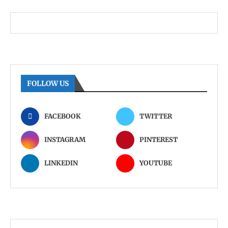
FOLLOW US
FACEBOOK
TWITTER
INSTAGRAM
PINTEREST
LINKEDIN
YOUTUBE