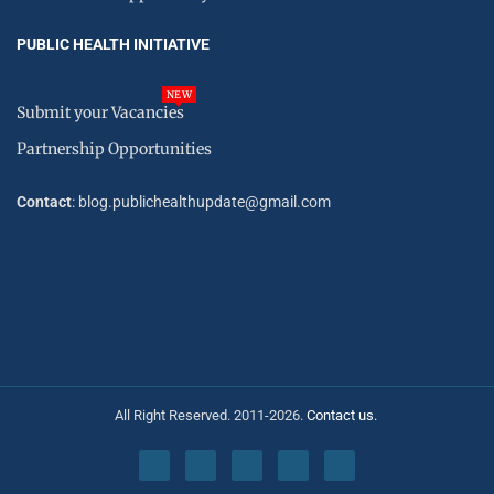
PUBLIC HEALTH INITIATIVE
NEW
Submit your Vacancies
Partnership Opportunities
Contact
: blog.publichealthupdate@gmail.com
All Right Reserved. 2011-2026.
Contact us.