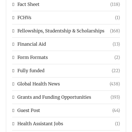
Fact Sheet
(118)
FCHVs
(1)
Fellowships, Studentship & Scholarships
(168)
Financial Aid
(13)
Form Formats
(2)
Fully funded
(22)
Global Health News
(438)
Grants and Funding Opportunities
(193)
Guest Post
(44)
Health Assistant Jobs
(1)