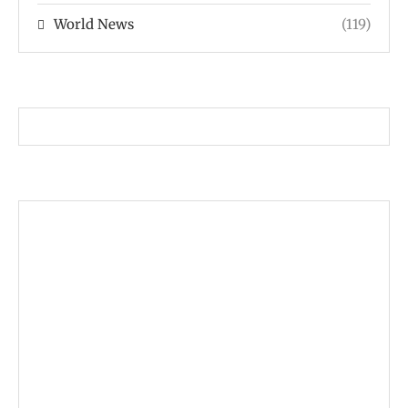
World News
(119)