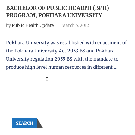
BACHELOR OF PUBLIC HEALTH (BPH)
PROGRAM, POKHARA UNIVERSITY
by
Public Health Update
March 5, 2012
Pokhara University was established with enactment of
the Pokhara University Act 2053 BS and Pokhara
University regulation 2055 BS with the mandate to
produce high level human resources in different …
SEARCH