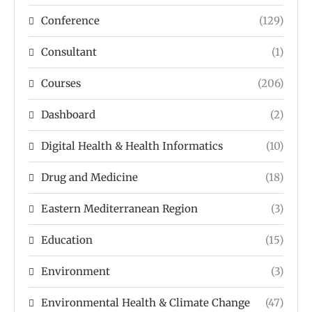
Conference
(129)
Consultant
(1)
Courses
(206)
Dashboard
(2)
Digital Health & Health Informatics
(10)
Drug and Medicine
(18)
Eastern Mediterranean Region
(3)
Education
(15)
Environment
(3)
Environmental Health & Climate Change
(47)