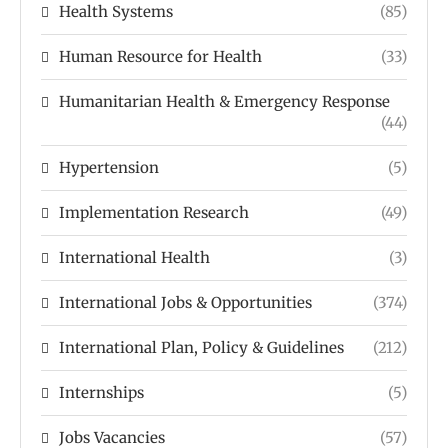
Health Systems
(85)
Human Resource for Health
(33)
Humanitarian Health & Emergency Response
(44)
Hypertension
(5)
Implementation Research
(49)
International Health
(3)
International Jobs & Opportunities
(374)
International Plan, Policy & Guidelines
(212)
Internships
(5)
Jobs Vacancies
(57)