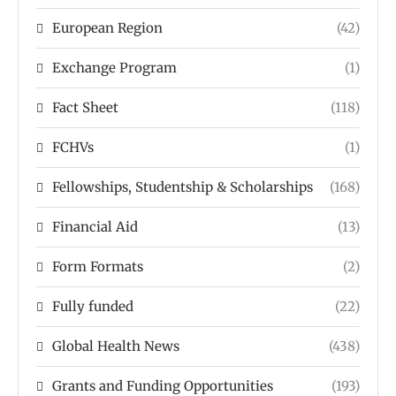
European Region
(42)
Exchange Program
(1)
Fact Sheet
(118)
FCHVs
(1)
Fellowships, Studentship & Scholarships
(168)
Financial Aid
(13)
Form Formats
(2)
Fully funded
(22)
Global Health News
(438)
Grants and Funding Opportunities
(193)