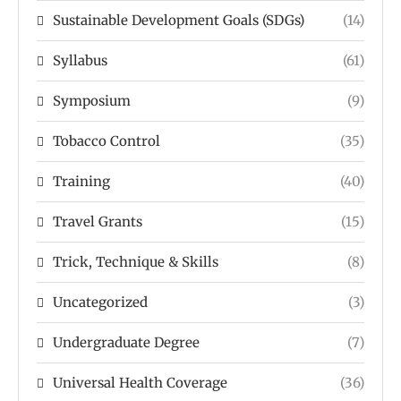
Sustainable Development Goals (SDGs)
(14)
Syllabus
(61)
Symposium
(9)
Tobacco Control
(35)
Training
(40)
Travel Grants
(15)
Trick, Technique & Skills
(8)
Uncategorized
(3)
Undergraduate Degree
(7)
Universal Health Coverage
(36)