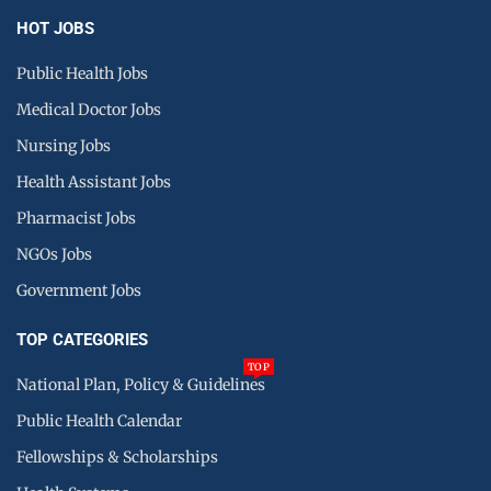
HOT JOBS
Public Health Jobs
Medical Doctor Jobs
Nursing Jobs
Health Assistant Jobs
Pharmacist Jobs
NGOs Jobs
Government Jobs
TOP CATEGORIES
TOP
National Plan, Policy & Guidelines
Public Health Calendar
Fellowships & Scholarships