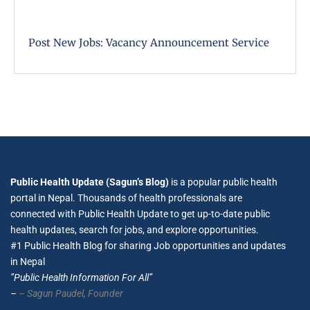
Post New Jobs: Vacancy Announcement Service
Public Health Update (Sagun’s Blog)
is a popular public health
portal in Nepal. Thousands of health professionals are
connected with Public Health Update to get up-to-date public
health updates, search for jobs, and explore opportunities.
#1 Public Health Blog for sharing Job opportunities and updates
in Nepal
”Public Health Information For All”
–
– Sagun Paudel,
Founder