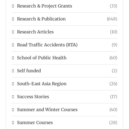
Research & Project Grants
(33)
Research & Publication
(648)
Research Articles
(10)
Road Traffic Accidents (RTA)
(9)
School of Public Health
(60)
Self funded
(2)
South-East Asia Region
(26)
Success Stories
(17)
Summer and Winter Courses
(40)
Summer Courses
(28)