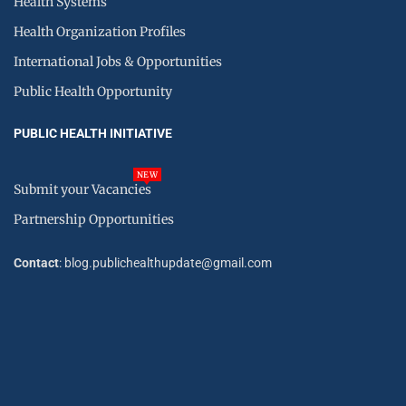
Health Systems
Health Organization Profiles
International Jobs & Opportunities
Public Health Opportunity
PUBLIC HEALTH INITIATIVE
NEW
Submit your Vacancies
Partnership Opportunities
Contact
: blog.publichealthupdate@gmail.com