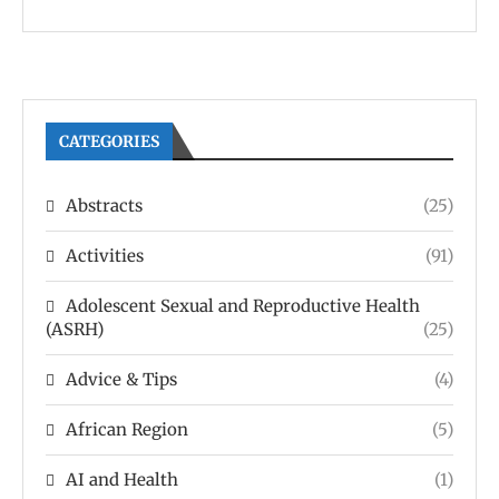
CATEGORIES
Abstracts
(25)
Activities
(91)
Adolescent Sexual and Reproductive Health
(ASRH)
(25)
Advice & Tips
(4)
African Region
(5)
AI and Health
(1)