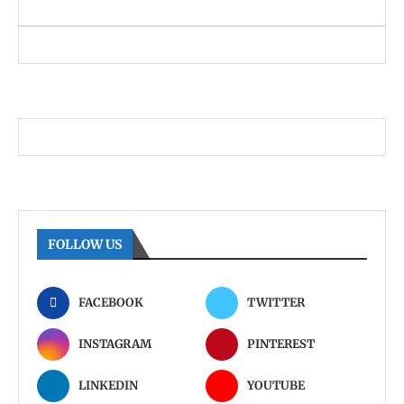
FOLLOW US
FACEBOOK
TWITTER
INSTAGRAM
PINTEREST
LINKEDIN
YOUTUBE