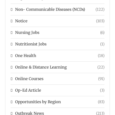
Non- Communicable Diseases (NCDs)
(122)
Notice
(103)
Nursing Jobs
(6)
Nutritionist Jobs
(1)
One Health
(18)
Online & Distance Learning
(22)
Online Courses
(91)
Op-Ed Article
(3)
Opportunities by Region
(83)
Outbreak News
(213)