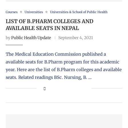
Courses
Universities
Universities & School of Public Health
LIST OF B.PHARM COLLEGES AND
AVAILABLE SEATS IN NEPAL
by
Public Health Update
September 4, 2021
The Medical Education Commission published a
available seats for B.Pharm program for this academic
year. Here are the list of B.Pharm colleges and available
seats. Related readings BSc. Nursing, B. …