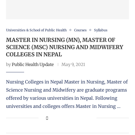
Universities & School of Public Health
Courses
Syllabus
MASTER IN NURSING (MN), MASTER OF
SCIENCE (MSC) NURSING AND MIDWIFERY
COLLEGES IN NEPAL
by
Public Health Update
May 9, 2021
Nursing Colleges in Nepal Master in Nursing, Master of
Science Nursing and Midwifery are graduate programs
offered by various universities in Nepal. Following
universities and colleges offers Master in Nursing …