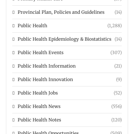
Provincial Plan, Policies and Guidelines
(14)
Public Health
(1,288)
Public Health Epidemiology & Biostatistics
(14)
Public Health Events
(307)
Public Health Information
(21)
Public Health Innovation
(9)
Public Health Jobs
(52)
Public Health News
(556)
Public Health Notes
(120)
Public Health Opportunities
(509)