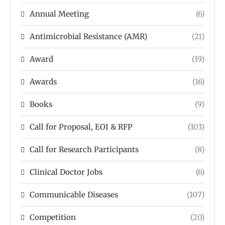
Annual Meeting
(6)
Antimicrobial Resistance (AMR)
(21)
Award
(19)
Awards
(16)
Books
(9)
Call for Proposal, EOI & RFP
(103)
Call for Research Participants
(8)
Clinical Doctor Jobs
(6)
Communicable Diseases
(107)
Competition
(20)