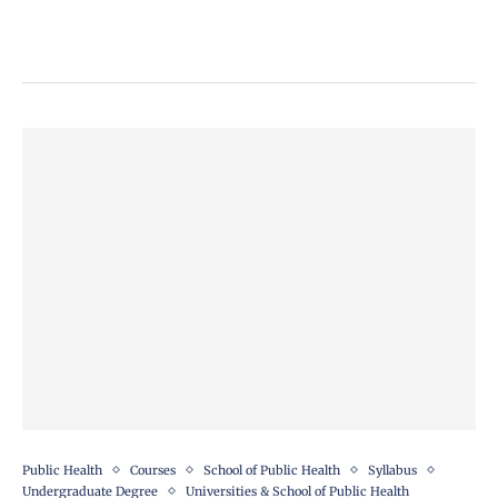
Public Health
Courses
School of Public Health
Syllabus
Undergraduate Degree
Universities & School of Public Health