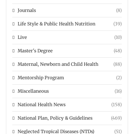
Journals
(8)
Life Style & Public Health Nutrition
(39)
Live
(10)
Master's Degree
(48)
Maternal, Newborn and Child Health
(88)
Mentorship Program
(2)
Miscellaneous
(16)
National Health News
(158)
National Plan, Policy & Guidelines
(469)
Neglected Tropical Diseases (NTDs)
(51)