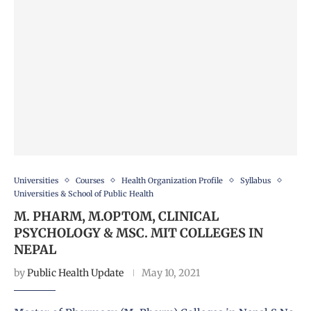
Universities
Courses
Health Organization Profile
Syllabus
Universities & School of Public Health
M. PHARM, M.OPTOM, CLINICAL
PSYCHOLOGY & MSC. MIT COLLEGES IN
NEPAL
by
Public Health Update
May 10, 2021