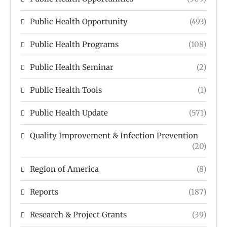
Public Health Opportunity
(493)
Public Health Programs
(108)
Public Health Seminar
(2)
Public Health Tools
(1)
Public Health Update
(571)
Quality Improvement & Infection Prevention
(20)
Region of America
(8)
Reports
(187)
Research & Project Grants
(39)