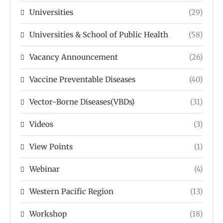
Universities
(29)
Universities & School of Public Health
(58)
Vacancy Announcement
(26)
Vaccine Preventable Diseases
(40)
Vector-Borne Diseases(VBDs)
(31)
Videos
(3)
View Points
(1)
Webinar
(4)
Western Pacific Region
(13)
Workshop
(18)