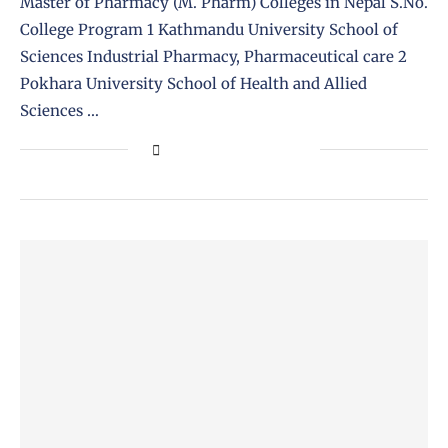
Master of Pharmacy (M. Pharm) Colleges in Nepal S.No.
College Program 1 Kathmandu University School of
Sciences Industrial Pharmacy, Pharmaceutical care 2
Pokhara University School of Health and Allied
Sciences …