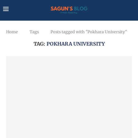
Home
Tags
Posts tagged with "Pokhara University"
TAG:
POKHARA UNIVERSITY