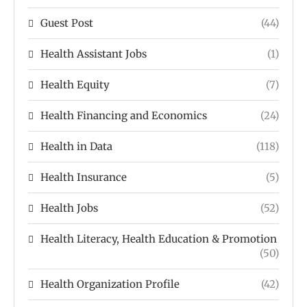
Guest Post
(44)
Health Assistant Jobs
(1)
Health Equity
(7)
Health Financing and Economics
(24)
Health in Data
(118)
Health Insurance
(5)
Health Jobs
(52)
Health Literacy, Health Education & Promotion
(50)
Health Organization Profile
(42)