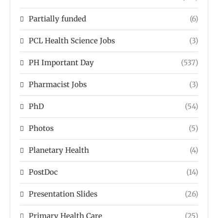
Partially funded
(6)
PCL Health Science Jobs
(3)
PH Important Day
(537)
Pharmacist Jobs
(3)
PhD
(54)
Photos
(5)
Planetary Health
(4)
PostDoc
(14)
Presentation Slides
(26)
Primary Health Care
(25)