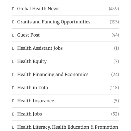
Global Health News
(439)
Grants and Funding Opportunities
(193)
Guest Post
(44)
Health Assistant Jobs
(1)
Health Equity
(7)
Health Financing and Economics
(24)
Health in Data
(118)
Health Insurance
(5)
Health Jobs
(52)
Health Literacy, Health Education & Promotion