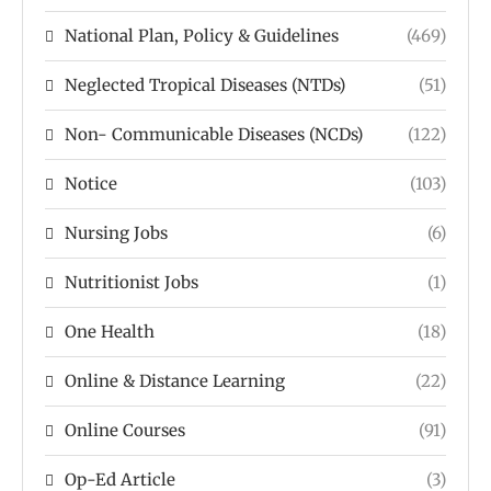
National Plan, Policy & Guidelines
(469)
Neglected Tropical Diseases (NTDs)
(51)
Non- Communicable Diseases (NCDs)
(122)
Notice
(103)
Nursing Jobs
(6)
Nutritionist Jobs
(1)
One Health
(18)
Online & Distance Learning
(22)
Online Courses
(91)
Op-Ed Article
(3)