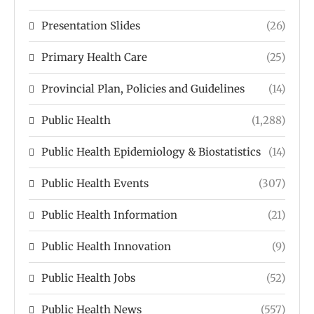
Presentation Slides
(26)
Primary Health Care
(25)
Provincial Plan, Policies and Guidelines
(14)
Public Health
(1,288)
Public Health Epidemiology & Biostatistics
(14)
Public Health Events
(307)
Public Health Information
(21)
Public Health Innovation
(9)
Public Health Jobs
(52)
Public Health News
(557)