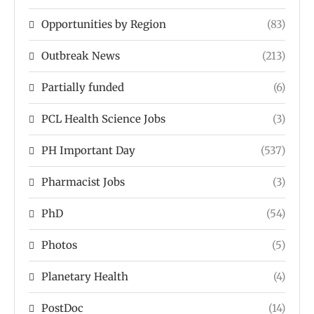
Opportunities by Region
(83)
Outbreak News
(213)
Partially funded
(6)
PCL Health Science Jobs
(3)
PH Important Day
(537)
Pharmacist Jobs
(3)
PhD
(54)
Photos
(5)
Planetary Health
(4)
PostDoc
(14)