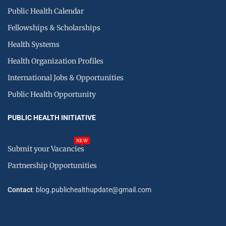
Public Health Calendar
Fellowships & Scholarships
Health Systems
Health Organization Profiles
International Jobs & Opportunities
Public Health Opportunity
PUBLIC HEALTH INITIATIVE
NEW
Submit your Vacancies
Partnership Opportunities
Contact
: blog.publichealthupdate@gmail.com