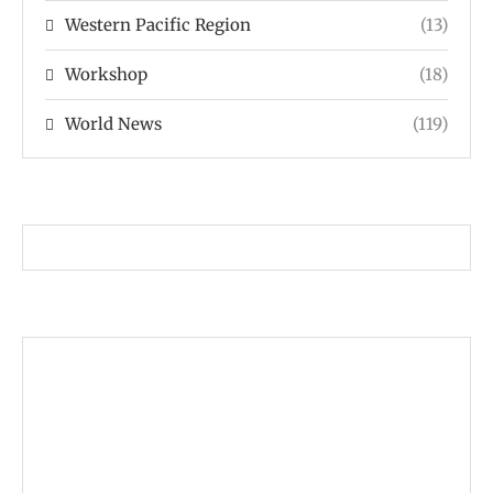
Western Pacific Region
(13)
Workshop
(18)
World News
(119)