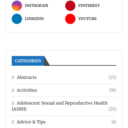
INSTAGRAM
PINTEREST
LINKEDIN
YOUTUBE
CATEGORIES
Abstracts
(25)
Activities
(91)
Adolescent Sexual and Reproductive Health
(ASRH)
(25)
Advice & Tips
(4)