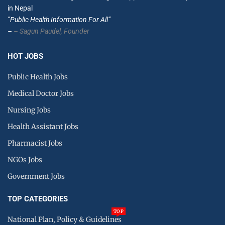
in Nepal
”Public Health Information For All”
–
– Sagun Paudel,
Founder
HOT JOBS
Public Health Jobs
Medical Doctor Jobs
Nursing Jobs
Health Assistant Jobs
Pharmacist Jobs
NGOs Jobs
Government Jobs
TOP CATEGORIES
TOP
National Plan, Policy & Guidelines