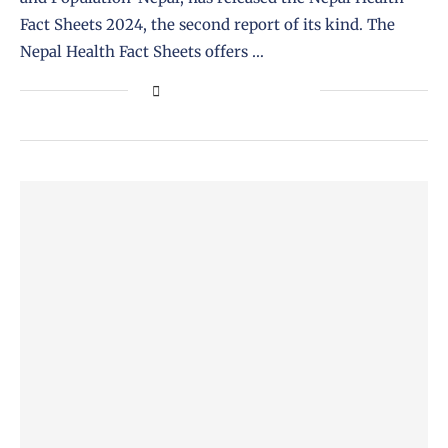
Fact Sheets 2024, the second report of its kind. The
Nepal Health Fact Sheets offers …