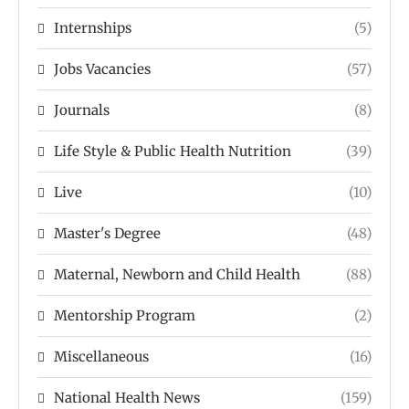
Internships
(5)
Jobs Vacancies
(57)
Journals
(8)
Life Style & Public Health Nutrition
(39)
Live
(10)
Master's Degree
(48)
Maternal, Newborn and Child Health
(88)
Mentorship Program
(2)
Miscellaneous
(16)
National Health News
(159)