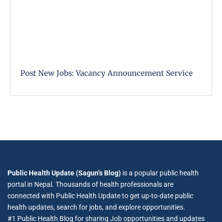
Post New Jobs: Vacancy Announcement Service
Public Health Update (Sagun’s Blog)
is a popular public health
portal in Nepal. Thousands of health professionals are
connected with Public Health Update to get up-to-date public
health updates, search for jobs, and explore opportunities.
#1 Public Health Blog for sharing Job opportunities and updates