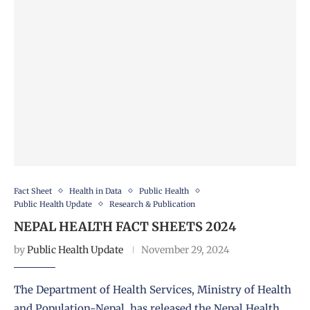
Fact Sheet
Health in Data
Public Health
Public Health Update
Research & Publication
NEPAL HEALTH FACT SHEETS 2024
by
Public Health Update
November 29, 2024
The Department of Health Services, Ministry of Health
and Population-Nepal, has released the Nepal Health