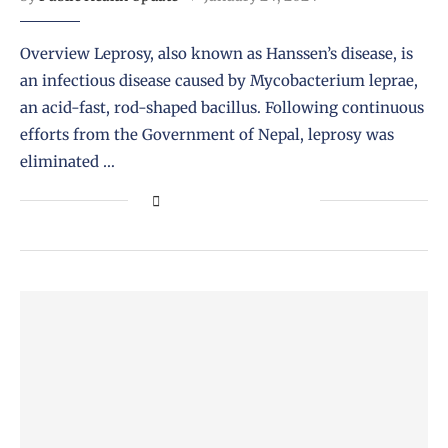
Overview Leprosy, also known as Hanssen’s disease, is
an infectious disease caused by Mycobacterium leprae,
an acid-fast, rod-shaped bacillus. Following continuous
efforts from the Government of Nepal, leprosy was
eliminated …