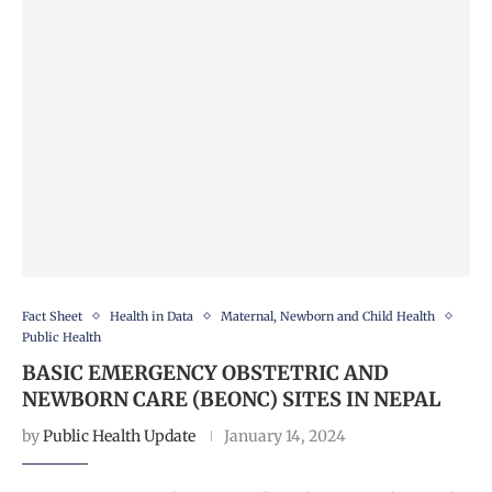
Fact Sheet
Health in Data
Maternal, Newborn and Child Health
Public Health
BASIC EMERGENCY OBSTETRIC AND
NEWBORN CARE (BEONC) SITES IN NEPAL
by
Public Health Update
January 14, 2024