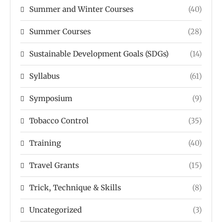
Summer and Winter Courses
(40)
Summer Courses
(28)
Sustainable Development Goals (SDGs)
(14)
Syllabus
(61)
Symposium
(9)
Tobacco Control
(35)
Training
(40)
Travel Grants
(15)
Trick, Technique & Skills
(8)
Uncategorized
(3)