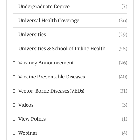
Undergraduate Degree
(7)
Universal Health Coverage
(36)
Universities
(29)
Universities & School of Public Health
(58)
Vacancy Announcement
(26)
Vaccine Preventable Diseases
(40)
Vector-Borne Diseases(VBDs)
(31)
Videos
(3)
View Points
(1)
Webinar
(4)