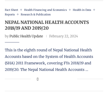
Fact Sheet
Health Financing and Economics
Health in Data
Reports
Research & Publication
NEPAL NATIONAL HEALTH ACCOUNTS
2018/19 AND 2019/20
by
Public Health Update
February 22, 2024
This is the eighth round of Nepal National Health
Accounts based on the System of Health Accounts
(SHA) 2011 Framework, covering FYs 2018/19 and
2019/20. The Nepal National Health Accounts …