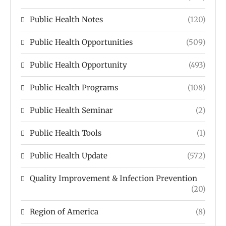
Public Health Notes
(120)
Public Health Opportunities
(509)
Public Health Opportunity
(493)
Public Health Programs
(108)
Public Health Seminar
(2)
Public Health Tools
(1)
Public Health Update
(572)
Quality Improvement & Infection Prevention
(20)
Region of America
(8)