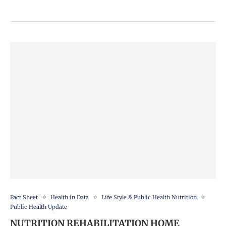
Fact Sheet
Health in Data
Life Style & Public Health Nutrition
Public Health Update
NUTRITION REHABILITATION HOME