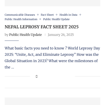
Communicable Diseases
Fact Sheet
Health in Data
Public Health Information
Public Health Update
NEPAL LEPROSY FACT SHEET 2025
by
Public Health Update
January 26, 2025
What basic facts you need to know ? World Leprosy Day
2025: “Unite, Act, and Eliminate Leprosy” How was the
Global Situation in 2023? What were the milestones of
the …