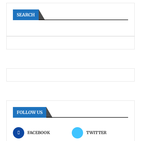
SEARCH
FOLLOW US
FACEBOOK
TWITTER