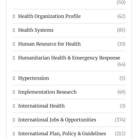
(50)
Health Organization Profile
(42)
Health Systems
(85)
Human Resource for Health
(33)
Humanitarian Health & Emergency Response
(44)
Hypertension
(5)
Implementation Research
(49)
International Health
(3)
International Jobs & Opportunities
(374)
International Plan, Policy & Guidelines
(212)