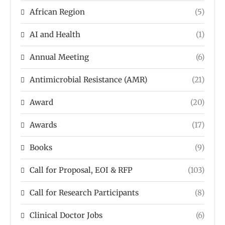
African Region
(5)
AI and Health
(1)
Annual Meeting
(6)
Antimicrobial Resistance (AMR)
(21)
Award
(20)
Awards
(17)
Books
(9)
Call for Proposal, EOI & RFP
(103)
Call for Research Participants
(8)
Clinical Doctor Jobs
(6)