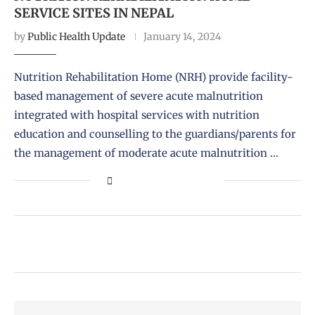
SERVICE SITES IN NEPAL
by
Public Health Update
January 14, 2024
Nutrition Rehabilitation Home (NRH) provide facility-
based management of severe acute malnutrition
integrated with hospital services with nutrition
education and counselling to the guardians/parents for
the management of moderate acute malnutrition …