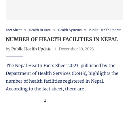
Fact Sheet
Health in Data
Health Systems
Public Health Update
NUMBER OF HEALTH FACILITIES IN NEPAL
by
Public Health Update
December 10, 2023
The Nepal Health Facts Sheet 2023, published by the
Department of Health Services (DoHS), highlights the
number of health facilities registered in Nepal.
According to the fact sheet, there are …