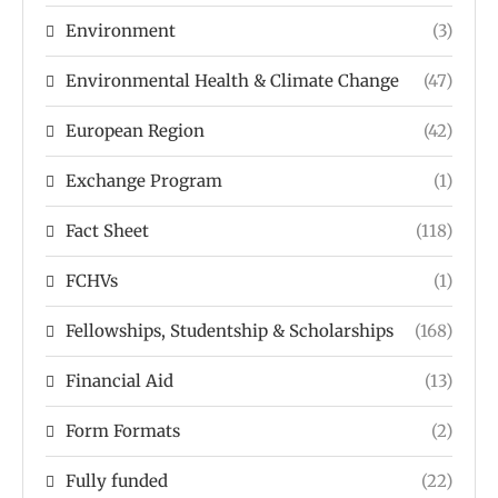
Environment
(3)
Environmental Health & Climate Change
(47)
European Region
(42)
Exchange Program
(1)
Fact Sheet
(118)
FCHVs
(1)
Fellowships, Studentship & Scholarships
(168)
Financial Aid
(13)
Form Formats
(2)
Fully funded
(22)