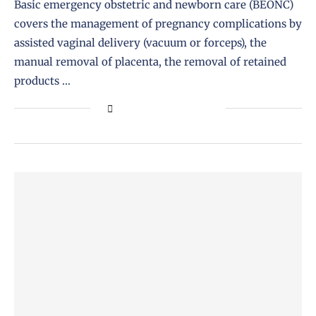
Basic emergency obstetric and newborn care (BEONC)
covers the management of pregnancy complications by
assisted vaginal delivery (vacuum or forceps), the
manual removal of placenta, the removal of retained
products …