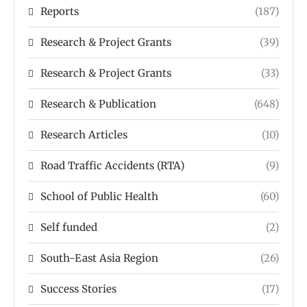
Reports
(187)
Research & Project Grants
(39)
Research & Project Grants
(33)
Research & Publication
(648)
Research Articles
(10)
Road Traffic Accidents (RTA)
(9)
School of Public Health
(60)
Self funded
(2)
South-East Asia Region
(26)
Success Stories
(17)