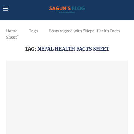
Home
Tags
Posts tagged with "Nepal Health Facts
Sheet"
TAG:
NEPAL HEALTH FACTS SHEET