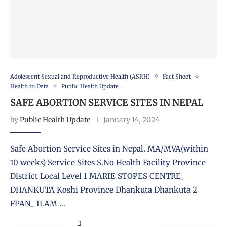
Adolescent Sexual and Reproductive Health (ASRH)
Fact Sheet
Health in Data
Public Health Update
SAFE ABORTION SERVICE SITES IN NEPAL
by
Public Health Update
January 14, 2024
Safe Abortion Service Sites in Nepal. MA/MVA(within
10 weeks) Service Sites S.No Health Facility Province
District Local Level 1 MARIE STOPES CENTRE_
DHANKUTA Koshi Province Dhankuta Dhankuta 2
FPAN_ ILAM …