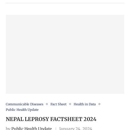
Communicable Diseases
Fact Sheet
Health in Data
Public Health Update
NEPAL LEPROSY FACTSHEET 2024
by
Public Health Update
January 24, 2024