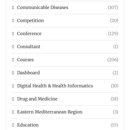
Communicable Diseases
(107)
Competition
(20)
Conference
(129)
Consultant
(1)
Courses
(206)
Dashboard
(2)
Digital Health & Health Informatics
(10)
Drug and Medicine
(18)
Eastern Mediterranean Region
(3)
Education
(15)