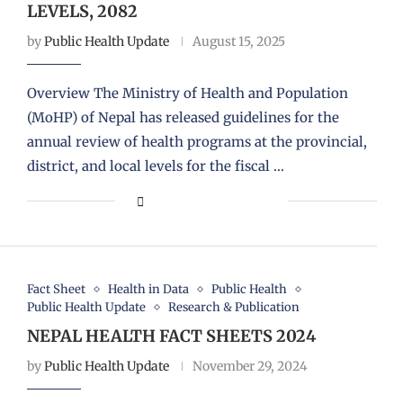
LEVELS, 2082
by
Public Health Update
August 15, 2025
Overview The Ministry of Health and Population
(MoHP) of Nepal has released guidelines for the
annual review of health programs at the provincial,
district, and local levels for the fiscal …
Fact Sheet
Health in Data
Public Health
Public Health Update
Research & Publication
NEPAL HEALTH FACT SHEETS 2024
by
Public Health Update
November 29, 2024