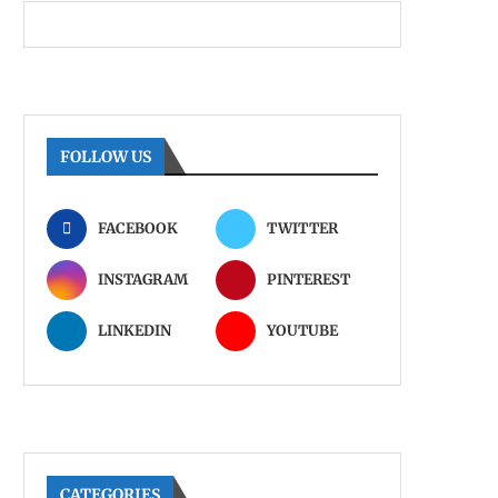
FOLLOW US
FACEBOOK
TWITTER
INSTAGRAM
PINTEREST
LINKEDIN
YOUTUBE
CATEGORIES