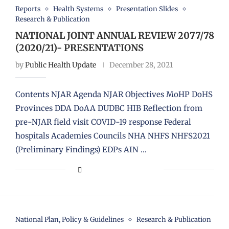
Reports
Health Systems
Presentation Slides
Research & Publication
NATIONAL JOINT ANNUAL REVIEW 2077/78
(2020/21)- PRESENTATIONS
by
Public Health Update
December 28, 2021
Contents NJAR Agenda NJAR Objectives MoHP DoHS
Provinces DDA DoAA DUDBC HIB Reflection from
pre-NJAR field visit COVID-19 response Federal
hospitals Academies Councils NHA NHFS NHFS2021
(Preliminary Findings) EDPs AIN …
National Plan, Policy & Guidelines
Research & Publication