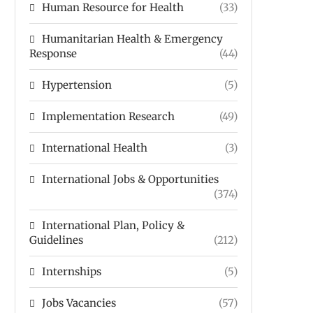
Human Resource for Health
(33)
Humanitarian Health & Emergency
Response
(44)
Hypertension
(5)
Implementation Research
(49)
International Health
(3)
International Jobs & Opportunities
(374)
International Plan, Policy &
Guidelines
(212)
Internships
(5)
Jobs Vacancies
(57)