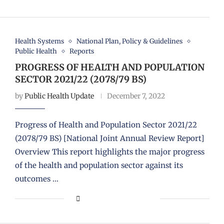
Health Systems
National Plan, Policy & Guidelines
Public Health
Reports
PROGRESS OF HEALTH AND POPULATION
SECTOR 2021/22 (2078/79 BS)
by
Public Health Update
December 7, 2022
Progress of Health and Population Sector 2021/22
(2078/79 BS) [National Joint Annual Review Report]
Overview This report highlights the major progress
of the health and population sector against its
outcomes …