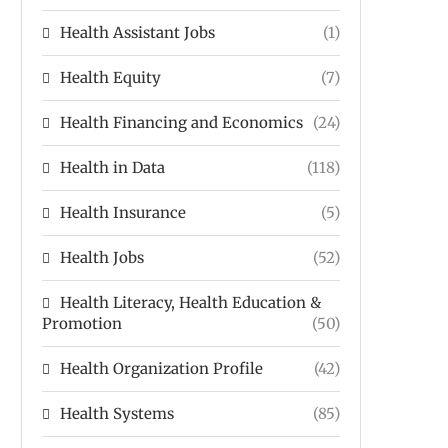
Health Assistant Jobs
(1)
Health Equity
(7)
Health Financing and Economics
(24)
Health in Data
(118)
Health Insurance
(5)
Health Jobs
(52)
Health Literacy, Health Education &
Promotion
(50)
Health Organization Profile
(42)
Health Systems
(85)