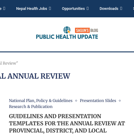
e
Nepal Health Jobs
Opportunities
Downloads
al Review"
L ANNUAL REVIEW
National Plan, Policy & Guidelines
Presentation Slides
Research & Publication
GUIDELINES AND PRESENTATION
TEMPLATES FOR THE ANNUAL REVIEW AT
PROVINCIAL, DISTRICT, AND LOCAL