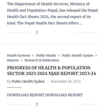
The Department of Health Services, Ministry of
Health and Population-Nepal, has released the Nepal
Health Fact Sheets 2024, the second report of its
kind. The Nepal Health Fact Sheets offers …
Health Systems
Public Health
Public Health Update
Reports
Research & Publication
PROGRESS OF HEALTH & POPULATION
SECTOR 2023-2024 NJAR REPORT 2023-24
by
Public Health Update
November 28, 2024
DOWNLOAD REPORT DOWNLOAD REPORT