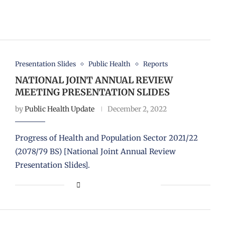
Presentation Slides
Public Health
Reports
NATIONAL JOINT ANNUAL REVIEW
MEETING PRESENTATION SLIDES
by
Public Health Update
December 2, 2022
Progress of Health and Population Sector 2021/22
(2078/79 BS) [National Joint Annual Review
Presentation Slides].