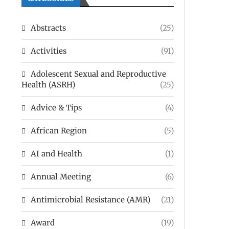
Abstracts
(25)
Activities
(91)
Adolescent Sexual and Reproductive
Health (ASRH)
(25)
Advice & Tips
(4)
African Region
(5)
AI and Health
(1)
Annual Meeting
(6)
Antimicrobial Resistance (AMR)
(21)
Award
(19)