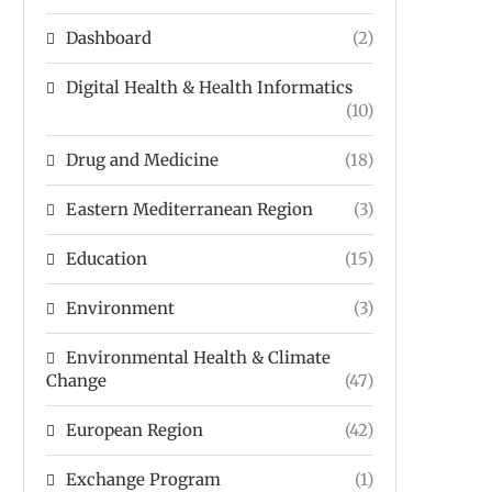
Dashboard
(2)
Digital Health & Health Informatics
(10)
Drug and Medicine
(18)
Eastern Mediterranean Region
(3)
Education
(15)
Environment
(3)
Environmental Health & Climate
Change
(47)
European Region
(42)
Exchange Program
(1)