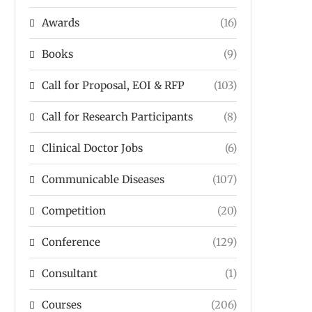
Awards
(16)
Books
(9)
Call for Proposal, EOI & RFP
(103)
Call for Research Participants
(8)
Clinical Doctor Jobs
(6)
Communicable Diseases
(107)
Competition
(20)
Conference
(129)
Consultant
(1)
Courses
(206)