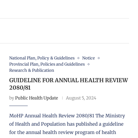
National Plan, Policy & Guidelines
Notice
Provincial Plan, Policies and Guidelines
Research & Publication
GUIDELINE FOR ANNUAL HEALTH REVIEW
2080/81
by
Public Health Update
August 5, 2024
MoHP Annual Health Review 2080/81 The Ministry
of Health and Population has published a guideline
for the annual health review program of health