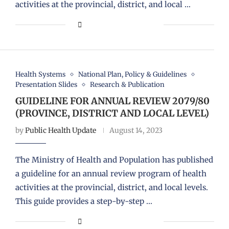
activities at the provincial, district, and local …
Health Systems
National Plan, Policy & Guidelines
Presentation Slides
Research & Publication
GUIDELINE FOR ANNUAL REVIEW 2079/80
(PROVINCE, DISTRICT AND LOCAL LEVEL)
by
Public Health Update
August 14, 2023
The Ministry of Health and Population has published
a guideline for an annual review program of health
activities at the provincial, district, and local levels.
This guide provides a step-by-step …