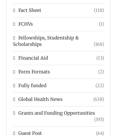
Fact Sheet
(118)
FCHVs
(1)
Fellowships, Studentship &
Scholarships
(168)
Financial Aid
(13)
Form Formats
(2)
Fully funded
(22)
Global Health News
(438)
Grants and Funding Opportunities
(193)
Guest Post
(44)