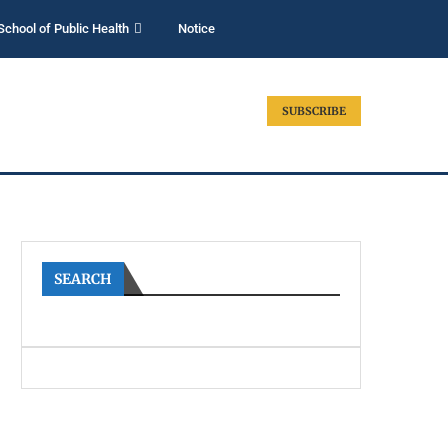
School of Public Health
Notice
SUBSCRIBE
SEARCH