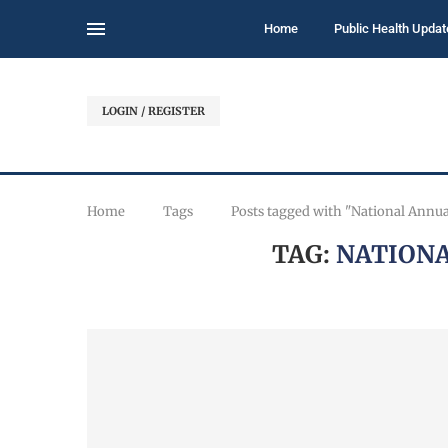
Home
Public Health Updat
LOGIN / REGISTER
Home
Tags
Posts tagged with "National Annu
TAG:
NATIONA