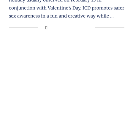
conjunction with Valentine’s Day. ICD promotes safer
sex awareness in a fun and creative way while …