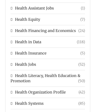
Health Assistant Jobs
(1)
Health Equity
(7)
Health Financing and Economics
(24)
Health in Data
(118)
Health Insurance
(5)
Health Jobs
(52)
Health Literacy, Health Education &
Promotion
(50)
Health Organization Profile
(42)
Health Systems
(85)