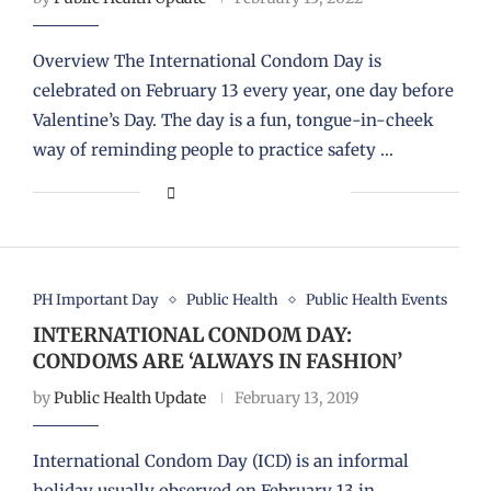
Overview The International Condom Day is
celebrated on February 13 every year, one day before
Valentine’s Day. The day is a fun, tongue-in-cheek
way of reminding people to practice safety …
PH Important Day
Public Health
Public Health Events
INTERNATIONAL CONDOM DAY:
CONDOMS ARE ‘ALWAYS IN FASHION’
by
Public Health Update
February 13, 2019
International Condom Day (ICD) is an informal
holiday usually observed on February 13 in