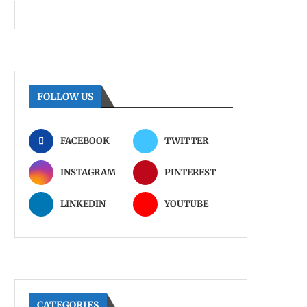
FOLLOW US
FACEBOOK
TWITTER
INSTAGRAM
PINTEREST
LINKEDIN
YOUTUBE
CATEGORIES