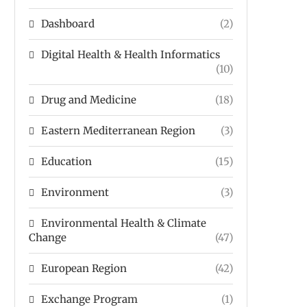
Dashboard
(2)
Digital Health & Health Informatics
(10)
Drug and Medicine
(18)
Eastern Mediterranean Region
(3)
Education
(15)
Environment
(3)
Environmental Health & Climate
Change
(47)
European Region
(42)
Exchange Program
(1)