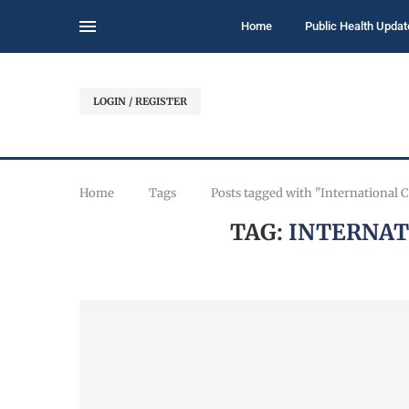
Home
Public Health Updat
LOGIN / REGISTER
Home
Tags
Posts tagged with "International
TAG:
INTERNAT