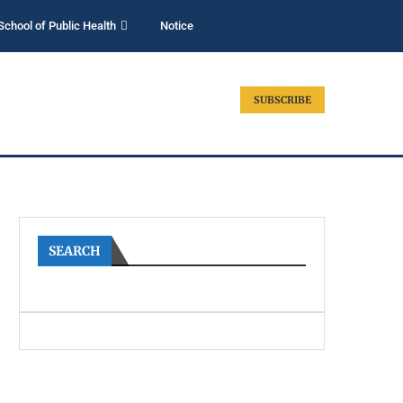
School of Public Health
Notice
SUBSCRIBE
SEARCH