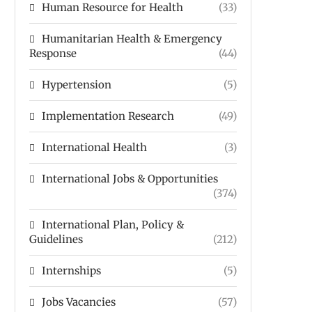
Human Resource for Health
(33)
Humanitarian Health & Emergency
Response
(44)
Hypertension
(5)
Implementation Research
(49)
International Health
(3)
International Jobs & Opportunities
(374)
International Plan, Policy &
Guidelines
(212)
Internships
(5)
Jobs Vacancies
(57)