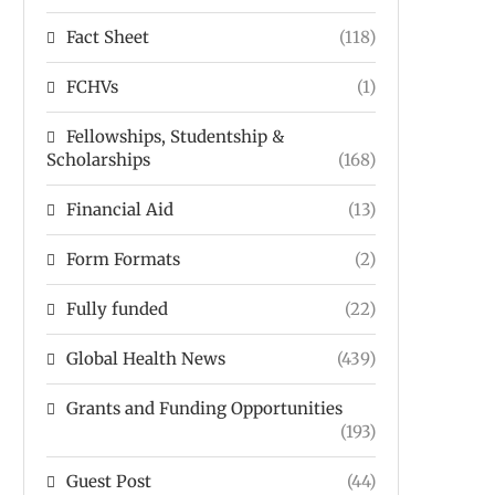
Fact Sheet
(118)
FCHVs
(1)
Fellowships, Studentship &
Scholarships
(168)
Financial Aid
(13)
Form Formats
(2)
Fully funded
(22)
Global Health News
(439)
Grants and Funding Opportunities
(193)
Guest Post
(44)