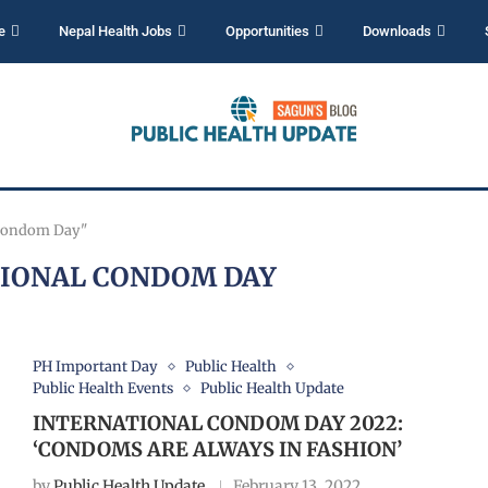
e
Nepal Health Jobs
Opportunities
Downloads
 Condom Day"
IONAL CONDOM DAY
PH Important Day
Public Health
Public Health Events
Public Health Update
INTERNATIONAL CONDOM DAY 2022:
‘CONDOMS ARE ALWAYS IN FASHION’
by
Public Health Update
February 13, 2022