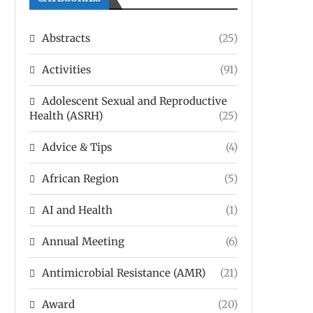
Abstracts
(25)
Activities
(91)
Adolescent Sexual and Reproductive
Health (ASRH)
(25)
Advice & Tips
(4)
African Region
(5)
AI and Health
(1)
Annual Meeting
(6)
Antimicrobial Resistance (AMR)
(21)
Award
(20)