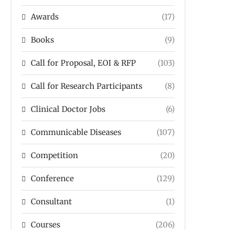
Awards
(17)
Books
(9)
Call for Proposal, EOI & RFP
(103)
Call for Research Participants
(8)
Clinical Doctor Jobs
(6)
Communicable Diseases
(107)
Competition
(20)
Conference
(129)
Consultant
(1)
Courses
(206)