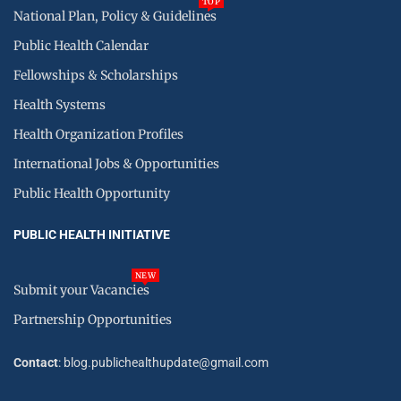
TOP
National Plan, Policy & Guidelines
Public Health Calendar
Fellowships & Scholarships
Health Systems
Health Organization Profiles
International Jobs & Opportunities
Public Health Opportunity
PUBLIC HEALTH INITIATIVE
NEW
Submit your Vacancies
Partnership Opportunities
Contact
: blog.publichealthupdate@gmail.com