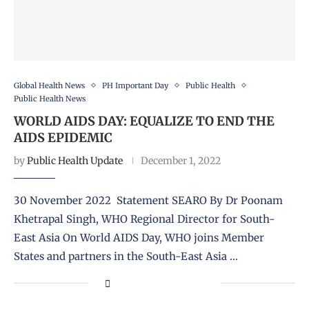
Global Health News
PH Important Day
Public Health
Public Health News
WORLD AIDS DAY: EQUALIZE TO END THE
AIDS EPIDEMIC
by
Public Health Update
December 1, 2022
30 November 2022 Statement SEARO By Dr Poonam
Khetrapal Singh, WHO Regional Director for South-
East Asia On World AIDS Day, WHO joins Member
States and partners in the South-East Asia …