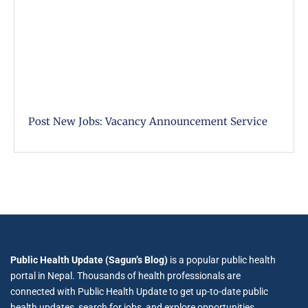
Post New Jobs: Vacancy Announcement Service
Public Health Update (Sagun’s Blog)
is a popular public health
portal in Nepal. Thousands of health professionals are
connected with Public Health Update to get up-to-date public
health updates, search for jobs, and explore opportunities.