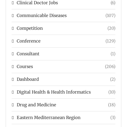
Clinical Doctor Jobs
(6)
Communicable Diseases
(107)
Competition
(20)
Conference
(129)
Consultant
(1)
Courses
(206)
Dashboard
(2)
Digital Health & Health Informatics
(10)
Drug and Medicine
(18)
Eastern Mediterranean Region
(3)