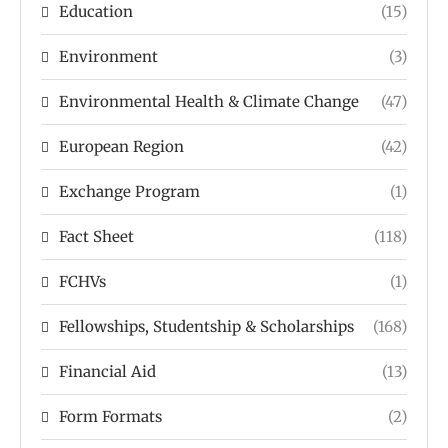
Education
(15)
Environment
(3)
Environmental Health & Climate Change
(47)
European Region
(42)
Exchange Program
(1)
Fact Sheet
(118)
FCHVs
(1)
Fellowships, Studentship & Scholarships
(168)
Financial Aid
(13)
Form Formats
(2)