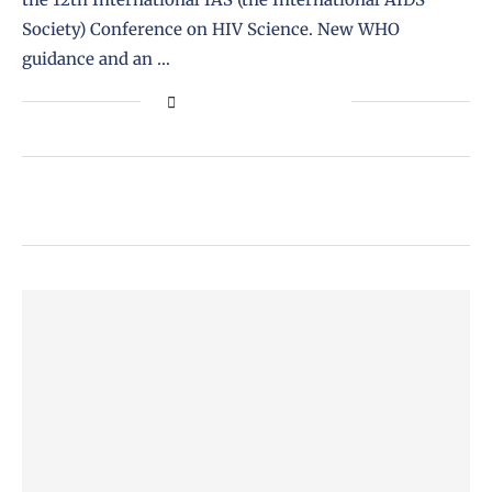
Society) Conference on HIV Science. New WHO
guidance and an …