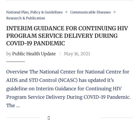
National Plan, Policy & Guidelines
Communicable Diseases
Research & Publication
INTERIM GUIDANCE FOR CONTINUING HIV
PROGRAM SERVICE DELIVERY DURING
COVID-19 PANDEMIC
by
Public Health Update
May 16, 2021
Overview The National Center for National Centre for
AIDS and STD Control (NCASC) has updated it’s
guideline on Interim Guidance for Continuing HIV
Program Service Delivery During COVID-19 Pandemic.
The …