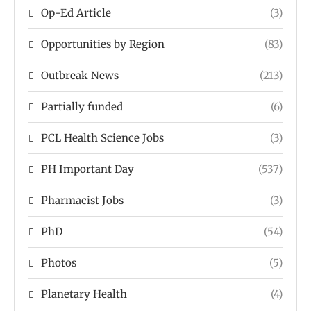
Op-Ed Article
(3)
Opportunities by Region
(83)
Outbreak News
(213)
Partially funded
(6)
PCL Health Science Jobs
(3)
PH Important Day
(537)
Pharmacist Jobs
(3)
PhD
(54)
Photos
(5)
Planetary Health
(4)