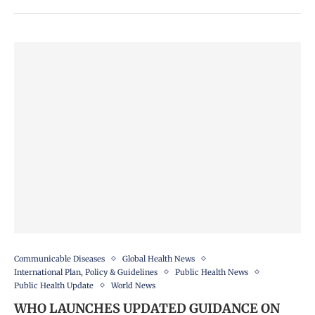
Communicable Diseases
Global Health News
International Plan, Policy & Guidelines
Public Health News
Public Health Update
World News
WHO LAUNCHES UPDATED GUIDANCE ON