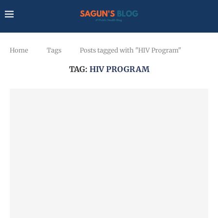
Home
Tags
Posts tagged with "HIV Program"
TAG:
HIV PROGRAM