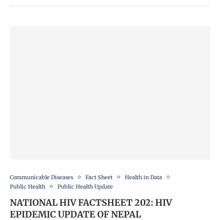
Communicable Diseases
Fact Sheet
Health in Data
Public Health
Public Health Update
NATIONAL HIV FACTSHEET 202: HIV
EPIDEMIC UPDATE OF NEPAL