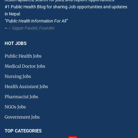
#1 Public Health Blog for sharing Job opportunities and updates
in Nepal
”Public Health Information For All”
–
– Sagun Paudel,
Founder
HOT JOBS
Public Health Jobs
Medical Doctor Jobs
Nursing Jobs
Health Assistant Jobs
Pharmacist Jobs
NGOs Jobs
Government Jobs
TOP CATEGORIES