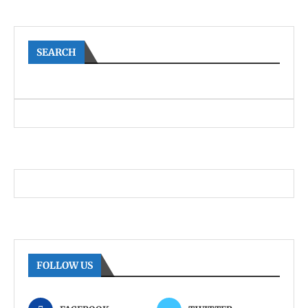
SEARCH
FOLLOW US