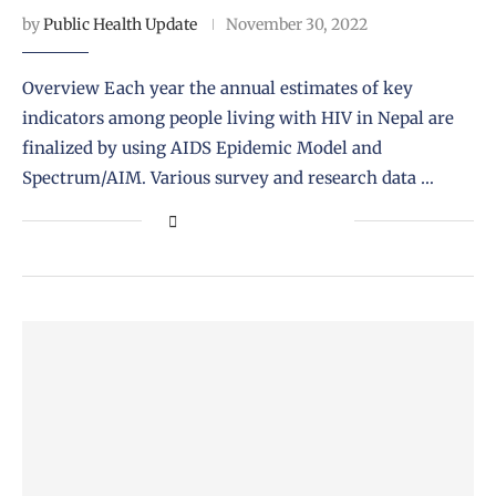
by
Public Health Update
November 30, 2022
Overview Each year the annual estimates of key
indicators among people living with HIV in Nepal are
finalized by using AIDS Epidemic Model and
Spectrum/AIM. Various survey and research data …