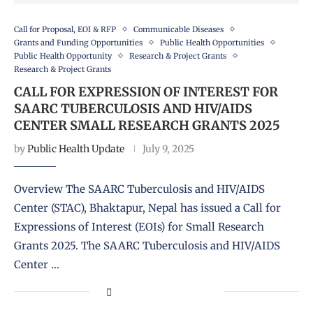
Call for Proposal, EOI & RFP
Communicable Diseases
Grants and Funding Opportunities
Public Health Opportunities
Public Health Opportunity
Research & Project Grants
Research & Project Grants
CALL FOR EXPRESSION OF INTEREST FOR
SAARC TUBERCULOSIS AND HIV/AIDS
CENTER SMALL RESEARCH GRANTS 2025
by
Public Health Update
July 9, 2025
Overview The SAARC Tuberculosis and HIV/AIDS
Center (STAC), Bhaktapur, Nepal has issued a Call for
Expressions of Interest (EOIs) for Small Research
Grants 2025. The SAARC Tuberculosis and HIV/AIDS
Center …