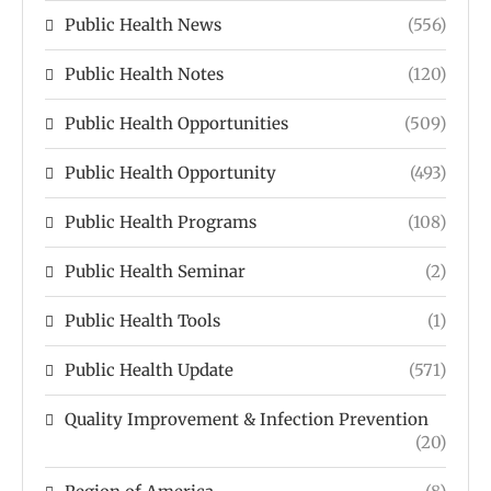
Public Health News
(556)
Public Health Notes
(120)
Public Health Opportunities
(509)
Public Health Opportunity
(493)
Public Health Programs
(108)
Public Health Seminar
(2)
Public Health Tools
(1)
Public Health Update
(571)
Quality Improvement & Infection Prevention
(20)