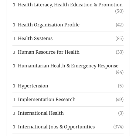
Health Literacy, Health Education & Promotion
(50)
Health Organization Profile
(42)
Health Systems
(85)
Human Resource for Health
(33)
Humanitarian Health & Emergency Response
(44)
Hypertension
(5)
Implementation Research
(49)
International Health
(3)
International Jobs & Opportunities
(374)