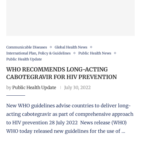
Communicable Diseases
Global Health News
International Plan, Policy & Guidelines
Public Health News
Public Health Update
WHO RECOMMENDS LONG-ACTING
CABOTEGRAVIR FOR HIV PREVENTION
by
Public Health Update
July 30, 2022
New WHO guidelines advise countries to deliver long-
acting cabotegravir as part of comprehensive approach
to HIV prevention 28 July 2022 News release (WHO)
WHO today released new guidelines for the use of …