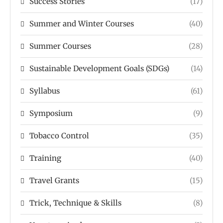
Success Stories
(17)
Summer and Winter Courses
(40)
Summer Courses
(28)
Sustainable Development Goals (SDGs)
(14)
Syllabus
(61)
Symposium
(9)
Tobacco Control
(35)
Training
(40)
Travel Grants
(15)
Trick, Technique & Skills
(8)