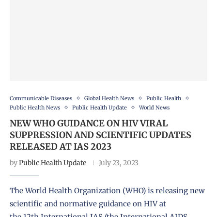
Communicable Diseases
Global Health News
Public Health
Public Health News
Public Health Update
World News
NEW WHO GUIDANCE ON HIV VIRAL
SUPPRESSION AND SCIENTIFIC UPDATES
RELEASED AT IAS 2023
by
Public Health Update
July 23, 2023
The World Health Organization (WHO) is releasing new
scientific and normative guidance on HIV at
the 12th International IAS (the International AIDS