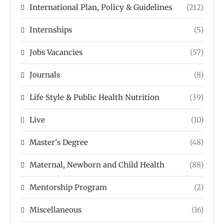
International Plan, Policy & Guidelines
(212)
Internships
(5)
Jobs Vacancies
(57)
Journals
(8)
Life Style & Public Health Nutrition
(39)
Live
(10)
Master's Degree
(48)
Maternal, Newborn and Child Health
(88)
Mentorship Program
(2)
Miscellaneous
(16)