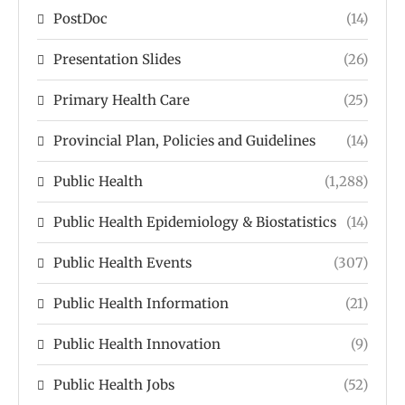
PostDoc
(14)
Presentation Slides
(26)
Primary Health Care
(25)
Provincial Plan, Policies and Guidelines
(14)
Public Health
(1,288)
Public Health Epidemiology & Biostatistics
(14)
Public Health Events
(307)
Public Health Information
(21)
Public Health Innovation
(9)
Public Health Jobs
(52)