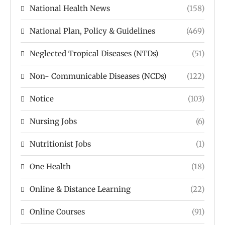
National Health News
(158)
National Plan, Policy & Guidelines
(469)
Neglected Tropical Diseases (NTDs)
(51)
Non- Communicable Diseases (NCDs)
(122)
Notice
(103)
Nursing Jobs
(6)
Nutritionist Jobs
(1)
One Health
(18)
Online & Distance Learning
(22)
Online Courses
(91)