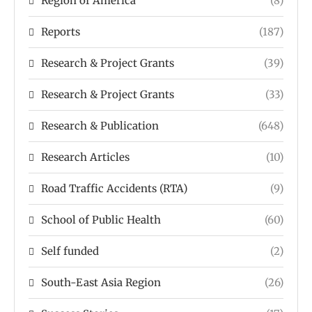
Region of America
(8)
Reports
(187)
Research & Project Grants
(39)
Research & Project Grants
(33)
Research & Publication
(648)
Research Articles
(10)
Road Traffic Accidents (RTA)
(9)
School of Public Health
(60)
Self funded
(2)
South-East Asia Region
(26)