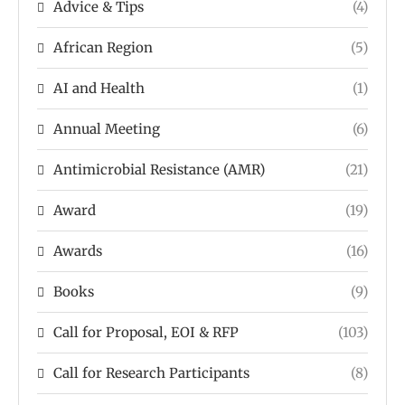
Advice & Tips
(4)
African Region
(5)
AI and Health
(1)
Annual Meeting
(6)
Antimicrobial Resistance (AMR)
(21)
Award
(19)
Awards
(16)
Books
(9)
Call for Proposal, EOI & RFP
(103)
Call for Research Participants
(8)