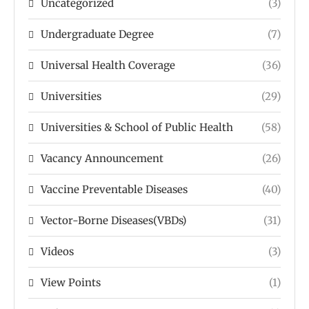
Uncategorized
(3)
Undergraduate Degree
(7)
Universal Health Coverage
(36)
Universities
(29)
Universities & School of Public Health
(58)
Vacancy Announcement
(26)
Vaccine Preventable Diseases
(40)
Vector-Borne Diseases(VBDs)
(31)
Videos
(3)
View Points
(1)