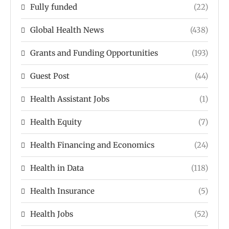
Fully funded
(22)
Global Health News
(438)
Grants and Funding Opportunities
(193)
Guest Post
(44)
Health Assistant Jobs
(1)
Health Equity
(7)
Health Financing and Economics
(24)
Health in Data
(118)
Health Insurance
(5)
Health Jobs
(52)