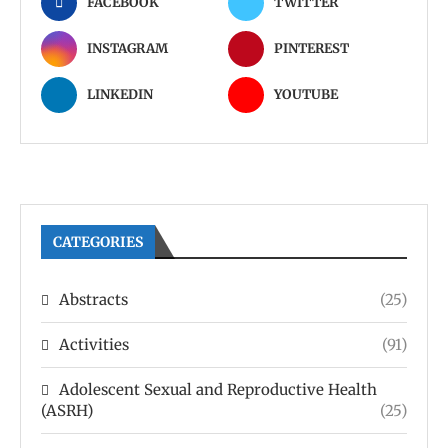
FACEBOOK
TWITTER
INSTAGRAM
PINTEREST
LINKEDIN
YOUTUBE
CATEGORIES
Abstracts
(25)
Activities
(91)
Adolescent Sexual and Reproductive Health
(ASRH)
(25)