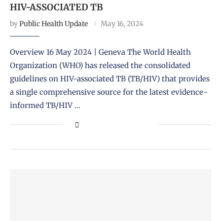
HIV-ASSOCIATED TB
by
Public Health Update
May 16, 2024
Overview 16 May 2024 | Geneva The World Health
Organization (WHO) has released the consolidated
guidelines on HIV-associated TB (TB/HIV) that provides
a single comprehensive source for the latest evidence-
informed TB/HIV …