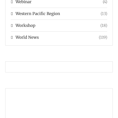
Webinar
(4)
Western Pacific Region
(13)
Workshop
(18)
World News
(119)