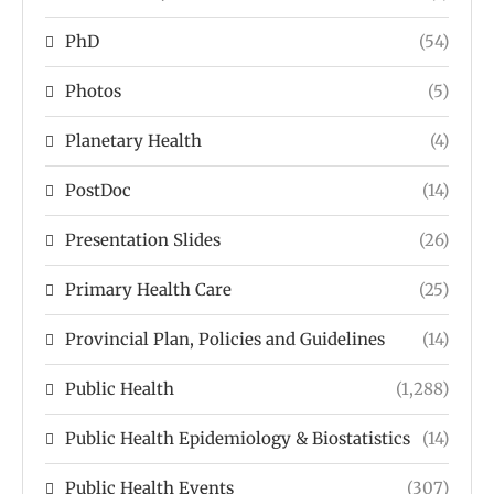
PhD
(54)
Photos
(5)
Planetary Health
(4)
PostDoc
(14)
Presentation Slides
(26)
Primary Health Care
(25)
Provincial Plan, Policies and Guidelines
(14)
Public Health
(1,288)
Public Health Epidemiology & Biostatistics
(14)
Public Health Events
(307)