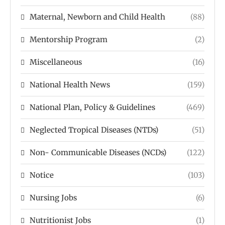
Maternal, Newborn and Child Health
(88)
Mentorship Program
(2)
Miscellaneous
(16)
National Health News
(159)
National Plan, Policy & Guidelines
(469)
Neglected Tropical Diseases (NTDs)
(51)
Non- Communicable Diseases (NCDs)
(122)
Notice
(103)
Nursing Jobs
(6)
Nutritionist Jobs
(1)