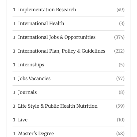
Implementation Research
(49)
International Health
(3)
International Jobs & Opportunities
(374)
International Plan, Policy & Guidelines
(212)
Internships
(5)
Jobs Vacancies
(57)
Journals
(8)
Life Style & Public Health Nutrition
(39)
Live
(10)
Master's Degree
(48)