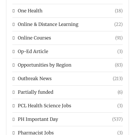
One Health
(18)
Online & Distance Learning
(22)
Online Courses
(91)
Op-Ed Article
(3)
Opportunities by Region
(83)
Outbreak News
(213)
Partially funded
(6)
PCL Health Science Jobs
(3)
PH Important Day
(537)
Pharmacist Jobs
(3)