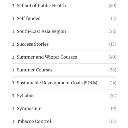
School of Public Health
(60)
Self funded
(2)
South-East Asia Region
(26)
Success Stories
(17)
Summer and Winter Courses
(40)
Summer Courses
(28)
Sustainable Development Goals (SDGs)
(14)
Syllabus
(61)
Symposium
(9)
Tobacco Control
(35)