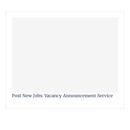
Post New Jobs: Vacancy Announcement Service