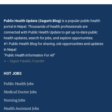
Public Health Update (Sagun’s Blog)
is a popular public health
portal in Nepal. Thousands of health professionals are
connected with Public Health Update to get up-to-date public
health updates, search for jobs, and explore opportunities.
#1 Public Health Blog for sharing Job opportunities and updates
in Nepal
”Public Health Information For All”
–
– Sagun Paudel,
Founder
HOT JOBS
Public Health Jobs
Medical Doctor Jobs
Nursing Jobs
Health Assistant Jobs