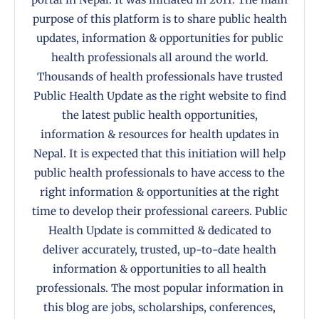
purpose of this platform is to share public health
updates, information & opportunities for public
health professionals all around the world.
Thousands of health professionals have trusted
Public Health Update as the right website to find
the latest public health opportunities,
information & resources for health updates in
Nepal. It is expected that this initiation will help
public health professionals to have access to the
right information & opportunities at the right
time to develop their professional careers. Public
Health Update is committed & dedicated to
deliver accurately, trusted, up-to-date health
information & opportunities to all health
professionals. The most popular information in
this blog are jobs, scholarships, conferences,