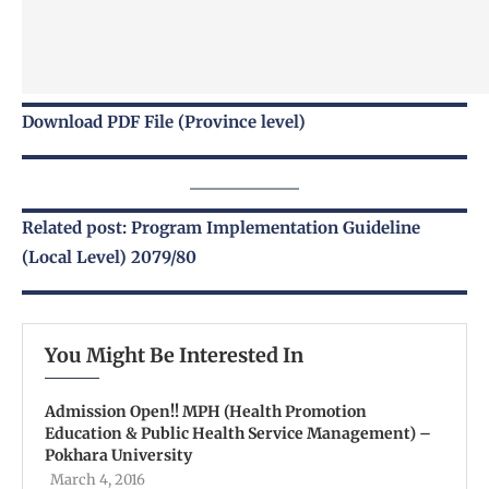
Download PDF File (Province level)
Related post: Program Implementation Guideline
(Local Level) 2079/80
You Might Be Interested In
Admission Open!! MPH (Health Promotion
Education & Public Health Service Management) –
Pokhara University
March 4, 2016