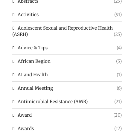
Abstracts
(25)
Activities
(91)
Adolescent Sexual and Reproductive Health
(ASRH)
(25)
Advice & Tips
(4)
African Region
(5)
AI and Health
(1)
Annual Meeting
(6)
Antimicrobial Resistance (AMR)
(21)
Award
(20)
Awards
(17)