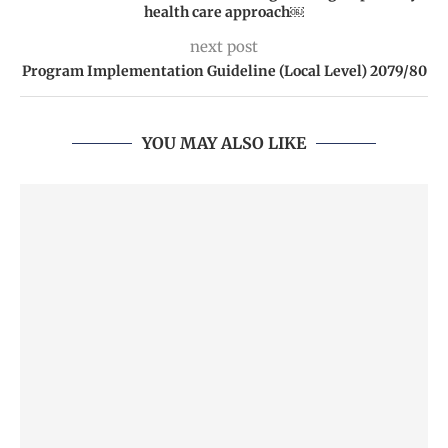
health care approach￼
next post
Program Implementation Guideline (Local Level) 2079/80
YOU MAY ALSO LIKE