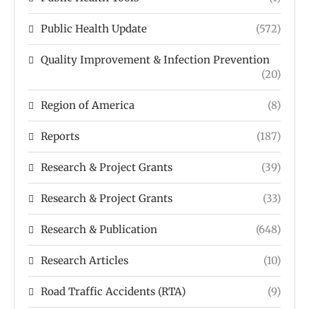
Public Health Update
(572)
Quality Improvement & Infection Prevention
(20)
Region of America
(8)
Reports
(187)
Research & Project Grants
(39)
Research & Project Grants
(33)
Research & Publication
(648)
Research Articles
(10)
Road Traffic Accidents (RTA)
(9)