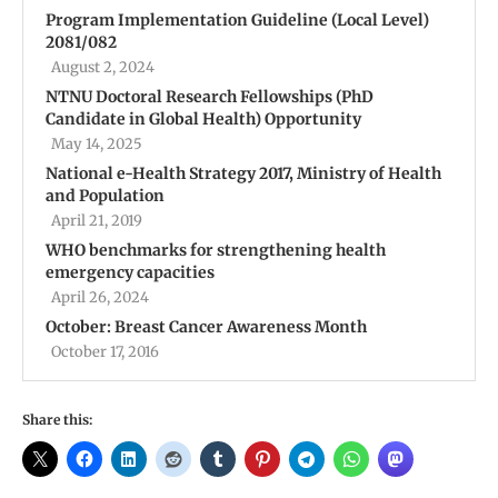
Program Implementation Guideline (Local Level)
2081/082
August 2, 2024
NTNU Doctoral Research Fellowships (PhD
Candidate in Global Health) Opportunity
May 14, 2025
National e-Health Strategy 2017, Ministry of Health
and Population
April 21, 2019
WHO benchmarks for strengthening health
emergency capacities
April 26, 2024
October: Breast Cancer Awareness Month
October 17, 2016
Share this: