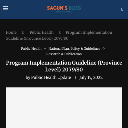
Home
Public Health
Program Implementation
Guideline (Province Level) 2079/80
Public Health
National Plan, Policy & Guidelines
Research & Publication
Program Implementation Guideline (Province
Level) 2079/80
by
Public Health Update
July 15, 2022