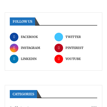
FOLLOW US
FACEBOOK
TWITTER
INSTAGRAM
PINTEREST
LINKEDIN
YOUTUBE
CATEGORIES