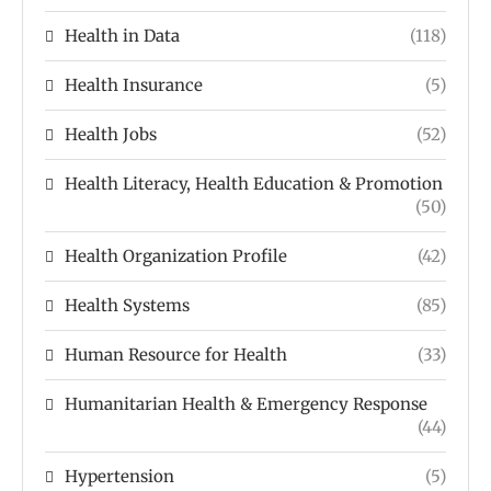
Health in Data
(118)
Health Insurance
(5)
Health Jobs
(52)
Health Literacy, Health Education & Promotion
(50)
Health Organization Profile
(42)
Health Systems
(85)
Human Resource for Health
(33)
Humanitarian Health & Emergency Response
(44)
Hypertension
(5)