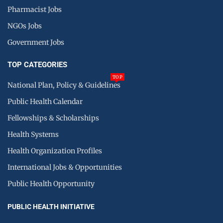
Pharmacist Jobs
NGOs Jobs
Government Jobs
TOP CATEGORIES
TOP
National Plan, Policy & Guidelines
Public Health Calendar
Fellowships & Scholarships
Health Systems
Health Organization Profiles
International Jobs & Opportunities
Public Health Opportunity
PUBLIC HEALTH INITIATIVE