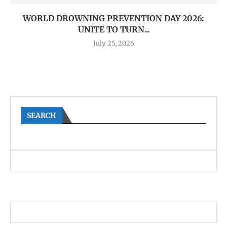
WORLD DROWNING PREVENTION DAY 2026:
UNITE TO TURN...
July 25, 2026
SEARCH