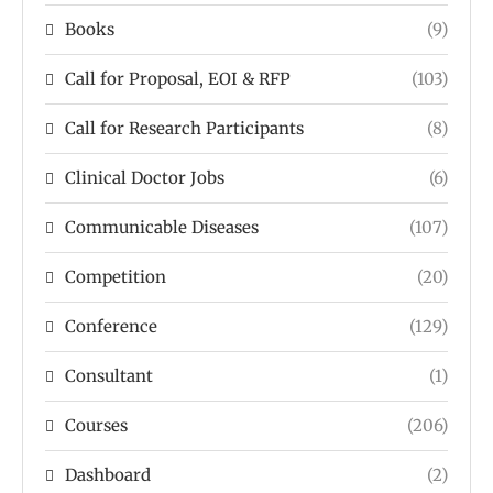
Books
(9)
Call for Proposal, EOI & RFP
(103)
Call for Research Participants
(8)
Clinical Doctor Jobs
(6)
Communicable Diseases
(107)
Competition
(20)
Conference
(129)
Consultant
(1)
Courses
(206)
Dashboard
(2)