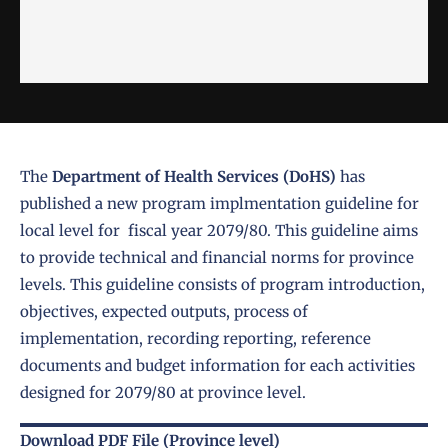
The
Department of Health Services (DoHS)
has
published a new program implmentation guideline for
local level for fiscal year 2079/80. This guideline aims
to provide technical and financial norms for province
levels. This guideline consists of program introduction,
objectives, expected outputs, process of
implementation, recording reporting, reference
documents and budget information for each activities
designed for 2079/80 at province level.
Download PDF File (Province level)