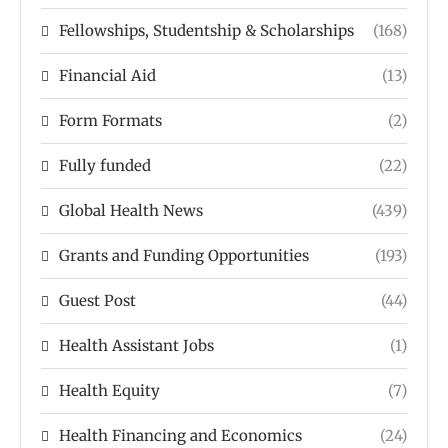
Fellowships, Studentship & Scholarships
(168)
Financial Aid
(13)
Form Formats
(2)
Fully funded
(22)
Global Health News
(439)
Grants and Funding Opportunities
(193)
Guest Post
(44)
Health Assistant Jobs
(1)
Health Equity
(7)
Health Financing and Economics
(24)