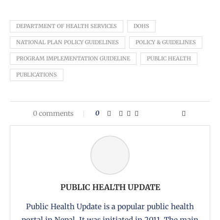
DEPARTMENT OF HEALTH SERVICES
DOHS
NATIONAL PLAN POLICY GUIDELINES
POLICY & GUIDELINES
PROGRAM IMPLEMENTATION GUIDELINE
PUBLIC HEALTH
PUBLICATIONS
0 comments
0
PUBLIC HEALTH UPDATE
Public Health Update is a popular public health
portal in Nepal. It was initiated in 2011. The main