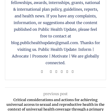
fellowships, awards, internships, grants, national
& international plan policy, guidelines, reports,
and health news. If you have any complaints,
information, or suggestions about the content
published on Public Health Update, please feel
free to contact at
blog.publichealthupdate@gmail.com. Thanks for
visiting us. Public Health Update: Inform |
Advocate | Promote | Motivate | We are globally
connected.
previous post
Critical considerations and actions for achieving
universal access to sexual and reproductive health in the
context of universal health coverage through a primary