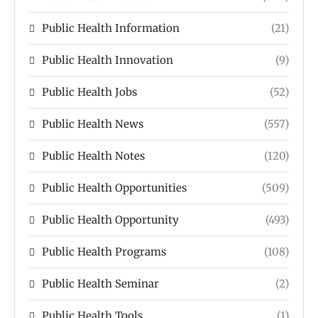
Public Health Information
(21)
Public Health Innovation
(9)
Public Health Jobs
(52)
Public Health News
(557)
Public Health Notes
(120)
Public Health Opportunities
(509)
Public Health Opportunity
(493)
Public Health Programs
(108)
Public Health Seminar
(2)
Public Health Tools
(1)