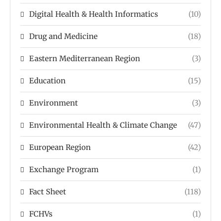
Digital Health & Health Informatics
(10)
Drug and Medicine
(18)
Eastern Mediterranean Region
(3)
Education
(15)
Environment
(3)
Environmental Health & Climate Change
(47)
European Region
(42)
Exchange Program
(1)
Fact Sheet
(118)
FCHVs
(1)