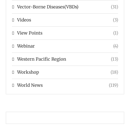
Vector-Borne Diseases(VBDs)
(31)
Videos
(3)
View Points
(1)
Webinar
(4)
Western Pacific Region
(13)
Workshop
(18)
World News
(119)