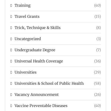
Training
(40)
Travel Grants
(15)
Trick, Technique & Skills
(8)
Uncategorized
(3)
Undergraduate Degree
(7)
Universal Health Coverage
(36)
Universities
(29)
Universities & School of Public Health
(58)
Vacancy Announcement
(26)
Vaccine Preventable Diseases
(40)