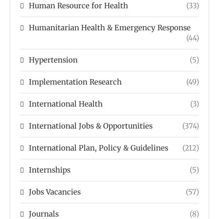
Human Resource for Health
(33)
Humanitarian Health & Emergency Response
(44)
Hypertension
(5)
Implementation Research
(49)
International Health
(3)
International Jobs & Opportunities
(374)
International Plan, Policy & Guidelines
(212)
Internships
(5)
Jobs Vacancies
(57)
Journals
(8)