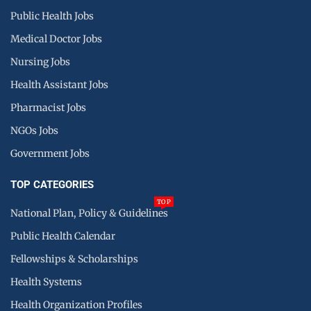
Public Health Jobs
Medical Doctor Jobs
Nursing Jobs
Health Assistant Jobs
Pharmacist Jobs
NGOs Jobs
Government Jobs
TOP CATEGORIES
TOP
National Plan, Policy & Guidelines
Public Health Calendar
Fellowships & Scholarships
Health Systems
Health Organization Profiles