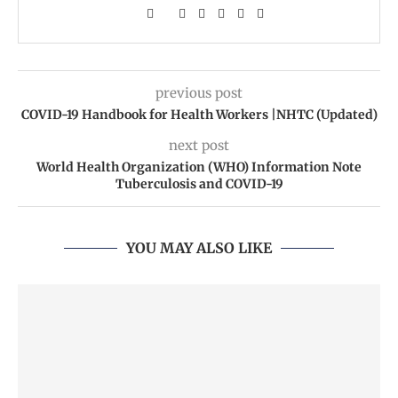
previous post
COVID-19 Handbook for Health Workers |NHTC (Updated)
next post
World Health Organization (WHO) Information Note
Tuberculosis and COVID-19
YOU MAY ALSO LIKE