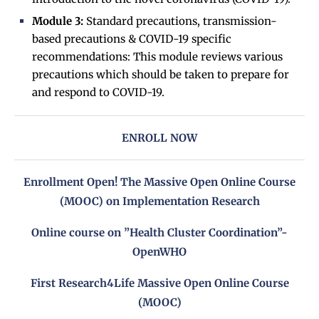
Module 3:
Standard precautions, transmission-
based precautions & COVID-19 specific
recommendations: This module reviews various
precautions which should be taken to prepare for
and respond to COVID-19.
ENROLL NOW
Enrollment Open! The Massive Open Online Course
(MOOC) on Implementation Research
Online course on ”Health Cluster Coordination”-
OpenWHO
First Research4Life Massive Open Online Course
(MOOC)