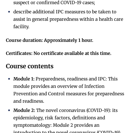
suspect or confirmed COVID-19 cases;
describe additional IPC measures to be taken to
assist in general preparedness within a health care
facility.
Course duration: Approximately 1 hour.
Certificates: No certificate available at this time.
Course contents
Module 1:
Preparedness, readiness and IPC: This
module provides an overview of Infection
Prevention and Control measures for preparedness
and readiness.
Module 2:
The novel coronavirus (COVID-19): its
epidemiology, risk factors, definitions and
symptomatology: Module 2 provides an
introduction to the novel coronavirus (COVID-19).