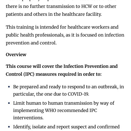
there is no further transmission to HCW or to other
patients and others in the healthcare facility.
This training is intended for healthcare workers and
public health professionals, as it is focused on infection
prevention and control.
Overview
This course will cover the Infection Prevention and
Control (IPC) measures required in order to:
Be prepared and ready to respond to an outbreak, in
particular, the one due to COVID-19.
Limit human to human transmission by way of
implementing WHO recommended IPC
interventions.
Identify, isolate and report suspect and confirmed