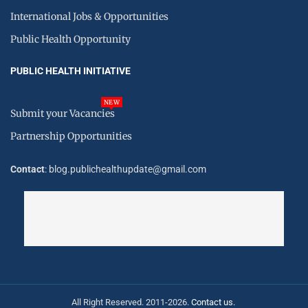
International Jobs & Opportunities
Public Health Opportunity
PUBLIC HEALTH INITIATIVE
NEW
Submit your Vacancies
Partnership Opportunities
Contact
: blog.publichealthupdate@gmail.com
All Right Reserved. 2011-2026.
Contact us.