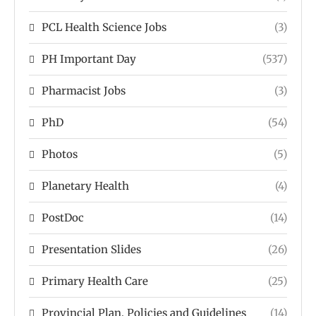
PCL Health Science Jobs
(3)
PH Important Day
(537)
Pharmacist Jobs
(3)
PhD
(54)
Photos
(5)
Planetary Health
(4)
PostDoc
(14)
Presentation Slides
(26)
Primary Health Care
(25)
Provincial Plan, Policies and Guidelines
(14)