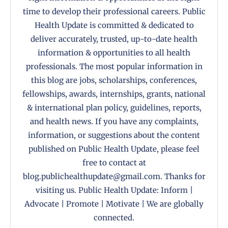
time to develop their professional careers. Public
Health Update is committed & dedicated to
deliver accurately, trusted, up-to-date health
information & opportunities to all health
professionals. The most popular information in
this blog are jobs, scholarships, conferences,
fellowships, awards, internships, grants, national
& international plan policy, guidelines, reports,
and health news. If you have any complaints,
information, or suggestions about the content
published on Public Health Update, please feel
free to contact at
blog.publichealthupdate@gmail.com. Thanks for
visiting us. Public Health Update: Inform |
Advocate | Promote | Motivate | We are globally
connected.