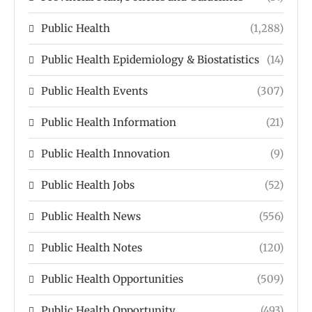
Public Health
(1,288)
Public Health Epidemiology & Biostatistics
(14)
Public Health Events
(307)
Public Health Information
(21)
Public Health Innovation
(9)
Public Health Jobs
(52)
Public Health News
(556)
Public Health Notes
(120)
Public Health Opportunities
(509)
Public Health Opportunity
(493)