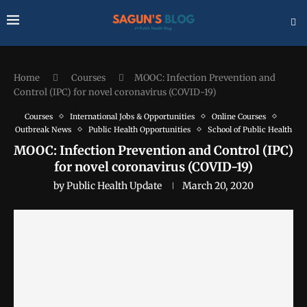
Home
Courses
MOOC: Infection Prevention and
Control (IPC) for novel coronavirus (COVID-19)
Courses
International Jobs & Opportunities
Online Courses
Outbreak News
Public Health Opportunities
School of Public Health
MOOC: Infection Prevention and Control (IPC)
for novel coronavirus (COVID-19)
by
Public Health Update
March 20, 2020