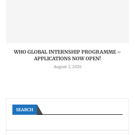
WHO GLOBAL INTERNSHIP PROGRAMME –
APPLICATIONS NOW OPEN!
August 2, 2026
SEARCH