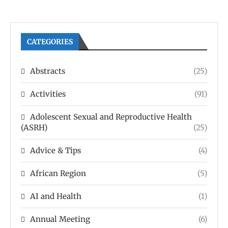
CATEGORIES
Abstracts
(25)
Activities
(91)
Adolescent Sexual and Reproductive Health
(ASRH)
(25)
Advice & Tips
(4)
African Region
(5)
AI and Health
(1)
Annual Meeting
(6)