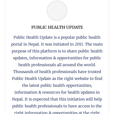
PUBLIC HEALTH UPDATE
Public Health Update is a popular public health
portal in Nepal. It was initiated in 2011. The main
purpose of this platform is to share public health
updates, information & opportunities for public
health professionals all around the world.
Thousands of health professionals have trusted
Public Health Update as the right website to find
the latest public health opportunities,
information & resources for health updates in
Nepal. It is expected that this initiation will help
public health professionals to have access to the
right information & opportunities at the right