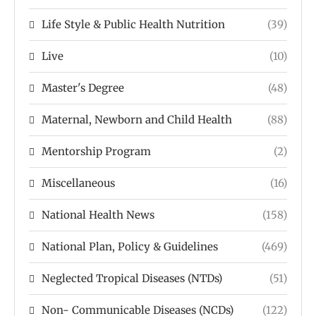
Life Style & Public Health Nutrition
(39)
Live
(10)
Master's Degree
(48)
Maternal, Newborn and Child Health
(88)
Mentorship Program
(2)
Miscellaneous
(16)
National Health News
(158)
National Plan, Policy & Guidelines
(469)
Neglected Tropical Diseases (NTDs)
(51)
Non- Communicable Diseases (NCDs)
(122)