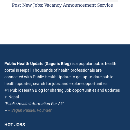
Post New Jobs: Vacancy Announcement Service
Public Health Update (Sagun’s Blog)
is a popular public health
portal in Nepal. Thousands of health professionals are
connected with Public Health Update to get up-to-date public
health updates, search for jobs, and explore opportunities.
#1 Public Health Blog for sharing Job opportunities and updates
in Nepal
”Public Health Information For All”
–
– Sagun Paudel,
Founder
HOT JOBS