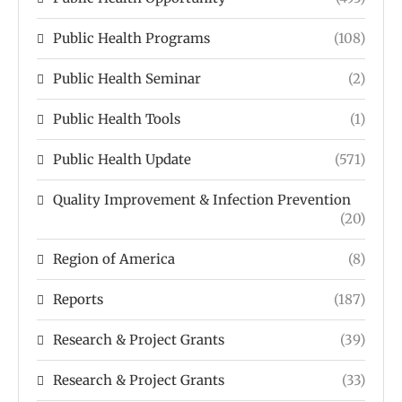
Public Health Programs
(108)
Public Health Seminar
(2)
Public Health Tools
(1)
Public Health Update
(571)
Quality Improvement & Infection Prevention
(20)
Region of America
(8)
Reports
(187)
Research & Project Grants
(39)
Research & Project Grants
(33)