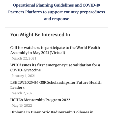
Operational Planning Guidelines and COVID-19
Partners Platform to support country preparedness
and response
You Might Be Interested In
Call for watchers to participate to the World Health
Assembly in May 2021 (Virtual)
March 22, 2021
WHO issues its first emergency use validation for a
COVID-19 vaccine
January 1, 2021
LSHTM 2025-26 GSK Scholarships for Future Health
Leaders
March 2, 2025
UGHE’s Mentorship Program 2022
May 19, 2022
Diploma in Diagnostic Radiography Colleges in