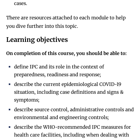
cases.
There are resources attached to each module to help
you dive further into this topic.
Learning objectives
On completion of this course, you should be able to:
define IPC and its role in the context of
preparedness, readiness and response;
describe the current epidemiological COVID-19
situation, including case definitions and signs &
symptoms;
describe source control, administrative controls and
environmental and engineering controls;
describe the WHO-recommended IPC measures for
health care facilities, including when dealing with