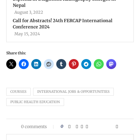
Nepal
August 3, 2022
Call for Abstracts! 24th FERCAP International
Conference 2024
May 15, 2024
Share this:
COURSES
INTERNATIONAL JOBS & OPPORTUNITIES
PUBLIC HEALTH EDUCATION
0 comments
0