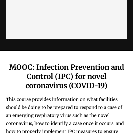
MOOC: Infection Prevention and
Control (IPC) for novel
coronavirus (COVID-19)
This course provides information on what facilities
should be doing to be prepared to respond to a case of
an emerging respiratory virus such as the novel
coronavirus, how to identify a case once it occurs, and
how to properly implement IPC measures to ensure