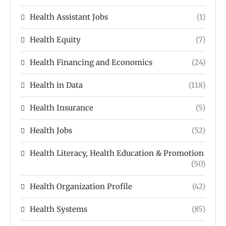
Health Assistant Jobs
(1)
Health Equity
(7)
Health Financing and Economics
(24)
Health in Data
(118)
Health Insurance
(5)
Health Jobs
(52)
Health Literacy, Health Education & Promotion
(50)
Health Organization Profile
(42)
Health Systems
(85)