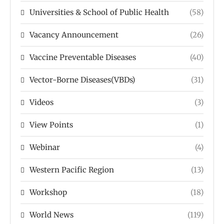
Universities & School of Public Health
(58)
Vacancy Announcement
(26)
Vaccine Preventable Diseases
(40)
Vector-Borne Diseases(VBDs)
(31)
Videos
(3)
View Points
(1)
Webinar
(4)
Western Pacific Region
(13)
Workshop
(18)
World News
(119)