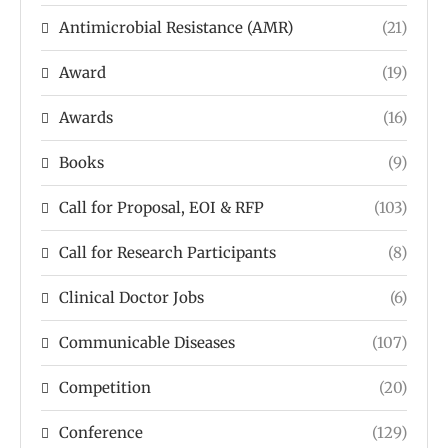
Antimicrobial Resistance (AMR)
(21)
Award
(19)
Awards
(16)
Books
(9)
Call for Proposal, EOI & RFP
(103)
Call for Research Participants
(8)
Clinical Doctor Jobs
(6)
Communicable Diseases
(107)
Competition
(20)
Conference
(129)