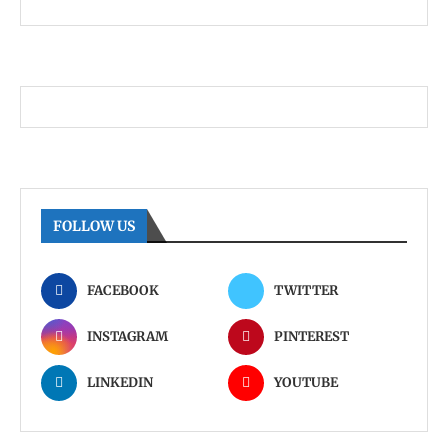
FOLLOW US
FACEBOOK
TWITTER
INSTAGRAM
PINTEREST
LINKEDIN
YOUTUBE