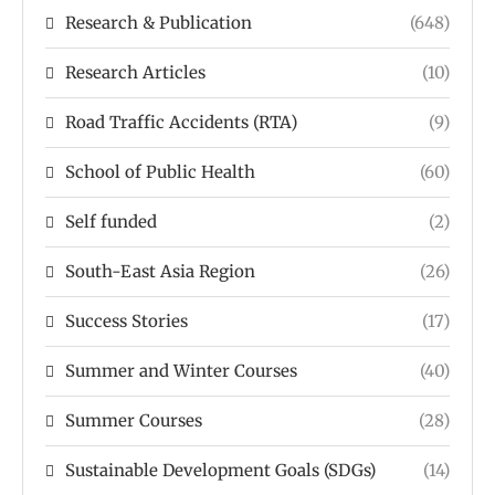
Research & Publication
(648)
Research Articles
(10)
Road Traffic Accidents (RTA)
(9)
School of Public Health
(60)
Self funded
(2)
South-East Asia Region
(26)
Success Stories
(17)
Summer and Winter Courses
(40)
Summer Courses
(28)
Sustainable Development Goals (SDGs)
(14)