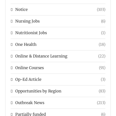
Notice
(103)
Nursing Jobs
(6)
Nutritionist Jobs
(1)
One Health
(18)
Online & Distance Learning
(22)
Online Courses
(91)
Op-Ed Article
(3)
Opportunities by Region
(83)
Outbreak News
(213)
Partially funded
(6)