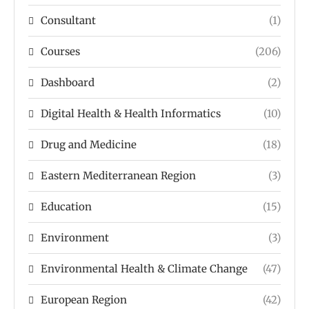
Consultant
(1)
Courses
(206)
Dashboard
(2)
Digital Health & Health Informatics
(10)
Drug and Medicine
(18)
Eastern Mediterranean Region
(3)
Education
(15)
Environment
(3)
Environmental Health & Climate Change
(47)
European Region
(42)