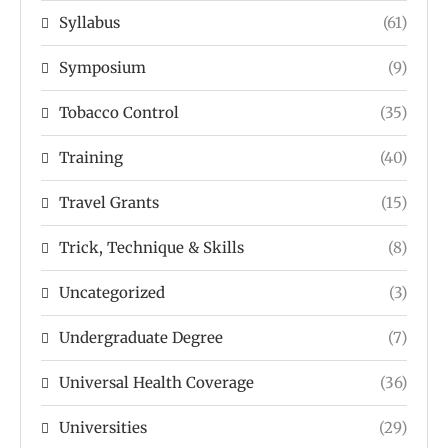
Syllabus
(61)
Symposium
(9)
Tobacco Control
(35)
Training
(40)
Travel Grants
(15)
Trick, Technique & Skills
(8)
Uncategorized
(3)
Undergraduate Degree
(7)
Universal Health Coverage
(36)
Universities
(29)