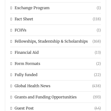
Exchange Program
(1)
Fact Sheet
(118)
FCHVs
(1)
Fellowships, Studentship & Scholarships
(168)
Financial Aid
(13)
Form Formats
(2)
Fully funded
(22)
Global Health News
(438)
Grants and Funding Opportunities
(193)
Guest Post
(44)