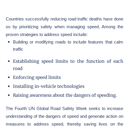
Countries successfully reducing road traffic deaths have done
so by prioritizing safety when managing speed. Among the
proven strategies to address speed include:
Building or modifying roads to include features that calm
traffic
Establishing speed limits to the function of each
road
Enforcing speed limits
Installing in-vehicle technologies
Raising awareness about the dangers of speeding.
The Fourth UN Global Road Safety Week seeks to increase
understanding of the dangers of speed and generate action on
measures to address speed, thereby saving lives on the