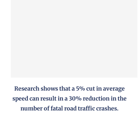
Research shows that a 5% cut in average
speed can result in a 30% reduction in the
number of fatal road traffic crashes.