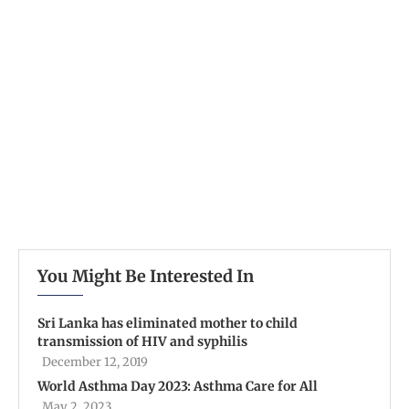
You Might Be Interested In
Sri Lanka has eliminated mother to child
transmission of HIV and syphilis
December 12, 2019
World Asthma Day 2023: Asthma Care for All
May 2, 2023