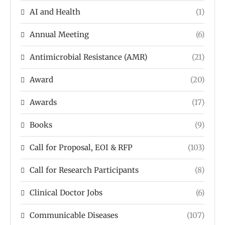
AI and Health
(1)
Annual Meeting
(6)
Antimicrobial Resistance (AMR)
(21)
Award
(20)
Awards
(17)
Books
(9)
Call for Proposal, EOI & RFP
(103)
Call for Research Participants
(8)
Clinical Doctor Jobs
(6)
Communicable Diseases
(107)