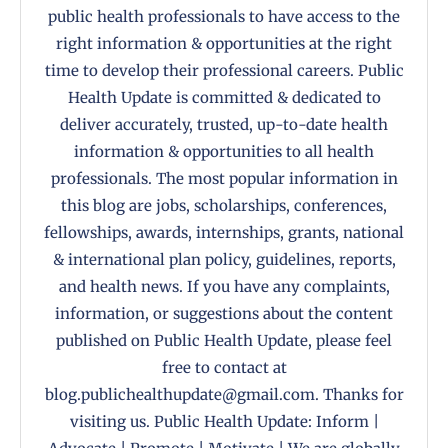
public health professionals to have access to the
right information & opportunities at the right
time to develop their professional careers. Public
Health Update is committed & dedicated to
deliver accurately, trusted, up-to-date health
information & opportunities to all health
professionals. The most popular information in
this blog are jobs, scholarships, conferences,
fellowships, awards, internships, grants, national
& international plan policy, guidelines, reports,
and health news. If you have any complaints,
information, or suggestions about the content
published on Public Health Update, please feel
free to contact at
blog.publichealthupdate@gmail.com. Thanks for
visiting us. Public Health Update: Inform |