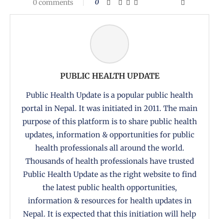
0 comments
0
PUBLIC HEALTH UPDATE
Public Health Update is a popular public health
portal in Nepal. It was initiated in 2011. The main
purpose of this platform is to share public health
updates, information & opportunities for public
health professionals all around the world.
Thousands of health professionals have trusted
Public Health Update as the right website to find
the latest public health opportunities,
information & resources for health updates in
Nepal. It is expected that this initiation will help