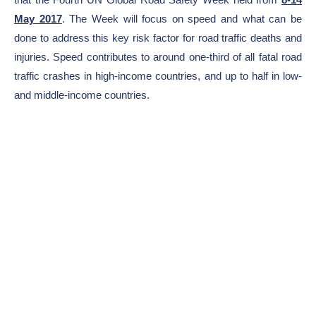
May 2017
. The Week will focus on speed and what can be
done to address this key risk factor for road traffic deaths and
injuries. Speed contributes to around one-third of all fatal road
traffic crashes in high-income countries, and up to half in low-
and middle-income countries.