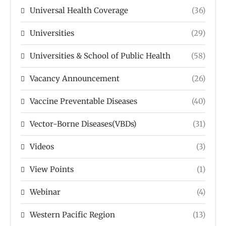
Universal Health Coverage
(36)
Universities
(29)
Universities & School of Public Health
(58)
Vacancy Announcement
(26)
Vaccine Preventable Diseases
(40)
Vector-Borne Diseases(VBDs)
(31)
Videos
(3)
View Points
(1)
Webinar
(4)
Western Pacific Region
(13)