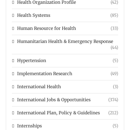
Health Organization Profile
(42)
Health Systems
(85)
Human Resource for Health
(33)
Humanitarian Health & Emergency Response
(44)
Hypertension
(5)
Implementation Research
(49)
International Health
(3)
International Jobs & Opportunities
(374)
International Plan, Policy & Guidelines
(212)
Internships
(5)