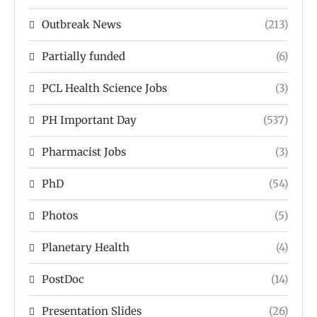
Outbreak News
(213)
Partially funded
(6)
PCL Health Science Jobs
(3)
PH Important Day
(537)
Pharmacist Jobs
(3)
PhD
(54)
Photos
(5)
Planetary Health
(4)
PostDoc
(14)
Presentation Slides
(26)