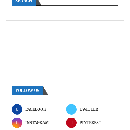
SEARCH
FOLLOW US
FACEBOOK
TWITTER
INSTAGRAM
PINTEREST