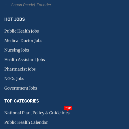
–
– Sagun Paudel,
Founder
HOT JOBS
Public Health Jobs
Medical Doctor Jobs
Nursing Jobs
Health Assistant Jobs
Pharmacist Jobs
NGOs Jobs
Government Jobs
TOP CATEGORIES
TOP
National Plan, Policy & Guidelines
Public Health Calendar