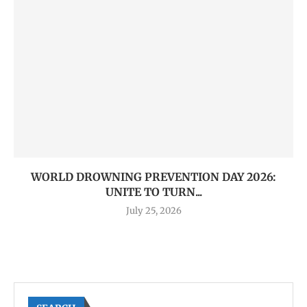
WORLD DROWNING PREVENTION DAY 2026:
UNITE TO TURN...
July 25, 2026