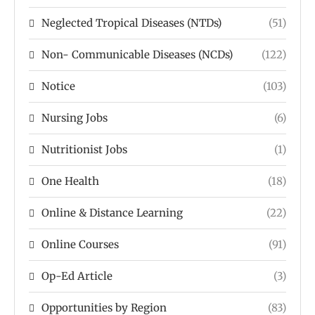
Neglected Tropical Diseases (NTDs)
(51)
Non- Communicable Diseases (NCDs)
(122)
Notice
(103)
Nursing Jobs
(6)
Nutritionist Jobs
(1)
One Health
(18)
Online & Distance Learning
(22)
Online Courses
(91)
Op-Ed Article
(3)
Opportunities by Region
(83)