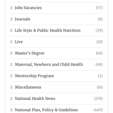
Jobs Vacancies
(57)
Journals
(8)
Life Style & Public Health Nutrition
(39)
Live
(10)
Master's Degree
(48)
Maternal, Newborn and Child Health
(88)
Mentorship Program
(2)
Miscellaneous
(16)
National Health News
(159)
National Plan, Policy & Guidelines
(469)