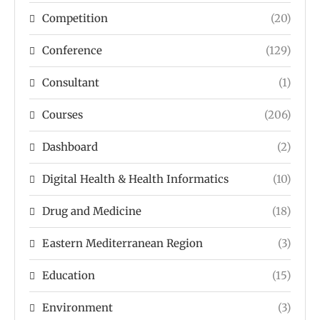
Competition
(20)
Conference
(129)
Consultant
(1)
Courses
(206)
Dashboard
(2)
Digital Health & Health Informatics
(10)
Drug and Medicine
(18)
Eastern Mediterranean Region
(3)
Education
(15)
Environment
(3)