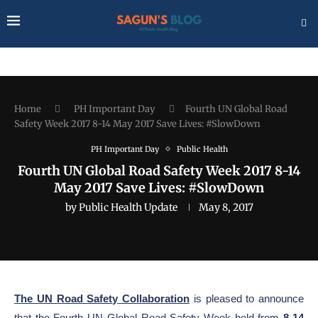
Home
PH Important Day
Fourth UN Global Road
Safety Week 2017 8-14 May 2017 Save Lives: #SlowDown
PH Important Day
Public Health
Fourth UN Global Road Safety Week 2017 8-14
May 2017 Save Lives: #SlowDown
by
Public Health Update
May 8, 2017
The UN Road Safety Collaboration
is pleased to announce
that the Fourth UN Global Road Safety Week held from
8-14