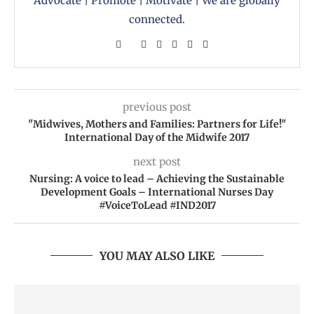
Advocate | Promote | Motivate | We are globally
connected.
previous post
"Midwives, Mothers and Families: Partners for Life!"
International Day of the Midwife 2017
next post
Nursing: A voice to lead – Achieving the Sustainable
Development Goals – International Nurses Day
#VoiceToLead #IND2017
YOU MAY ALSO LIKE