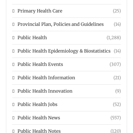
Primary Health Care
(25)
Provincial Plan, Policies and Guidelines
(14)
Public Health
(1,288)
Public Health Epidemiology & Biostatistics
(14)
Public Health Events
(307)
Public Health Information
(21)
Public Health Innovation
(9)
Public Health Jobs
(52)
Public Health News
(557)
Public Health Notes
(120)