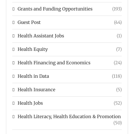
Grants and Funding Opportunities
(193)
Guest Post
(44)
Health Assistant Jobs
(1)
Health Equity
(7)
Health Financing and Economics
(24)
Health in Data
(118)
Health Insurance
(5)
Health Jobs
(52)
Health Literacy, Health Education & Promotion
(50)