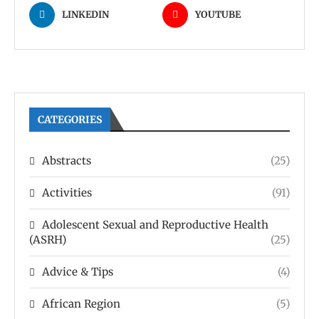
LINKEDIN
YOUTUBE
CATEGORIES
Abstracts
(25)
Activities
(91)
Adolescent Sexual and Reproductive Health
(ASRH)
(25)
Advice & Tips
(4)
African Region
(5)