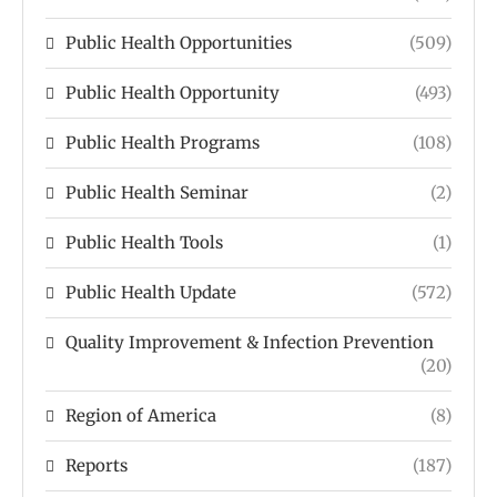
Public Health Opportunities
(509)
Public Health Opportunity
(493)
Public Health Programs
(108)
Public Health Seminar
(2)
Public Health Tools
(1)
Public Health Update
(572)
Quality Improvement & Infection Prevention
(20)
Region of America
(8)
Reports
(187)