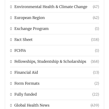
Environmental Health & Climate Change
(47)
European Region
(42)
Exchange Program
(1)
Fact Sheet
(118)
FCHVs
(1)
Fellowships, Studentship & Scholarships
(168)
Financial Aid
(13)
Form Formats
(2)
Fully funded
(22)
Global Health News
(439)