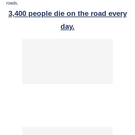
roads.
3,400 people die on the road every
day.