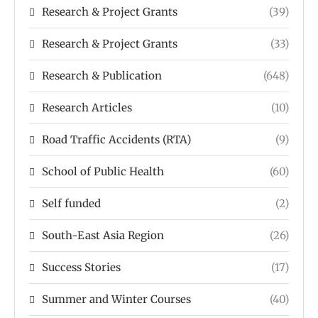
Research & Project Grants
(39)
Research & Project Grants
(33)
Research & Publication
(648)
Research Articles
(10)
Road Traffic Accidents (RTA)
(9)
School of Public Health
(60)
Self funded
(2)
South-East Asia Region
(26)
Success Stories
(17)
Summer and Winter Courses
(40)