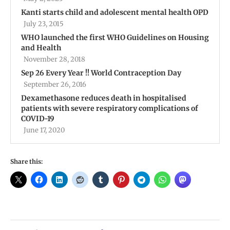
Kanti starts child and adolescent mental health OPD
July 23, 2015
WHO launched the first WHO Guidelines on Housing
and Health
November 28, 2018
Sep 26 Every Year !! World Contraception Day
September 26, 2016
Dexamethasone reduces death in hospitalised
patients with severe respiratory complications of
COVID-19
June 17, 2020
Share this: