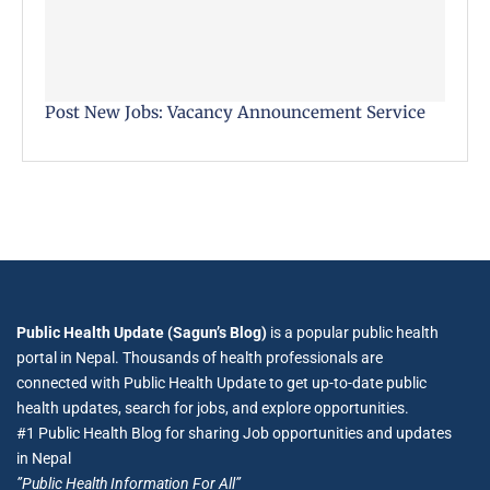
Post New Jobs: Vacancy Announcement Service
Public Health Update (Sagun’s Blog)
is a popular public health
portal in Nepal. Thousands of health professionals are
connected with Public Health Update to get up-to-date public
health updates, search for jobs, and explore opportunities.
#1 Public Health Blog for sharing Job opportunities and updates
in Nepal
”Public Health Information For All”