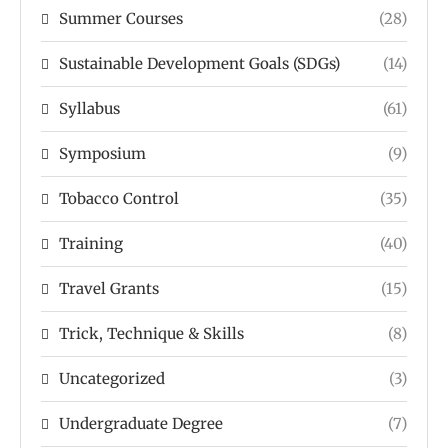
Summer Courses
(28)
Sustainable Development Goals (SDGs)
(14)
Syllabus
(61)
Symposium
(9)
Tobacco Control
(35)
Training
(40)
Travel Grants
(15)
Trick, Technique & Skills
(8)
Uncategorized
(3)
Undergraduate Degree
(7)