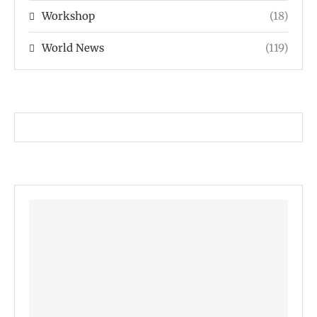
Workshop
(18)
World News
(119)