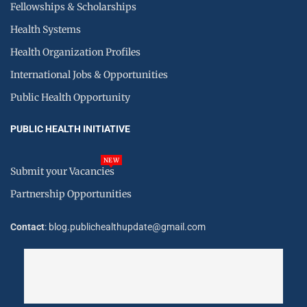
Fellowships & Scholarships
Health Systems
Health Organization Profiles
International Jobs & Opportunities
Public Health Opportunity
PUBLIC HEALTH INITIATIVE
NEW
Submit your Vacancies
Partnership Opportunities
Contact
: blog.publichealthupdate@gmail.com