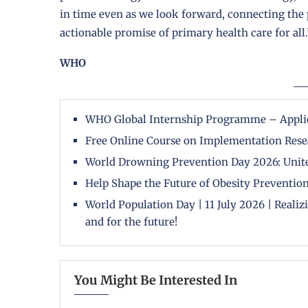
in time even as we look forward, connecting the p
actionable promise of primary health care for all.
WHO
WHO Global Internship Programme – Appli
Free Online Course on Implementation Rese
World Drowning Prevention Day 2026: Unite
Help Shape the Future of Obesity Prevention
World Population Day | 11 July 2026 | Reali
and for the future!
You Might Be Interested In