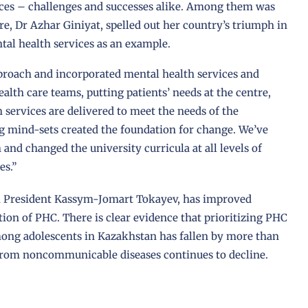
nces – challenges and successes alike. Among them was
e, Dr Azhar Giniyat, spelled out her country’s triumph in
ntal health services as an example.
roach and incorporated mental health services and
alth care teams, putting patients’ needs at the centre,
 services are delivered to meet the needs of the
g mind-sets created the foundation for change. We’ve
and changed the university curricula at all levels of
es.”
m President Kassym-Jomart Tokayev, has improved
on of PHC. There is clear evidence that prioritizing PHC
among adolescents in Kazakhstan has fallen by more than
from noncommunicable diseases continues to decline.