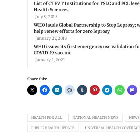
List of CTEVT Institutions for TSLC and PCL leve
Health Sciences
July 9, 2019
WHO lauds Global Partnership to Stop Leprosy; w
help renew efforts for zero leprosy
January 27, 2018
WHO issues its first emergency use validation fo
COVID-19 vaccine
January 1, 2021
Share this:
HEALTH FOR ALL
NATIONAL HEALTH NEWS
NEWS
PUBLIC HEALTH UPDATE
UNIVERSAL HEALTH COVERAG