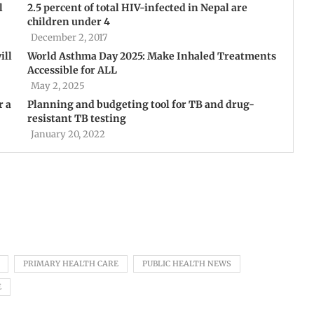
l
2.5 percent of total HIV-infected in Nepal are
children under 4
December 2, 2017
ill
World Asthma Day 2025: Make Inhaled Treatments
Accessible for ALL
May 2, 2025
r a
Planning and budgeting tool for TB and drug-
resistant TB testing
January 20, 2022
PRIMARY HEALTH CARE
PUBLIC HEALTH NEWS
E