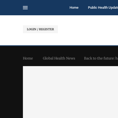
Home
Public Health Updat
LOGIN / REGISTER
Home
Global Health News
Back to the future: 