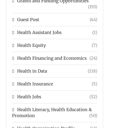
Grants and Funding Opportunities
(193)
Guest Post
(44)
Health Assistant Jobs
(1)
Health Equity
(7)
Health Financing and Economics
(24)
Health in Data
(118)
Health Insurance
(5)
Health Jobs
(52)
Health Literacy, Health Education &
Promotion
(50)