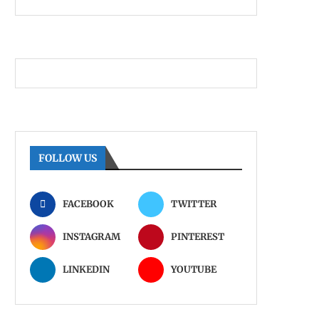
FOLLOW US
FACEBOOK
TWITTER
INSTAGRAM
PINTEREST
LINKEDIN
YOUTUBE