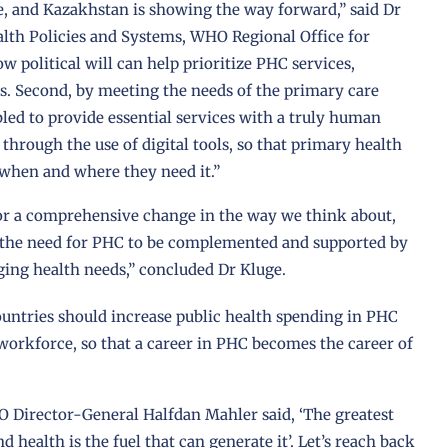
e, and Kazakhstan is showing the way forward,” said Dr
lth Policies and Systems, WHO Regional Office for
 political will can help prioritize PHC services,
. Second, by meeting the needs of the primary care
led to provide essential services with a truly human
hrough the use of digital tools, so that primary health
e when and where they need it.”
for a comprehensive change in the way we think about,
th the need for PHC to be complemented and supported by
nging health needs,” concluded Dr Kluge.
ountries should increase public health spending in PHC
orkforce, so that a career in PHC becomes the career of
.
Director-General Halfdan Mahler said, ‘The greatest
 health is the fuel that can generate it’. Let’s reach back