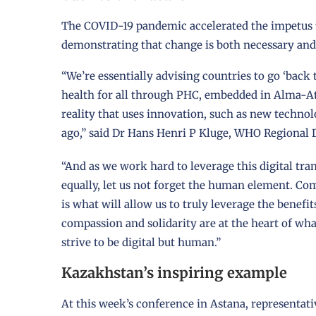
The COVID-19 pandemic accelerated the impetus t
demonstrating that change is both necessary and
“We’re essentially advising countries to go ‘back 
health for all through PHC, embedded in Alma-At
reality that uses innovation, such as new technol
ago,” said Dr Hans Henri P Kluge, WHO Regional 
“And as we work hard to leverage this digital tr
equally, let us not forget the human element. Co
is what will allow us to truly leverage the benefit
compassion and solidarity are at the heart of wha
strive to be digital but human.”
Kazakhstan’s inspiring example
At this week’s conference in Astana, represent