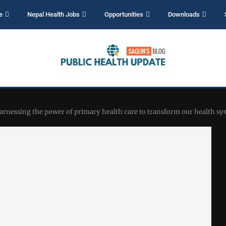
e
Nepal Health Jobs
Opportunities
Downloads
harnessing the power of primary health care to transform our health sy