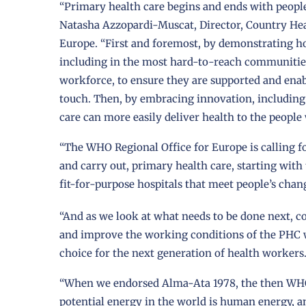
“Primary health care begins and ends with peopl
Natasha Azzopardi-Muscat, Director, Country Hea
Europe. “First and foremost, by demonstrating how
including in the most hard-to-reach communities
workforce, to ensure they are supported and enab
touch. Then, by embracing innovation, including t
care can more easily deliver health to the peopl
“The WHO Regional Office for Europe is calling 
and carry out, primary health care, starting wi
fit-for-purpose hospitals that meet people’s cha
“And as we look at what needs to be done next, c
and improve the working conditions of the PHC w
choice for the next generation of health workers
“When we endorsed Alma-Ata 1978, the then WHO 
potential energy in the world is human energy, and