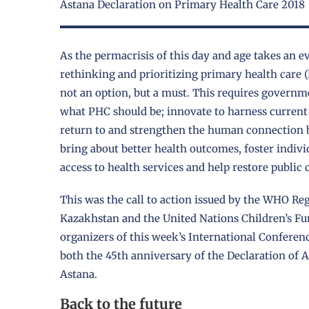
Astana Declaration on Primary Health Care 2018
As the permacrisis of this day and age takes an ev
rethinking and prioritizing primary health care (P
not an option, but a must. This requires governme
what PHC should be; innovate to harness current 
return to and strengthen the human connection b
bring about better health outcomes, foster indiv
access to health services and help restore public 
This was the call to action issued by the WHO Reg
Kazakhstan and the United Nations Children’s Fu
organizers of this week’s International Confer
both the 45th anniversary of the Declaration of 
Astana.
Back to the future