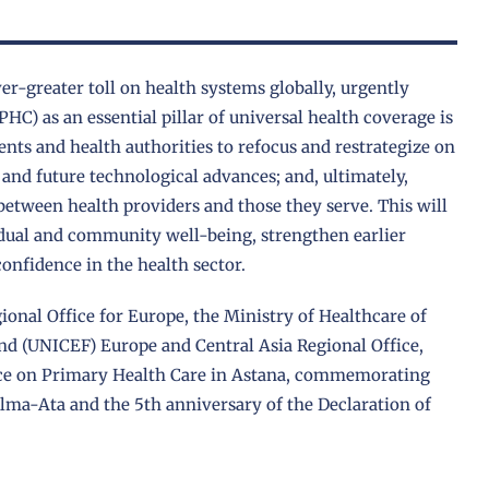
er-greater toll on health systems globally, urgently
HC) as an essential pillar of universal health coverage is
nts and health authorities to refocus and restrategize on
and future technological advances; and, ultimately,
etween health providers and those they serve. This will
idual and community well-being, strengthen earlier
confidence in the health sector.
ional Office for Europe, the Ministry of Healthcare of
nd (UNICEF) Europe and Central Asia Regional Office,
ence on Primary Health Care in Astana, commemorating
Alma-Ata and the 5th anniversary of the Declaration of