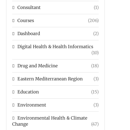
Consultant
(1)
Courses
(206)
Dashboard
(2)
Digital Health & Health Informatics
(10)
Drug and Medicine
(18)
Eastern Mediterranean Region
(3)
Education
(15)
Environment
(3)
Environmental Health & Climate
Change
(47)