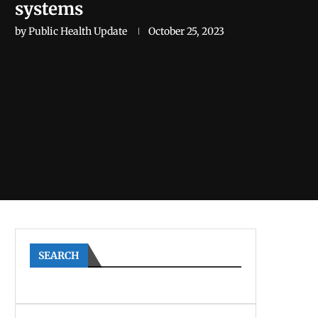
systems
by
Public Health Update
October 25, 2023
SEARCH