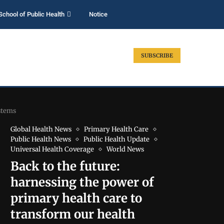
School of Public Health
Notice
SUBSCRIBE
stems
Global Health News
Primary Health Care
Public Health News
Public Health Update
Universal Health Coverage
World News
Back to the future:
harnessing the power of
primary health care to
transform our health