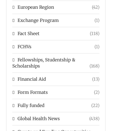
European Region
(42)
Exchange Program
(1)
Fact Sheet
(118)
FCHVs
(1)
Fellowships, Studentship &
Scholarships
(168)
Financial Aid
(13)
Form Formats
(2)
Fully funded
(22)
Global Health News
(438)