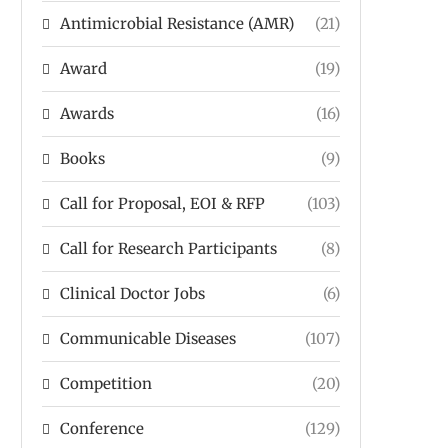
Antimicrobial Resistance (AMR)
(21)
Award
(19)
Awards
(16)
Books
(9)
Call for Proposal, EOI & RFP
(103)
Call for Research Participants
(8)
Clinical Doctor Jobs
(6)
Communicable Diseases
(107)
Competition
(20)
Conference
(129)