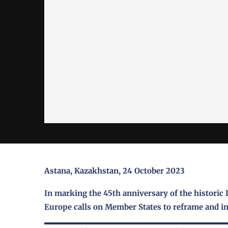
Astana, Kazakhstan, 24 October 2023
In marking the 45th anniversary of the historic 
Europe calls on Member States to reframe and in