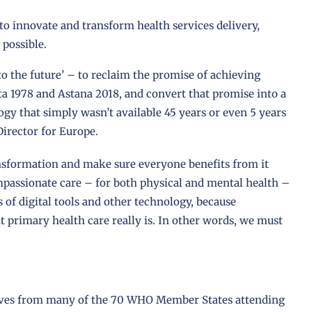
o innovate and transform health services delivery,
 possible.
to the future’ – to reclaim the promise of achieving
a 1978 and Astana 2018, and convert that promise into a
ogy that simply wasn’t available 45 years or even 5 years
Director for Europe.
ansformation and make sure everyone benefits from it
mpassionate care – for both physical and mental health –
s of digital tools and other technology, because
t primary health care really is. In other words, we must
atives from many of the 70 WHO Member States attending