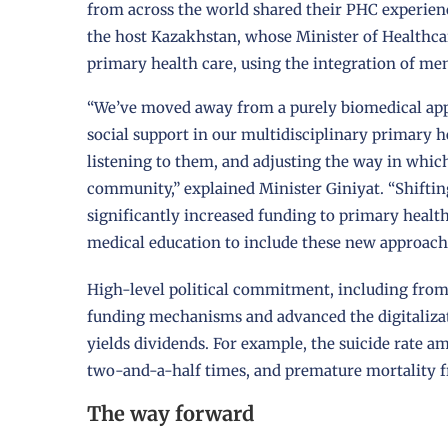
from across the world shared their PHC experie
the host Kazakhstan, whose Minister of Healthcar
primary health care, using the integration of me
“We’ve moved away from a purely biomedical app
social support in our multidisciplinary primary he
listening to them, and adjusting the way in which
community,” explained Minister Giniyat. “Shiftin
significantly increased funding to primary health 
medical education to include these new approach
High-level political commitment, including fro
funding mechanisms and advanced the digitalizati
yields dividends. For example, the suicide rate 
two-and-a-half times, and premature mortality 
The way forward