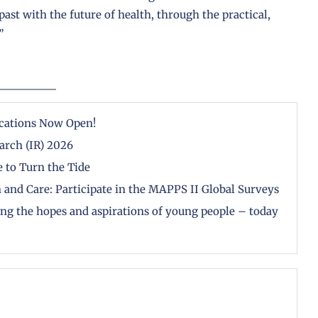
ast with the future of health, through the practical,
”
cations Now Open!
arch (IR) 2026
 to Turn the Tide
 and Care: Participate in the MAPPS II Global Surveys
zing the hopes and aspirations of young people – today