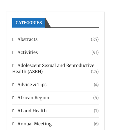
CATEGORIES
Abstracts
(25)
Activities
(91)
Adolescent Sexual and Reproductive
Health (ASRH)
(25)
Advice & Tips
(4)
African Region
(5)
AI and Health
(1)
Annual Meeting
(6)