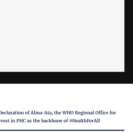
Declaration of Alma-Ata, the WHO Regional Office for
vest in PHC as the backbone of #HealthForAll