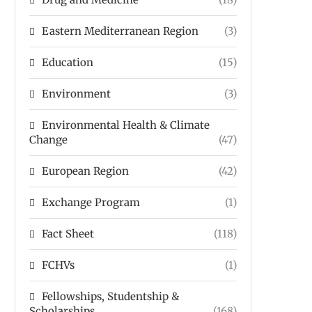
Eastern Mediterranean Region
(3)
Education
(15)
Environment
(3)
Environmental Health & Climate
Change
(47)
European Region
(42)
Exchange Program
(1)
Fact Sheet
(118)
FCHVs
(1)
Fellowships, Studentship &
Scholarships
(168)