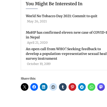
You Might Be Interested In
World No Tobacco Day 2021: Commit to quit
May 26, 2021
MoHP has confirmed eleven new case of COVID-
in Nepal
April 21, 2020
An open call from WHO ! Seeking feedback to
develop a population-representative sexual heal
survey instrument
October 19, 2019
Share this: