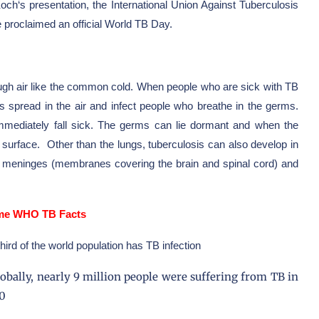
Koch
‘s presentation, the
International Union Against Tuberculosis
proclaimed an official World TB Day.
ough air like the common cold. When people who are sick with TB
ms spread in the air and infect people who breathe in the germs.
mmediately fall sick. The germs can lie dormant and when the
urface. Other than the lungs, tuberculosis can also develop in
s, meninges (membranes covering the brain and spinal cord) and
e WHO TB Facts
third of the world population has TB infection
lobally, nearly 9 million people were suffering from TB in
0