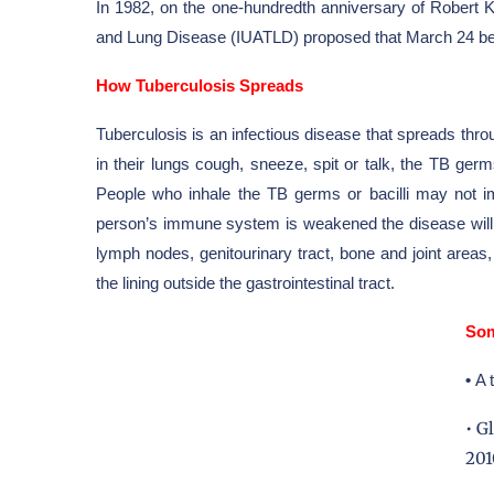
In 1982, on the one-hundredth
anniversary
of
Robert 
and Lung Disease
(IUATLD) proposed that March 24 be 
How Tuberculosis Spreads
Tuberculosis is an infectious disease that spreads thr
in their lungs cough, sneeze, spit or talk, the TB ger
People who inhale the TB germs or bacilli may not i
person’s immune system is weakened the disease will s
lymph nodes, genitourinary tract, bone and joint area
the lining outside the gastrointestinal tract.
Som
•
A 
• G
201