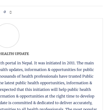
0
 HEALTH UPDATE
th portal in Nepal. It was initiated in 2011. The main
health updates, information & opportunities for public
housands of health professionals have trusted Public
the latest public health opportunities, information &
 expected that this initiation will help public health
formation & opportunities at the right time to develop
pdate is committed & dedicated to deliver accurately,
tunities to all health professionals. The most popular