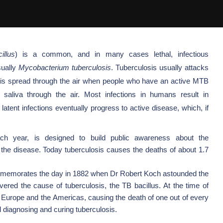
illus
) is a common, and in many cases lethal,
infectious
sually
Mycobacterium tuberculosis
.
Tuberculosis usually attacks
 It is spread through the air when people who have an active MTB
 saliva through the air.
Most infections in humans result in
n latent infections eventually progress to active disease, which, if
h year, is designed to build public awareness about the
e the disease. Today tuberculosis causes the deaths of about 1.7
memorates the day in 1882 when Dr
Robert Koch
astounded the
vered the cause of tuberculosis, the
TB bacillus. At the time of
Europe
and the
Americas, causing the death of one out of every
diagnosing and curing tuberculosis.