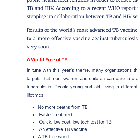
TB and HIV. According to a recent WHO report 9
stepping up collaboration between TB and HIV se
Results of the world’s most advanced TB vaccine 
to a more effective vaccine against tuberculosis
very soon.
A World Free of TB
In tune with this year’s theme, many organizations tha
targets that men, women and children can dare to dre
tuberculosis. People young and old, living in differe
lifetimes.
No more deaths from TB
Faster treatment
Quick, low cost, low tech test for TB
An effective TB vaccine
A TB free world