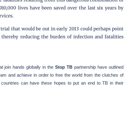
10,000 lives have been saved over the last six years by
rvices.
trial that would be out in early 2013 could perhaps point
 thereby reducing the burden of infection and fatalities
t join hands globally in the
Stop TB
partnership have outlined
am and achieve in order to free the world from the clutches of
nt countries can have these hopes to put an end to TB in their