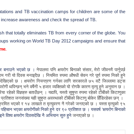
ations and TB vaccination camps for children are some of the
 to increase awareness and check the spread of TB.
ish that totally eliminates TB from every corner of the globe. You
 groups working on World TB Day 2012 campaigns and ensure that
ime.
्ट्र बनाउने भएको छ ।
नेपालमा
पनि
क्षयरोग
बिनाको
संसार
,
मेरो
जीवनमै
पार्नुपर्छ
्रम
गरी
यो
दिवस
मनाइदैछ
।
नियमित
रुपमा
औषधी
सेवन
गरे
पूर्ण
रुपमा
निको
हुने
देखिएको
छ
।
क्षयरोग
नियन्त्रण
गर्नका
लागि
सरकारले
७५
वटै
जिल्लामा
डट्स
षयरोगी
थपिन्छन्
भने
वर्षेनी
५
हजार
व्यक्तिको
यो
रोगकै
कारण
मृत्यु
हुने
अनुमान
छ
।
रिया
रहेको
विज्ञहरु
बताउँछन्
।
यद्यपि
,
यस्तो
सुषुप्त
रुपमा
रहेको
टीबीको
किटाणुका
प्रतिशत
जनसंख्या
यही
सुषुप्त
अवस्थाको
टीबीको
किटाणु
बोकेर
हिँडिरहेका
छन्
।
क्रमित
भएको
र
१४
लाखले
त
मृत्युवरण
नै
गरेको
जनाएको
छ
।
यस्ता
मृत्युको
९५
ा पहिचान भएका क्षयरोगीको निको हुने दर ९० प्रतिशत छ ।
यसवर्ष ‘क्षयरोग बिनाको
इने विश्व क्षयरोग दिवसदेखि नै अभियान सुरु हुने
जनाएको
छ
।