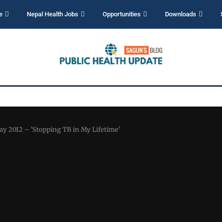
e
Nepal Health Jobs
Opportunities
Downloads
ay 2012 – 'Stopping TB in My Lifetime'