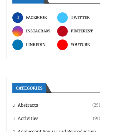
FACEBOOK
TWITTER
INSTAGRAM
PINTEREST
LINKEDIN
YOUTUBE
CATEGORIES
Abstracts
(25)
Activities
(91)
Adolescent Sexual and Reproductive