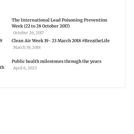
The International Lead Poisoning Prevention
Week (22 to 28 October 2017)
October 26, 2017
19
Clean Air Week 19- 23 March 2018 #BreatheLife
March 19, 2018
Public health milestones through the years
th
April 6, 2023