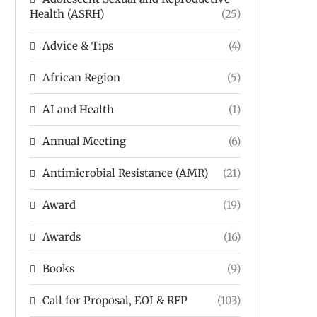
Health (ASRH)
(25)
Advice & Tips
(4)
African Region
(5)
AI and Health
(1)
Annual Meeting
(6)
Antimicrobial Resistance (AMR)
(21)
Award
(19)
Awards
(16)
Books
(9)
Call for Proposal, EOI & RFP
(103)