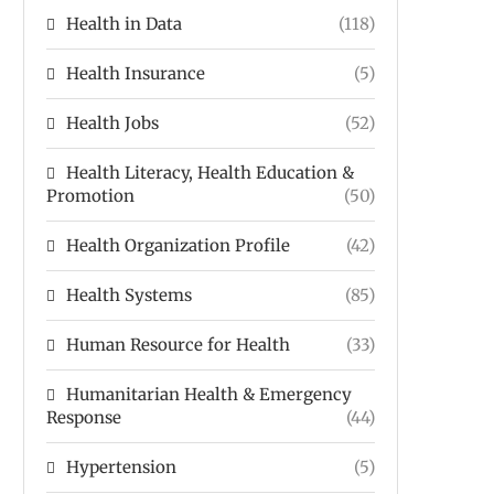
Health in Data
(118)
Health Insurance
(5)
Health Jobs
(52)
Health Literacy, Health Education &
Promotion
(50)
Health Organization Profile
(42)
Health Systems
(85)
Human Resource for Health
(33)
Humanitarian Health & Emergency
Response
(44)
Hypertension
(5)