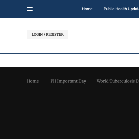
Home
Public Health Updat
LOGIN / REGISTER
Home
PH Important Day
World Tuberculosis D