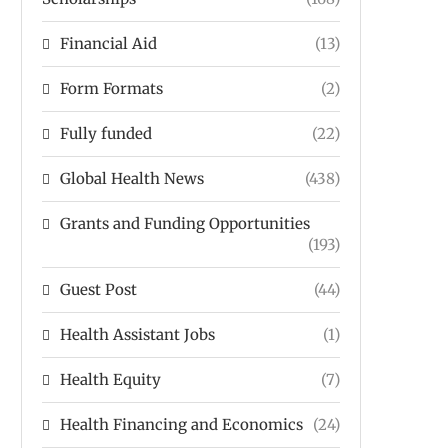
Financial Aid
(13)
Form Formats
(2)
Fully funded
(22)
Global Health News
(438)
Grants and Funding Opportunities
(193)
Guest Post
(44)
Health Assistant Jobs
(1)
Health Equity
(7)
Health Financing and Economics
(24)