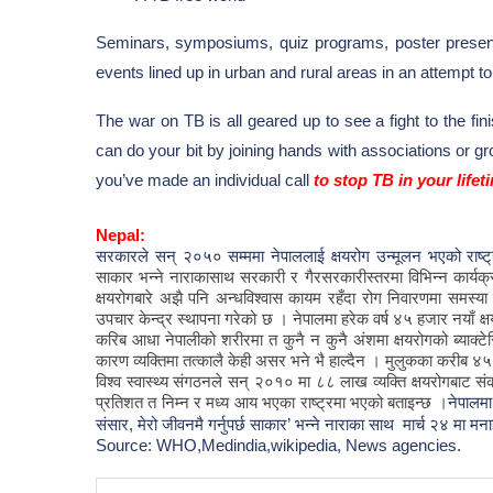
Seminars, symposiums, quiz programs, poster present
events lined up in urban and rural areas in an attempt
The war on TB is all geared up to see a fight to the fin
can do your bit by joining hands with associations or
you’ve made an individual call
to stop TB in your lifet
Nepal:
सरकारले सन् २०५० सम्ममा नेपाललाई क्षयरोग उन्मूलन भएको राष
साकार
भन्ने
नाराकासाथ
सरकारी
र
गैरसरकारीस्तरमा
विभिन्न
कार्यक
क्षयरोगबारे
अझै
पनि
अन्धविश्वास
कायम
रहँदा
रोग
निवारणमा
समस्या
उपचार
केन्द्र
स्थापना
गरेको
छ
।
नेपालमा
हरेक
वर्ष
४५
हजार
नयाँ
क्
करिब
आधा
नेपालीको
शरीरमा
त
कुनै
न
कुनै
अंशमा
क्षयरोगको
ब्याक्टे
कारण
व्यक्तिमा
तत्कालै
केही
असर
भने
भै
हाल्दैन
।
मुलुकका
करीब
४५
विश्व
स्वास्थ्य
संगठनले
सन्
२०१०
मा
८८
लाख
व्यक्ति
क्षयरोगबाट
सं
प्रतिशत
त
निम्न
र
मध्य
आय
भएका
राष्ट्रमा
भएको
बताइन्छ
।
नेपालम
संसार, मेरो जीवनमै गर्नुपर्छ साकार’ भन्ने नाराका साथ मार्च २४ मा मना
Source: WHO,
Medindia,
wikipedia, News agencies.