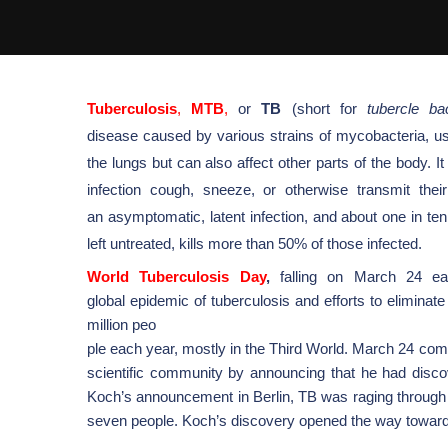
Tuberculosis
,
MTB
,
or
TB
(short for
tubercle
bac
disease
caused by various strains of
mycobacteria
, u
the
lungs
but can also affect other parts of the body.
infection cough, sneeze, or otherwise transmit their
an
asymptomatic
, latent infection, and about one in te
left untreated, kills more than 50% of those infected.
World Tuberculosis Day
,
falling on March 24 eac
global
epidemic
of
tuberculosis
and efforts to eliminat
million peo
ple each year, mostly in the
Third World.
March 24 com
scientific community by announcing that he had disco
Koch’s announcement in
Berlin, TB was raging through
seven people. Koch’s discovery opened the way toward 