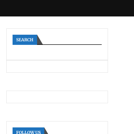
SEARCH
FOLLOW US