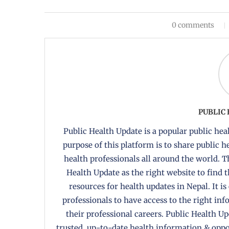
0 comments
PUBLIC
Public Health Update is a popular public heal
purpose of this platform is to share public 
health professionals all around the world. T
Health Update as the right website to find 
resources for health updates in Nepal. It is
professionals to have access to the right in
their professional careers. Public Health U
trusted, up-to-date health information & oppor