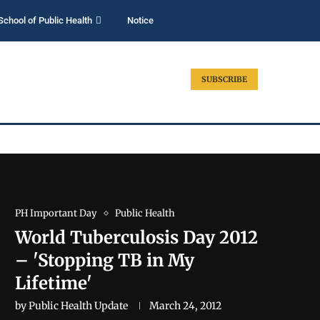
School of Public Health
Notice
SUBSCRIBE
PH Important Day
Public Health
World Tuberculosis Day 2012
– 'Stopping TB in My
Lifetime'
by
Public Health Update
March 24, 2012