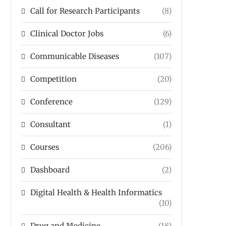
Call for Research Participants
(8)
Clinical Doctor Jobs
(6)
Communicable Diseases
(107)
Competition
(20)
Conference
(129)
Consultant
(1)
Courses
(206)
Dashboard
(2)
Digital Health & Health Informatics
(10)
Drug and Medicine
(18)