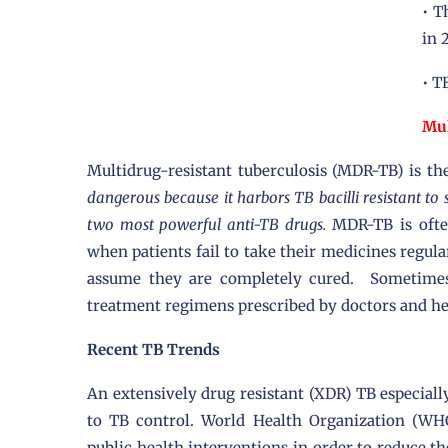
• T
in 
• T
Mul
M
ultidrug-resistant tuberculosis (MDR-TB) is th
dangerous because it harbors TB bacilli resistant to 
two most powerful anti-TB drugs.
MDR-TB is ofte
when patients fail to take their medicines regula
assume they are completely cured. Sometimes
treatment regimens prescribed by doctors and he
Recent TB Trends
An extensively drug resistant (XDR) TB especially
to TB control. World Health Organization (WHO
public health interventions in order to reduce th