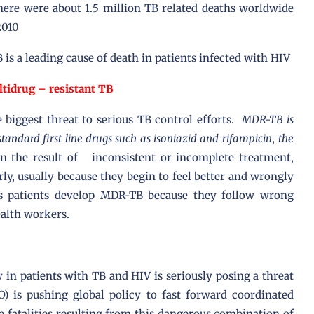
here were about 1.5 million TB related deaths worldwide
2010
B is a leading cause of death in patients infected with HIV
tidrug – resistant TB
e biggest threat to serious TB control efforts.
MDR-TB is
standard first line drugs such as isoniazid and rifampicin
,
the
n the result of inconsistent or incomplete treatment,
rly, usually because they begin to feel better and wrongly
 patients develop MDR-TB because they follow wrong
alth workers.
 in patients with TB and HIV is seriously posing a threat
) is pushing global policy to fast forward coordinated
e fatalities resulting from this dangerous combination of