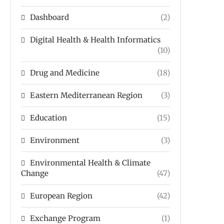
Dashboard
(2)
Digital Health & Health Informatics
(10)
Drug and Medicine
(18)
Eastern Mediterranean Region
(3)
Education
(15)
Environment
(3)
Environmental Health & Climate
Change
(47)
European Region
(42)
Exchange Program
(1)