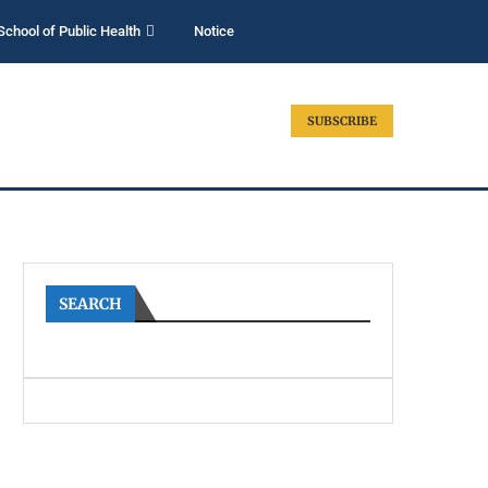
School of Public Health
Notice
SUBSCRIBE
SEARCH