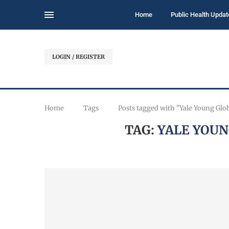
Home
Public Health Updat
LOGIN / REGISTER
Home
Tags
Posts tagged with "Yale Young Glo
TAG:
YALE YOUN