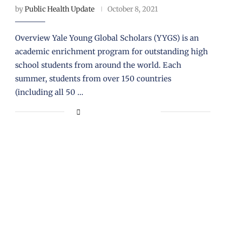
by
Public Health Update
October 8, 2021
Overview Yale Young Global Scholars (YYGS) is an
academic enrichment program for outstanding high
school students from around the world. Each
summer, students from over 150 countries
(including all 50 …