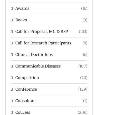
Awards
(16)
Books
(9)
Call for Proposal, EOI & RFP
(103)
Call for Research Participants
(8)
Clinical Doctor Jobs
(6)
Communicable Diseases
(107)
Competition
(20)
Conference
(129)
Consultant
(1)
Courses
(206)