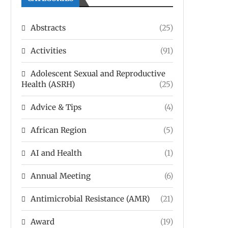
Abstracts
(25)
Activities
(91)
Adolescent Sexual and Reproductive
Health (ASRH)
(25)
Advice & Tips
(4)
African Region
(5)
AI and Health
(1)
Annual Meeting
(6)
Antimicrobial Resistance (AMR)
(21)
Award
(19)