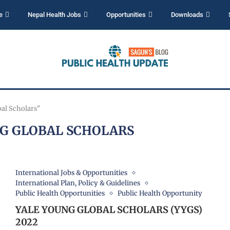
e
Nepal Health Jobs
Opportunities
Downloads
bal Scholars"
G GLOBAL SCHOLARS
International Jobs & Opportunities
International Plan, Policy & Guidelines
Public Health Opportunities
Public Health Opportunity
YALE YOUNG GLOBAL SCHOLARS (YYGS)
2022