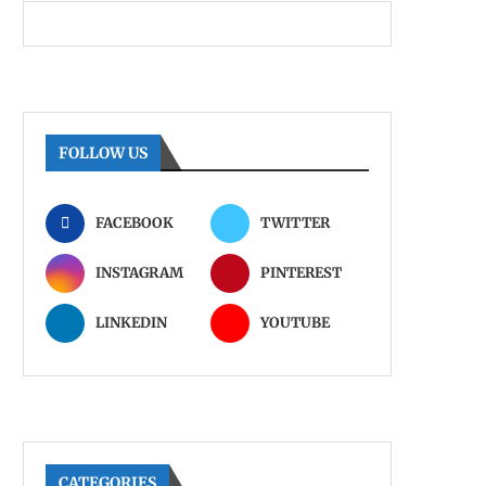
FOLLOW US
FACEBOOK
TWITTER
INSTAGRAM
PINTEREST
LINKEDIN
YOUTUBE
CATEGORIES