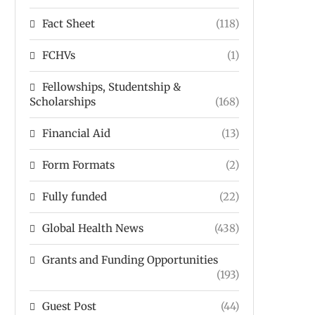
Fact Sheet
(118)
FCHVs
(1)
Fellowships, Studentship &
Scholarships
(168)
Financial Aid
(13)
Form Formats
(2)
Fully funded
(22)
Global Health News
(438)
Grants and Funding Opportunities
(193)
Guest Post
(44)