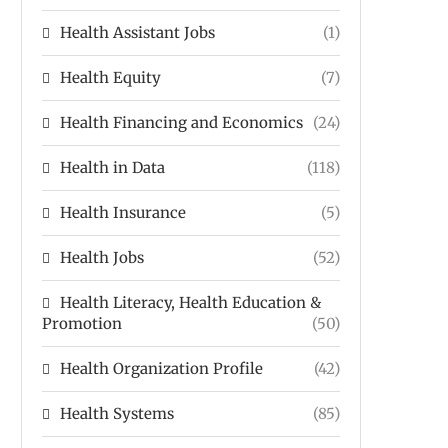
Health Assistant Jobs
(1)
Health Equity
(7)
Health Financing and Economics
(24)
Health in Data
(118)
Health Insurance
(5)
Health Jobs
(52)
Health Literacy, Health Education &
Promotion
(50)
Health Organization Profile
(42)
Health Systems
(85)