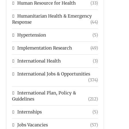
Human Resource for Health
(33)
Humanitarian Health & Emergency
Response
(44)
Hypertension
(5)
Implementation Research
(49)
International Health
(3)
International Jobs & Opportunities
(374)
International Plan, Policy &
Guidelines
(212)
Internships
(5)
Jobs Vacancies
(57)