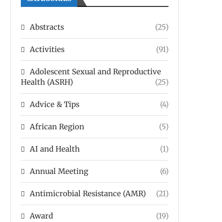
Abstracts
(25)
Activities
(91)
Adolescent Sexual and Reproductive
Health (ASRH)
(25)
Advice & Tips
(4)
African Region
(5)
AI and Health
(1)
Annual Meeting
(6)
Antimicrobial Resistance (AMR)
(21)
Award
(19)