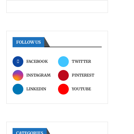
FOLLOW US
FACEBOOK
TWITTER
INSTAGRAM
PINTEREST
LINKEDIN
YOUTUBE
CATEGORIES