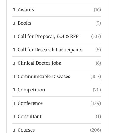
Awards
(16)
Books
(9)
Call for Proposal, EOI & RFP
(103)
Call for Research Participants
(8)
Clinical Doctor Jobs
(6)
Communicable Diseases
(107)
Competition
(20)
Conference
(129)
Consultant
(1)
Courses
(206)