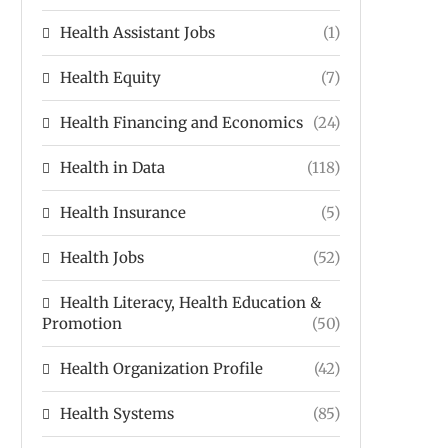
Health Assistant Jobs
(1)
Health Equity
(7)
Health Financing and Economics
(24)
Health in Data
(118)
Health Insurance
(5)
Health Jobs
(52)
Health Literacy, Health Education &
Promotion
(50)
Health Organization Profile
(42)
Health Systems
(85)