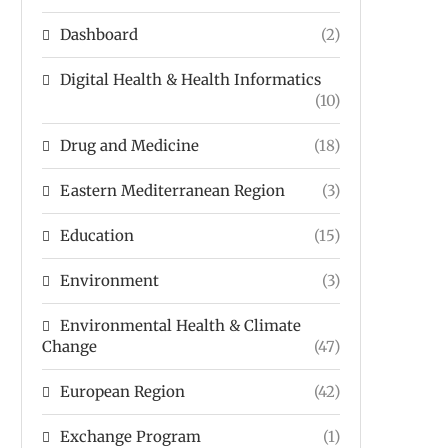
Dashboard
(2)
Digital Health & Health Informatics
(10)
Drug and Medicine
(18)
Eastern Mediterranean Region
(3)
Education
(15)
Environment
(3)
Environmental Health & Climate
Change
(47)
European Region
(42)
Exchange Program
(1)