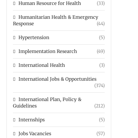
Human Resource for Health
(33)
Humanitarian Health & Emergency
Response
(44)
Hypertension
(5)
Implementation Research
(49)
International Health
(3)
International Jobs & Opportunities
(374)
International Plan, Policy &
Guidelines
(212)
Internships
(5)
Jobs Vacancies
(57)