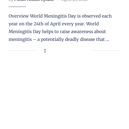
Overview World Meningitis Day is observed each
year on the 24th of April every year. World
Meningitis Day helps to raise awareness about
meningitis – a potentially deadly disease that …