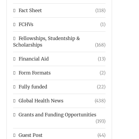
Fact Sheet
(118)
FCHVs
(1)
Fellowships, Studentship &
Scholarships
(168)
Financial Aid
(13)
Form Formats
(2)
Fully funded
(22)
Global Health News
(438)
Grants and Funding Opportunities
(193)
Guest Post
(44)