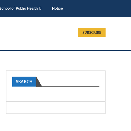
School of Public Health
Notice
SUBSCRIBE
SEARCH