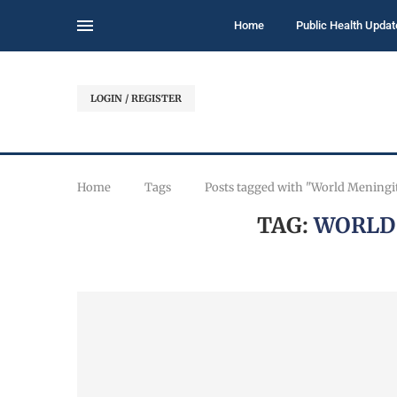
Home
Public Health Updat
LOGIN / REGISTER
Home
Tags
Posts tagged with "World Meningi
TAG:
WORLD 