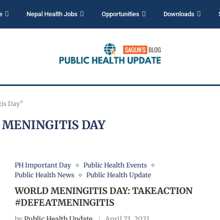
e
Nepal Health Jobs
Opportunities
Downloads
tis Day"
MENINGITIS DAY
PH Important Day
Public Health Events
Public Health News
Public Health Update
WORLD MENINGITIS DAY: TAKEACTION
#DEFEATMENINGITIS
by
Public Health Update
April 23, 2021