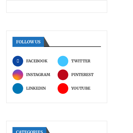
FOLLOW US
FACEBOOK
TWITTER
INSTAGRAM
PINTEREST
LINKEDIN
YOUTUBE
CATEGORIES