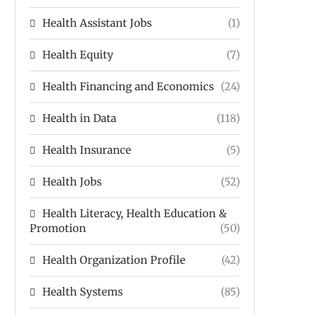
Health Assistant Jobs
(1)
Health Equity
(7)
Health Financing and Economics
(24)
Health in Data
(118)
Health Insurance
(5)
Health Jobs
(52)
Health Literacy, Health Education &
Promotion
(50)
Health Organization Profile
(42)
Health Systems
(85)