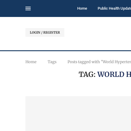
Home
Public Health Updat
LOGIN / REGISTER
Home
Tags
Posts tagged with "World Hyperte
TAG:
WORLD H