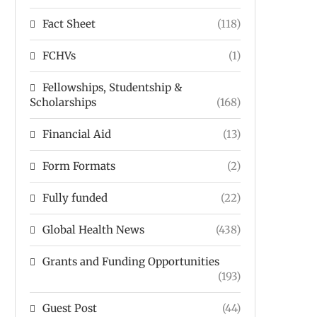
Fact Sheet
(118)
FCHVs
(1)
Fellowships, Studentship &
Scholarships
(168)
Financial Aid
(13)
Form Formats
(2)
Fully funded
(22)
Global Health News
(438)
Grants and Funding Opportunities
(193)
Guest Post
(44)