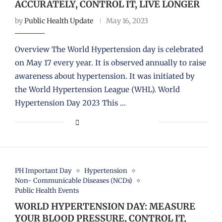
ACCURATELY, CONTROL IT, LIVE LONGER
by
Public Health Update
May 16, 2023
Overview The World Hypertension day is celebrated
on May 17 every year. It is observed annually to raise
awareness about hypertension. It was initiated by
the World Hypertension League (WHL). World
Hypertension Day 2023 This …
PH Important Day
Hypertension
Non- Communicable Diseases (NCDs)
Public Health Events
WORLD HYPERTENSION DAY: MEASURE
YOUR BLOOD PRESSURE, CONTROL IT,