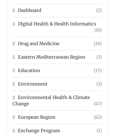
Dashboard
(2)
Digital Health & Health Informatics
(10)
Drug and Medicine
(18)
Eastern Mediterranean Region
(3)
Education
(15)
Environment
(3)
Environmental Health & Climate
Change
(47)
European Region
(42)
Exchange Program
(1)