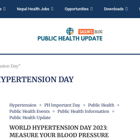
e
Nepal Health Jobs
Opportunities
Downloads
nsion Day"
YPERTENSION DAY
Hypertension
PH Important Day
Public Health
Public Health Events
Public Health Information
Public Health Update
WORLD HYPERTENSION DAY 2023:
MEASURE YOUR BLOOD PRESSURE