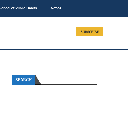
School of Public Health
Notice
SUBSCRIBE
SEARCH