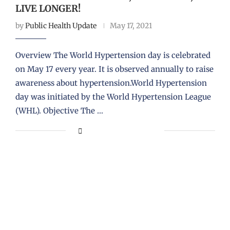
LIVE LONGER!
by
Public Health Update
May 17, 2021
Overview The World Hypertension day is celebrated
on May 17 every year. It is observed annually to raise
awareness about hypertension.World Hypertension
day was initiated by the World Hypertension League
(WHL). Objective The …