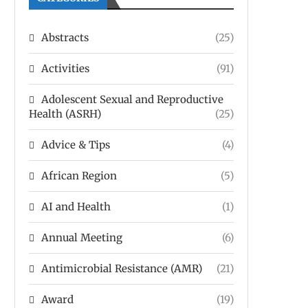
Abstracts
(25)
Activities
(91)
Adolescent Sexual and Reproductive
Health (ASRH)
(25)
Advice & Tips
(4)
African Region
(5)
AI and Health
(1)
Annual Meeting
(6)
Antimicrobial Resistance (AMR)
(21)
Award
(19)