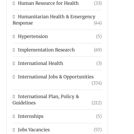
Human Resource for Health
(33)
Humanitarian Health & Emergency
Response
(44)
Hypertension
(5)
Implementation Research
(49)
International Health
(3)
International Jobs & Opportunities
(374)
International Plan, Policy &
Guidelines
(212)
Internships
(5)
Jobs Vacancies
(57)