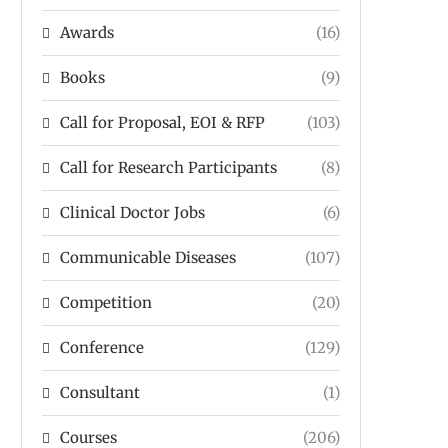
Awards
(16)
Books
(9)
Call for Proposal, EOI & RFP
(103)
Call for Research Participants
(8)
Clinical Doctor Jobs
(6)
Communicable Diseases
(107)
Competition
(20)
Conference
(129)
Consultant
(1)
Courses
(206)