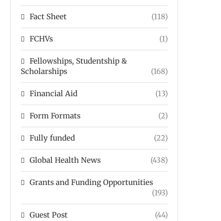
Fact Sheet
(118)
FCHVs
(1)
Fellowships, Studentship &
Scholarships
(168)
Financial Aid
(13)
Form Formats
(2)
Fully funded
(22)
Global Health News
(438)
Grants and Funding Opportunities
(193)
Guest Post
(44)