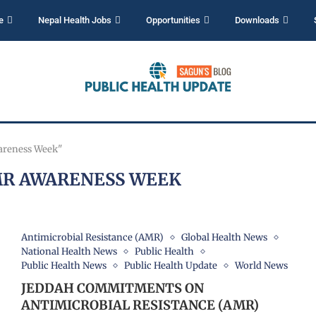
e
Nepal Health Jobs
Opportunities
Downloads
areness Week"
R AWARENESS WEEK
Antimicrobial Resistance (AMR)
Global Health News
National Health News
Public Health
Public Health News
Public Health Update
World News
JEDDAH COMMITMENTS ON
ANTIMICROBIAL RESISTANCE (AMR)