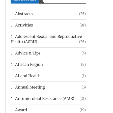
Abstracts
(25)
Activities
(91)
Adolescent Sexual and Reproductive
Health (ASRH)
(25)
Advice & Tips
(4)
African Region
(5)
AI and Health
(1)
Annual Meeting
(6)
Antimicrobial Resistance (AMR)
(21)
Award
(19)