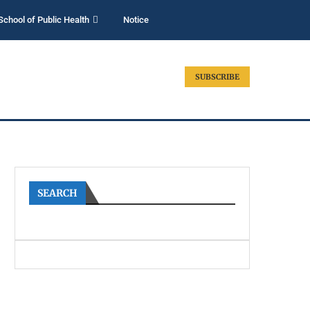
School of Public Health
Notice
SUBSCRIBE
SEARCH