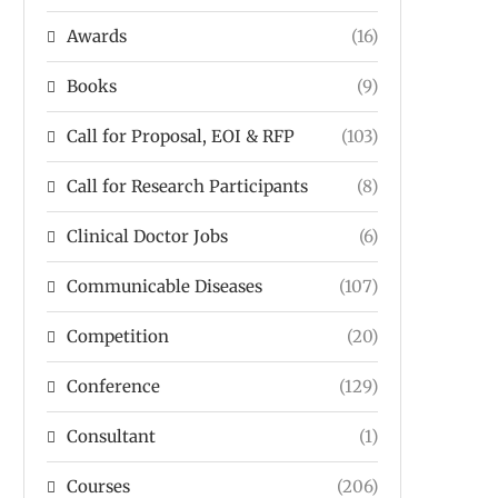
Awards
(16)
Books
(9)
Call for Proposal, EOI & RFP
(103)
Call for Research Participants
(8)
Clinical Doctor Jobs
(6)
Communicable Diseases
(107)
Competition
(20)
Conference
(129)
Consultant
(1)
Courses
(206)