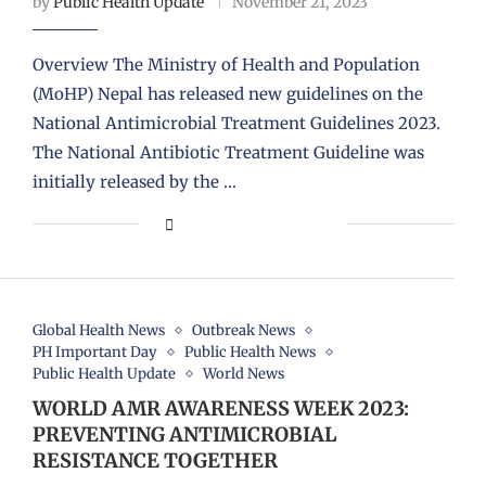
by
Public Health Update
November 21, 2023
Overview The Ministry of Health and Population
(MoHP) Nepal has released new guidelines on the
National Antimicrobial Treatment Guidelines 2023.
The National Antibiotic Treatment Guideline was
initially released by the …
Global Health News
Outbreak News
PH Important Day
Public Health News
Public Health Update
World News
WORLD AMR AWARENESS WEEK 2023:
PREVENTING ANTIMICROBIAL
RESISTANCE TOGETHER