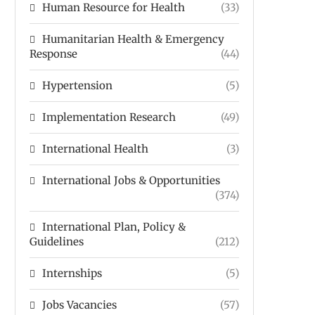
Human Resource for Health
(33)
Humanitarian Health & Emergency
Response
(44)
Hypertension
(5)
Implementation Research
(49)
International Health
(3)
International Jobs & Opportunities
(374)
International Plan, Policy &
Guidelines
(212)
Internships
(5)
Jobs Vacancies
(57)