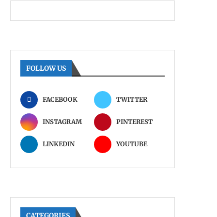
FOLLOW US
FACEBOOK
TWITTER
INSTAGRAM
PINTEREST
LINKEDIN
YOUTUBE
CATEGORIES