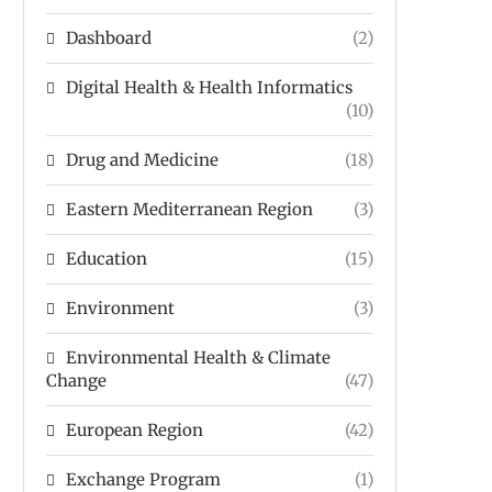
Dashboard
(2)
Digital Health & Health Informatics
(10)
Drug and Medicine
(18)
Eastern Mediterranean Region
(3)
Education
(15)
Environment
(3)
Environmental Health & Climate
Change
(47)
European Region
(42)
Exchange Program
(1)