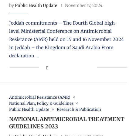
by
Public Health Update
November 17, 2024
Jeddah commitments – The Fourth Global high-
level Ministerial Conference on Antimicrobial
Resistance (AMR) held on 15 and 16 November 2024
in Jeddah – the Kingdom of Saudi Arabia From
declaration …
Antimicrobial Resistance (AMR)
National Plan, Policy & Guidelines
Public Health Update
Research & Publication
NATIONAL ANTIMICROBIAL TREATMENT
GUIDELINES 2023