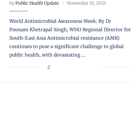
by
Public Health Update
November 18, 2023
World Antimicrobial Awareness Week: By Dr
Poonam Khetrapal Singh, WHO Regional Director for
South-East Asia Antimicrobial resistance (AMR)
continues to pose a significant challenge to global
public health, with devastating …