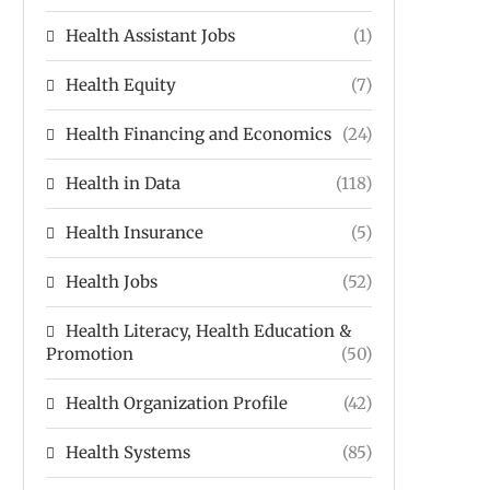
Health Assistant Jobs
(1)
Health Equity
(7)
Health Financing and Economics
(24)
Health in Data
(118)
Health Insurance
(5)
Health Jobs
(52)
Health Literacy, Health Education &
Promotion
(50)
Health Organization Profile
(42)
Health Systems
(85)