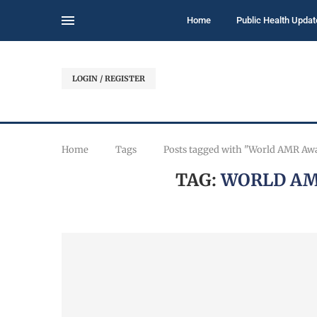
Home
Public Health Updat
LOGIN / REGISTER
Home
Tags
Posts tagged with "World AMR Aw
TAG:
WORLD AM