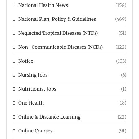
National Health News
(158)
National Plan, Policy & Guidelines
(469)
Neglected Tropical Diseases (NTDs)
(51)
Non- Communicable Diseases (NCDs)
(122)
Notice
(103)
Nursing Jobs
(6)
Nutritionist Jobs
(1)
One Health
(18)
Online & Distance Learning
(22)
Online Courses
(91)