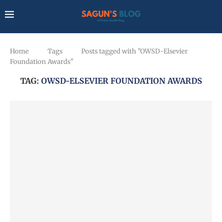
Home
Tags
Posts tagged with "OWSD-Elsevier
Foundation Awards"
TAG:
OWSD-ELSEVIER FOUNDATION AWARDS