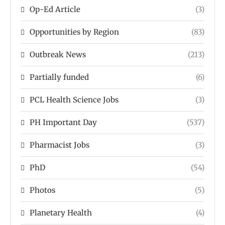
Op-Ed Article
(3)
Opportunities by Region
(83)
Outbreak News
(213)
Partially funded
(6)
PCL Health Science Jobs
(3)
PH Important Day
(537)
Pharmacist Jobs
(3)
PhD
(54)
Photos
(5)
Planetary Health
(4)