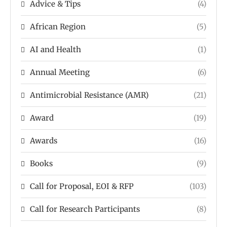
Advice & Tips
(4)
African Region
(5)
AI and Health
(1)
Annual Meeting
(6)
Antimicrobial Resistance (AMR)
(21)
Award
(19)
Awards
(16)
Books
(9)
Call for Proposal, EOI & RFP
(103)
Call for Research Participants
(8)