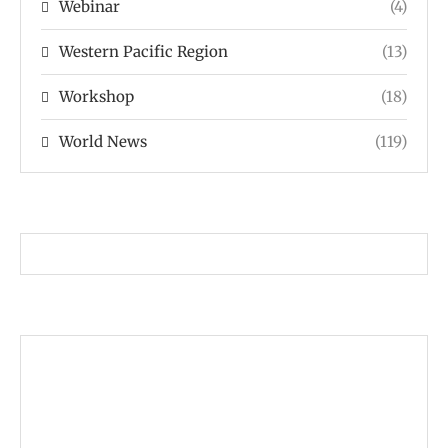
Webinar
(4)
Western Pacific Region
(13)
Workshop
(18)
World News
(119)