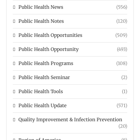
Public Health News
(556)
Public Health Notes
(120)
Public Health Opportunities
(509)
Public Health Opportunity
(493)
Public Health Programs
(108)
Public Health Seminar
(2)
Public Health Tools
(1)
Public Health Update
(571)
Quality Improvement & Infection Prevention
(20)