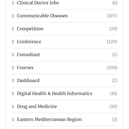
Clinical Doctor Jobs
(6)
Communicable Diseases
(107)
Competition
(20)
Conference
(129)
Consultant
(1)
Courses
(206)
Dashboard
(2)
Digital Health & Health Informatics
(10)
Drug and Medicine
(18)
Eastern Mediterranean Region
(3)