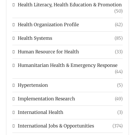
Health Literacy, Health Education & Promotion
(50)
Health Organization Profile
(42)
Health Systems
(85)
Human Resource for Health
(33)
Humanitarian Health & Emergency Response
(44)
Hypertension
(5)
Implementation Research
(49)
International Health
(3)
International Jobs & Opportunities
(374)