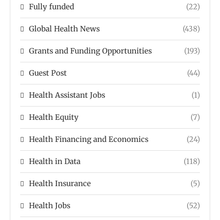
Fully funded
(22)
Global Health News
(438)
Grants and Funding Opportunities
(193)
Guest Post
(44)
Health Assistant Jobs
(1)
Health Equity
(7)
Health Financing and Economics
(24)
Health in Data
(118)
Health Insurance
(5)
Health Jobs
(52)