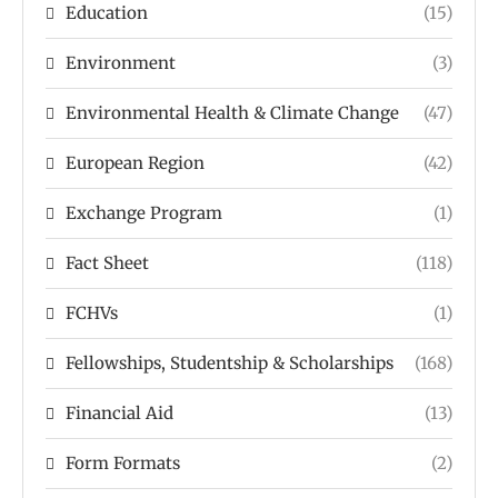
Education
(15)
Environment
(3)
Environmental Health & Climate Change
(47)
European Region
(42)
Exchange Program
(1)
Fact Sheet
(118)
FCHVs
(1)
Fellowships, Studentship & Scholarships
(168)
Financial Aid
(13)
Form Formats
(2)