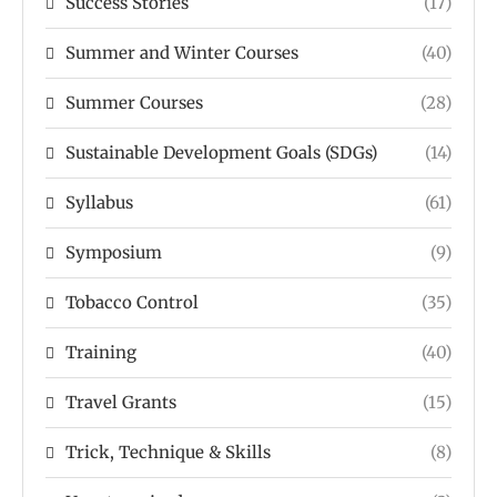
Success Stories
(17)
Summer and Winter Courses
(40)
Summer Courses
(28)
Sustainable Development Goals (SDGs)
(14)
Syllabus
(61)
Symposium
(9)
Tobacco Control
(35)
Training
(40)
Travel Grants
(15)
Trick, Technique & Skills
(8)