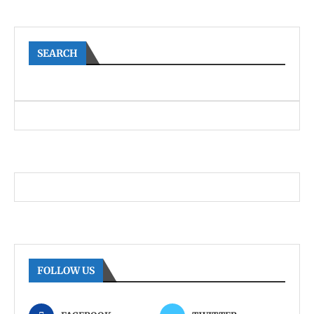
SEARCH
FOLLOW US