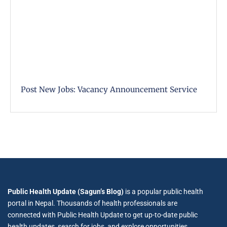
Post New Jobs: Vacancy Announcement Service
Public Health Update (Sagun’s Blog)
is a popular public health
portal in Nepal. Thousands of health professionals are
connected with Public Health Update to get up-to-date public
health updates, search for jobs, and explore opportunities.