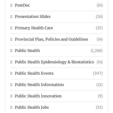
PostDoc
(14)
Presentation Slides
(26)
Primary Health Care
(25)
Provincial Plan, Policies and Guidelines
(14)
Public Health
(1,288)
Public Health Epidemiology & Biostatistics
(14)
Public Health Events
(307)
Public Health Information
(21)
Public Health Innovation
(9)
Public Health Jobs
(52)