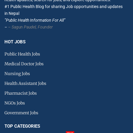
#1 Public Health Blog for sharing Job opportunities and updates
in Nepal
”Public Health Information For All”
–
– Sagun Paudel,
Founder
HOT JOBS
Public Health Jobs
Medical Doctor Jobs
Nursing Jobs
Health Assistant Jobs
Pharmacist Jobs
NGOs Jobs
Government Jobs
TOP CATEGORIES