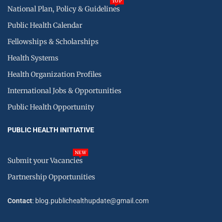
TOP
National Plan, Policy & Guidelines
Public Health Calendar
Fellowships & Scholarships
Health Systems
Health Organization Profiles
International Jobs & Opportunities
Public Health Opportunity
PUBLIC HEALTH INITIATIVE
NEW
Submit your Vacancies
Partnership Opportunities
Contact
: blog.publichealthupdate@gmail.com