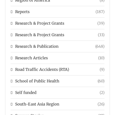
Region of America
(8)
Reports
(187)
Research & Project Grants
(39)
Research & Project Grants
(33)
Research & Publication
(648)
Research Articles
(10)
Road Traffic Accidents (RTA)
(9)
School of Public Health
(60)
Self funded
(2)
South-East Asia Region
(26)