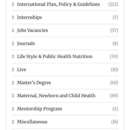
International Plan, Policy & Guidelines
(212)
Internships
(5)
Jobs Vacancies
(57)
Journals
(8)
Life Style & Public Health Nutrition
(39)
Live
(10)
Master's Degree
(48)
Maternal, Newborn and Child Health
(88)
Mentorship Program
(2)
Miscellaneous
(16)