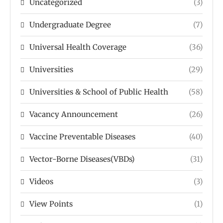
Uncategorized
(3)
Undergraduate Degree
(7)
Universal Health Coverage
(36)
Universities
(29)
Universities & School of Public Health
(58)
Vacancy Announcement
(26)
Vaccine Preventable Diseases
(40)
Vector-Borne Diseases(VBDs)
(31)
Videos
(3)
View Points
(1)