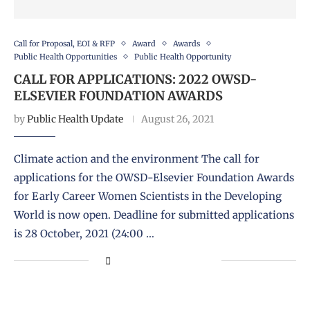
Call for Proposal, EOI & RFP
Award
Awards
Public Health Opportunities
Public Health Opportunity
CALL FOR APPLICATIONS: 2022 OWSD-
ELSEVIER FOUNDATION AWARDS
by
Public Health Update
August 26, 2021
Climate action and the environment The call for
applications for the OWSD-Elsevier Foundation Awards
for Early Career Women Scientists in the Developing
World is now open. Deadline for submitted applications
is 28 October, 2021 (24:00 …