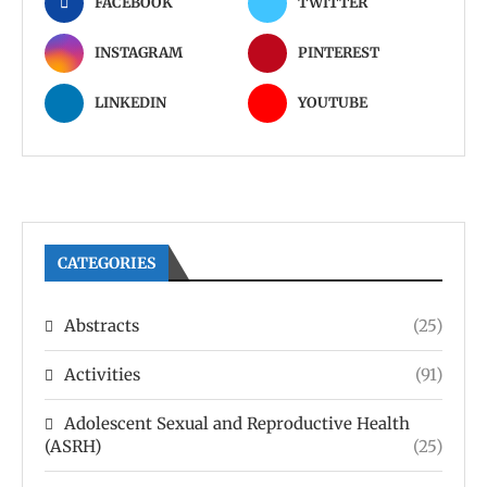
FACEBOOK
TWITTER
INSTAGRAM
PINTEREST
LINKEDIN
YOUTUBE
CATEGORIES
Abstracts
(25)
Activities
(91)
Adolescent Sexual and Reproductive Health
(ASRH)
(25)