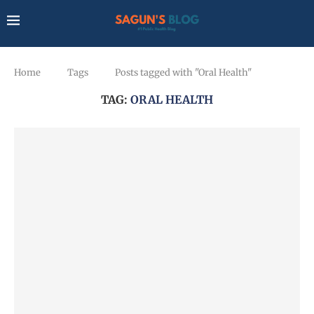
Home
Tags
Posts tagged with "Oral Health"
TAG:
ORAL HEALTH