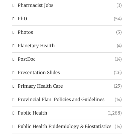
Pharmacist Jobs
(3)
PhD
(54)
Photos
(5)
Planetary Health
(4)
PostDoc
(14)
Presentation Slides
(26)
Primary Health Care
(25)
Provincial Plan, Policies and Guidelines
(14)
Public Health
(1,288)
Public Health Epidemiology & Biostatistics
(14)