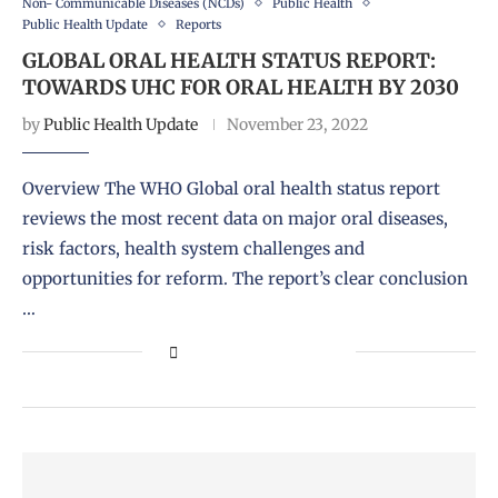
Non- Communicable Diseases (NCDs)
Public Health
Public Health Update
Reports
GLOBAL ORAL HEALTH STATUS REPORT:
TOWARDS UHC FOR ORAL HEALTH BY 2030
by
Public Health Update
November 23, 2022
Overview The WHO Global oral health status report
reviews the most recent data on major oral diseases,
risk factors, health system challenges and
opportunities for reform. The report’s clear conclusion
…