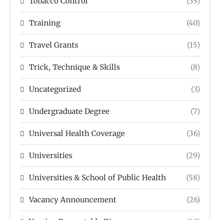
Tobacco Control
(35)
Training
(40)
Travel Grants
(15)
Trick, Technique & Skills
(8)
Uncategorized
(3)
Undergraduate Degree
(7)
Universal Health Coverage
(36)
Universities
(29)
Universities & School of Public Health
(58)
Vacancy Announcement
(26)