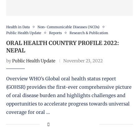
Health in Data
Non- Communicable Diseases (NCDs)
Public Health Update
Reports
Research & Publication
ORAL HEALTH COUNTRY PROFILE 2022:
NEPAL
by
Public Health Update
November 23, 2022
Overview WHO’s Global oral health status report
(GOHSR) provides the first-ever comprehensive picture
of oral disease burden and highlights challenges and
opportunities to accelerate progress towards universal
coverage for oral …