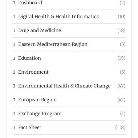
Dashboard
(2)
Digital Health & Health Informatics
(10)
Drug and Medicine
(18)
Eastern Mediterranean Region
(3)
Education
(15)
Environment
(3)
Environmental Health & Climate Change
(47)
European Region
(42)
Exchange Program
(1)
Fact Sheet
(118)