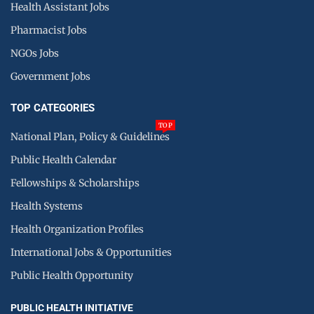
Health Assistant Jobs
Pharmacist Jobs
NGOs Jobs
Government Jobs
TOP CATEGORIES
TOP
National Plan, Policy & Guidelines
Public Health Calendar
Fellowships & Scholarships
Health Systems
Health Organization Profiles
International Jobs & Opportunities
Public Health Opportunity
PUBLIC HEALTH INITIATIVE