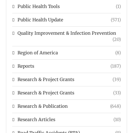
Public Health Tools
(1)
Public Health Update
(571)
Quality Improvement & Infection Prevention
(20)
Region of America
(8)
Reports
(187)
Research & Project Grants
(39)
Research & Project Grants
(33)
Research & Publication
(648)
Research Articles
(10)
Road Traffic Accidents (RTA)
(9)