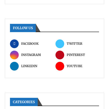
FOLLOW US
FACEBOOK
TWITTER
INSTAGRAM
PINTEREST
LINKEDIN
YOUTUBE
CATEGORIES