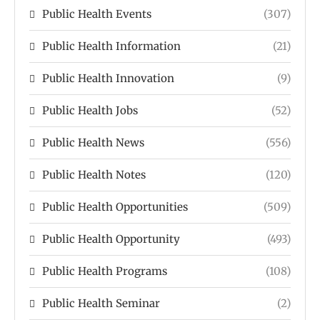
Public Health Events
(307)
Public Health Information
(21)
Public Health Innovation
(9)
Public Health Jobs
(52)
Public Health News
(556)
Public Health Notes
(120)
Public Health Opportunities
(509)
Public Health Opportunity
(493)
Public Health Programs
(108)
Public Health Seminar
(2)