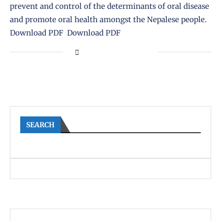
prevent and control of the determinants of oral disease
and promote oral health amongst the Nepalese people.
Download PDF Download PDF
SEARCH