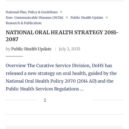
National Plan, Policy & Guidelines
Non- Communicable Diseases (NCDs)
Public Health Update
Research & Publication
NATIONAL ORAL HEALTH STRATEGY 2081-
2087
by
Public Health Update
July 2, 2025
Overview The Curative Service Division, DoHS has
released a new strategy on oral health, guided by the
National Oral Health Policy 2070 (2014 AD) and the
Public Health Services Regulations …