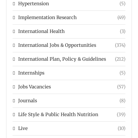
Hypertension
(5)
Implementation Research
(49)
International Health
(3)
International Jobs & Opportunities
(374)
International Plan, Policy & Guidelines
(212)
Internships
(5)
Jobs Vacancies
(57)
Journals
(8)
Life Style & Public Health Nutrition
(39)
Live
(10)