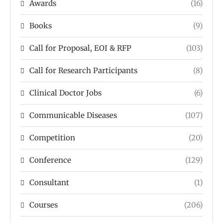
Awards
(16)
Books
(9)
Call for Proposal, EOI & RFP
(103)
Call for Research Participants
(8)
Clinical Doctor Jobs
(6)
Communicable Diseases
(107)
Competition
(20)
Conference
(129)
Consultant
(1)
Courses
(206)