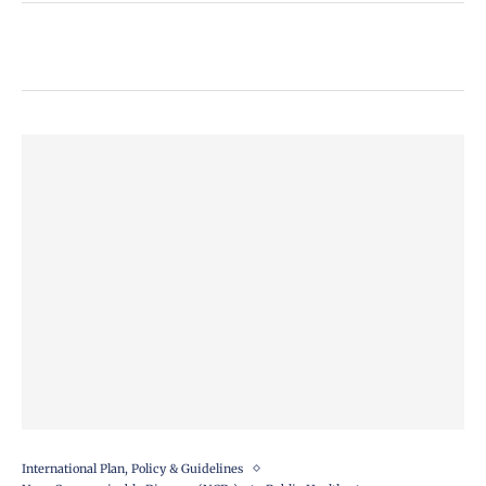
International Plan, Policy & Guidelines