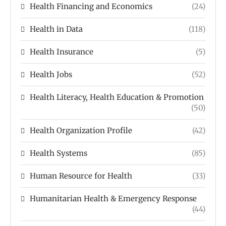
Health Financing and Economics
(24)
Health in Data
(118)
Health Insurance
(5)
Health Jobs
(52)
Health Literacy, Health Education & Promotion
(50)
Health Organization Profile
(42)
Health Systems
(85)
Human Resource for Health
(33)
Humanitarian Health & Emergency Response
(44)