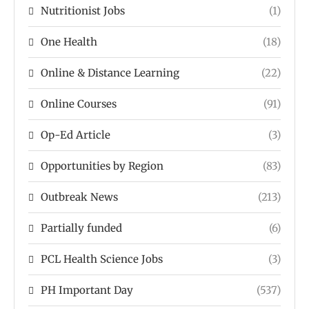
Nutritionist Jobs
(1)
One Health
(18)
Online & Distance Learning
(22)
Online Courses
(91)
Op-Ed Article
(3)
Opportunities by Region
(83)
Outbreak News
(213)
Partially funded
(6)
PCL Health Science Jobs
(3)
PH Important Day
(537)