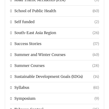
School of Public Health
(60)
Self funded
(2)
South-East Asia Region
(26)
Success Stories
(17)
Summer and Winter Courses
(40)
Summer Courses
(28)
Sustainable Development Goals (SDGs)
(14)
Syllabus
(61)
Symposium
(9)