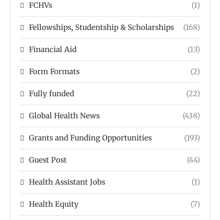
FCHVs
(1)
Fellowships, Studentship & Scholarships
(168)
Financial Aid
(13)
Form Formats
(2)
Fully funded
(22)
Global Health News
(438)
Grants and Funding Opportunities
(193)
Guest Post
(44)
Health Assistant Jobs
(1)
Health Equity
(7)