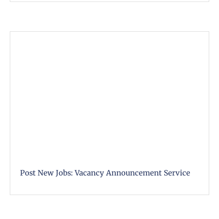
Post New Jobs: Vacancy Announcement Service