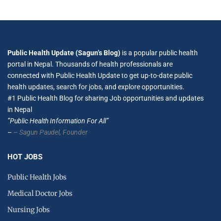
Public Health Update (Sagun’s Blog)
is a popular public health
portal in Nepal. Thousands of health professionals are
connected with Public Health Update to get up-to-date public
health updates, search for jobs, and explore opportunities.
#1 Public Health Blog for sharing Job opportunities and updates
in Nepal
”Public Health Information For All”
–
– Sagun Paudel,
Founder
HOT JOBS
Public Health Jobs
Medical Doctor Jobs
Nursing Jobs