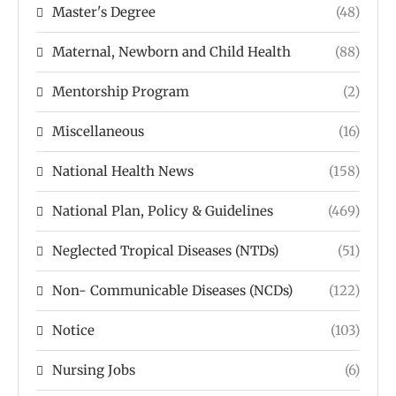
Master's Degree
(48)
Maternal, Newborn and Child Health
(88)
Mentorship Program
(2)
Miscellaneous
(16)
National Health News
(158)
National Plan, Policy & Guidelines
(469)
Neglected Tropical Diseases (NTDs)
(51)
Non- Communicable Diseases (NCDs)
(122)
Notice
(103)
Nursing Jobs
(6)