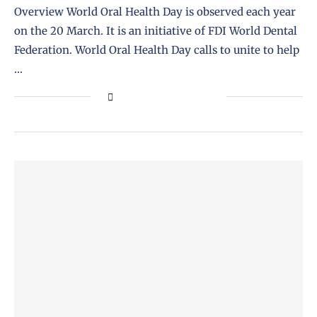
Overview World Oral Health Day is observed each year
on the 20 March. It is an initiative of FDI World Dental
Federation. World Oral Health Day calls to unite to help
…