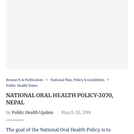
Research & Publication
National Plan, Policy & Guidelines
Public Health Notes
NATIONAL ORAL HEALTH POLICY-2070,
NEPAL
by
Public Health Update
March 20, 2018
The goal of the National Oral Health Policy is to