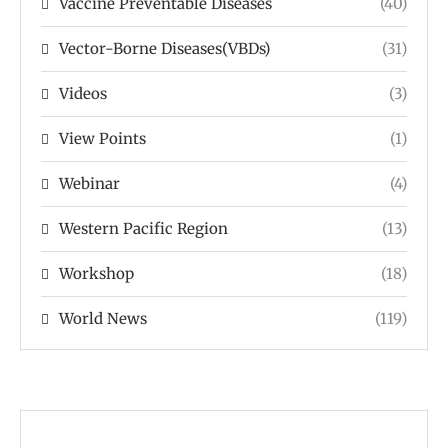
Vaccine Preventable Diseases
(40)
Vector-Borne Diseases(VBDs)
(31)
Videos
(3)
View Points
(1)
Webinar
(4)
Western Pacific Region
(13)
Workshop
(18)
World News
(119)