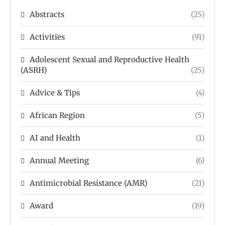
Abstracts
(25)
Activities
(91)
Adolescent Sexual and Reproductive Health
(ASRH)
(25)
Advice & Tips
(4)
African Region
(5)
AI and Health
(1)
Annual Meeting
(6)
Antimicrobial Resistance (AMR)
(21)
Award
(19)