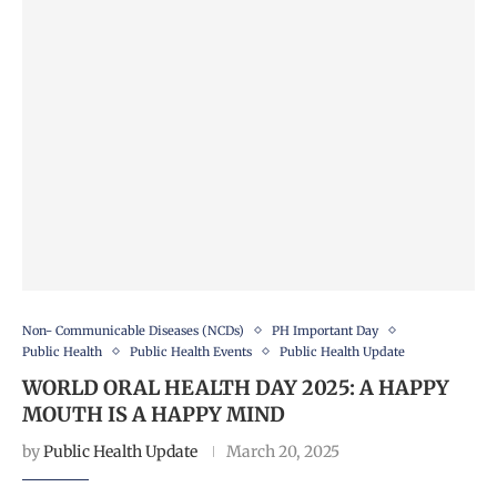
Non- Communicable Diseases (NCDs)
PH Important Day
Public Health
Public Health Events
Public Health Update
WORLD ORAL HEALTH DAY 2025: A HAPPY
MOUTH IS A HAPPY MIND
by
Public Health Update
March 20, 2025