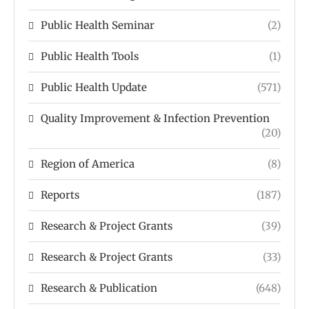
Public Health Seminar
(2)
Public Health Tools
(1)
Public Health Update
(571)
Quality Improvement & Infection Prevention
(20)
Region of America
(8)
Reports
(187)
Research & Project Grants
(39)
Research & Project Grants
(33)
Research & Publication
(648)