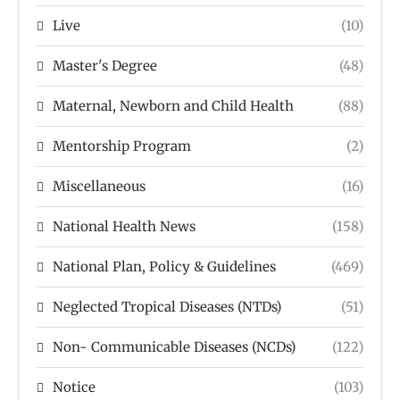
Live
(10)
Master's Degree
(48)
Maternal, Newborn and Child Health
(88)
Mentorship Program
(2)
Miscellaneous
(16)
National Health News
(158)
National Plan, Policy & Guidelines
(469)
Neglected Tropical Diseases (NTDs)
(51)
Non- Communicable Diseases (NCDs)
(122)
Notice
(103)