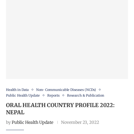
Health in Data
Non- Communicable Diseases (NCDs)
Public Health Update
Reports
Research & Publication
ORAL HEALTH COUNTRY PROFILE 2022:
NEPAL
by
Public Health Update
November 23, 2022