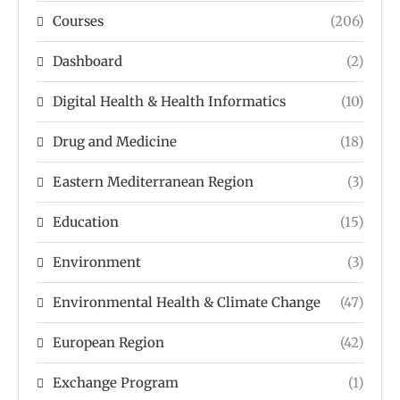
Courses
(206)
Dashboard
(2)
Digital Health & Health Informatics
(10)
Drug and Medicine
(18)
Eastern Mediterranean Region
(3)
Education
(15)
Environment
(3)
Environmental Health & Climate Change
(47)
European Region
(42)
Exchange Program
(1)