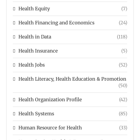
Health Equity
(7)
Health Financing and Economics
(24)
Health in Data
(118)
Health Insurance
(5)
Health Jobs
(52)
Health Literacy, Health Education & Promotion
(50)
Health Organization Profile
(42)
Health Systems
(85)
Human Resource for Health
(33)