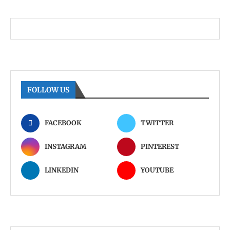
FOLLOW US
FACEBOOK
TWITTER
INSTAGRAM
PINTEREST
LINKEDIN
YOUTUBE