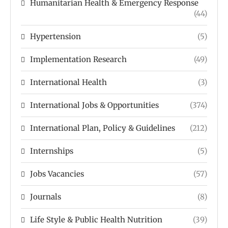
Humanitarian Health & Emergency Response
(44)
Hypertension
(5)
Implementation Research
(49)
International Health
(3)
International Jobs & Opportunities
(374)
International Plan, Policy & Guidelines
(212)
Internships
(5)
Jobs Vacancies
(57)
Journals
(8)
Life Style & Public Health Nutrition
(39)