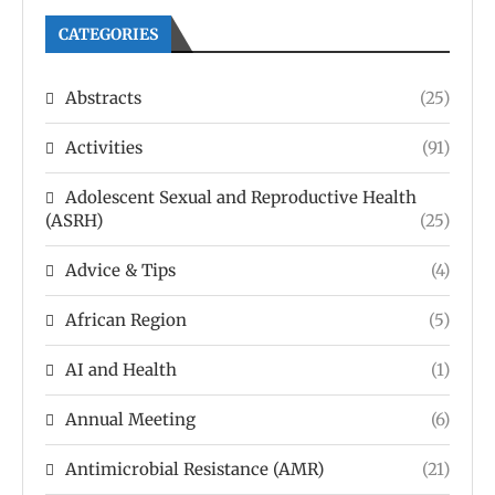
CATEGORIES
Abstracts
(25)
Activities
(91)
Adolescent Sexual and Reproductive Health
(ASRH)
(25)
Advice & Tips
(4)
African Region
(5)
AI and Health
(1)
Annual Meeting
(6)
Antimicrobial Resistance (AMR)
(21)