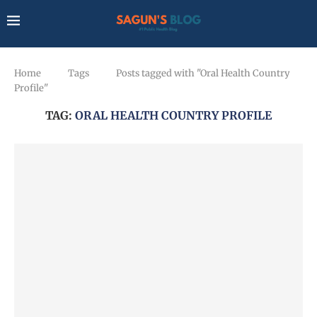
Home
Tags
Posts tagged with "Oral Health Country
Profile"
TAG:
ORAL HEALTH COUNTRY PROFILE