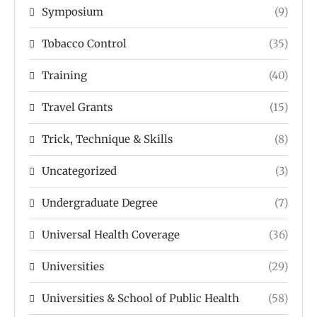
Symposium
(9)
Tobacco Control
(35)
Training
(40)
Travel Grants
(15)
Trick, Technique & Skills
(8)
Uncategorized
(3)
Undergraduate Degree
(7)
Universal Health Coverage
(36)
Universities
(29)
Universities & School of Public Health
(58)