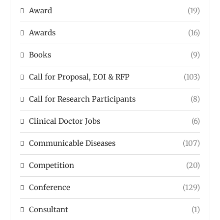
Award
(19)
Awards
(16)
Books
(9)
Call for Proposal, EOI & RFP
(103)
Call for Research Participants
(8)
Clinical Doctor Jobs
(6)
Communicable Diseases
(107)
Competition
(20)
Conference
(129)
Consultant
(1)