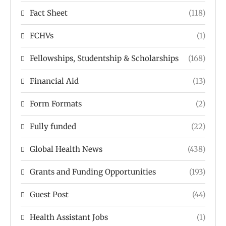
Fact Sheet
(118)
FCHVs
(1)
Fellowships, Studentship & Scholarships
(168)
Financial Aid
(13)
Form Formats
(2)
Fully funded
(22)
Global Health News
(438)
Grants and Funding Opportunities
(193)
Guest Post
(44)
Health Assistant Jobs
(1)