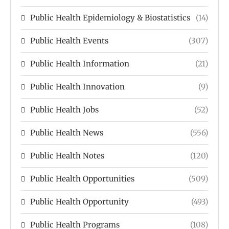
Public Health Epidemiology & Biostatistics
(14)
Public Health Events
(307)
Public Health Information
(21)
Public Health Innovation
(9)
Public Health Jobs
(52)
Public Health News
(556)
Public Health Notes
(120)
Public Health Opportunities
(509)
Public Health Opportunity
(493)
Public Health Programs
(108)