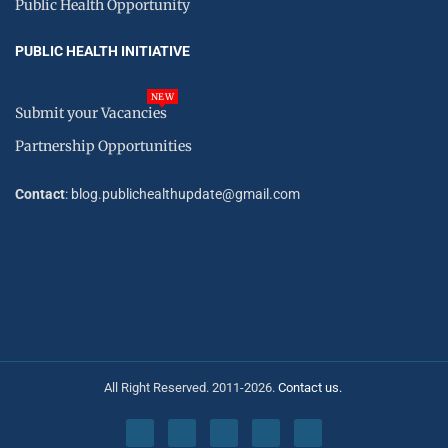
Public Health Opportunity
PUBLIC HEALTH INITIATIVE
NEW
Submit your Vacancies
Partnership Opportunities
Contact
: blog.publichealthupdate@gmail.com
All Right Reserved. 2011-2026.
Contact us.