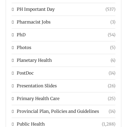
PH Important Day
(537)
Pharmacist Jobs
(3)
PhD
(54)
Photos
(5)
Planetary Health
(4)
PostDoc
(14)
Presentation Slides
(26)
Primary Health Care
(25)
Provincial Plan, Policies and Guidelines
(14)
Public Health
(1,288)