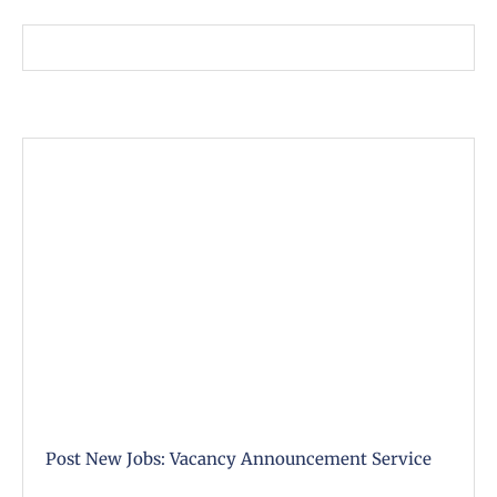
Post New Jobs: Vacancy Announcement Service