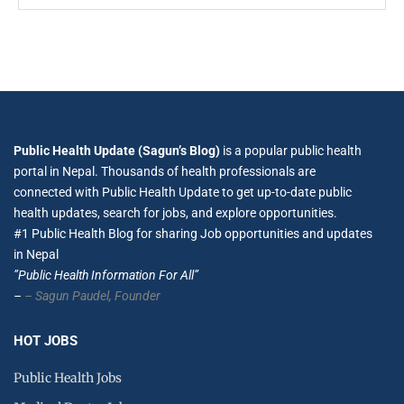
Public Health Update (Sagun’s Blog)
is a popular public health
portal in Nepal. Thousands of health professionals are
connected with Public Health Update to get up-to-date public
health updates, search for jobs, and explore opportunities.
#1 Public Health Blog for sharing Job opportunities and updates
in Nepal
”Public Health Information For All”
–
– Sagun Paudel,
Founder
HOT JOBS
Public Health Jobs