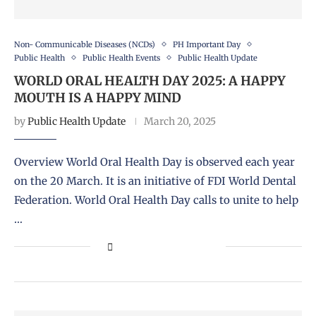
Non- Communicable Diseases (NCDs)
PH Important Day
Public Health
Public Health Events
Public Health Update
WORLD ORAL HEALTH DAY 2025: A HAPPY
MOUTH IS A HAPPY MIND
by
Public Health Update
March 20, 2025
Overview World Oral Health Day is observed each year
on the 20 March. It is an initiative of FDI World Dental
Federation. World Oral Health Day calls to unite to help
…