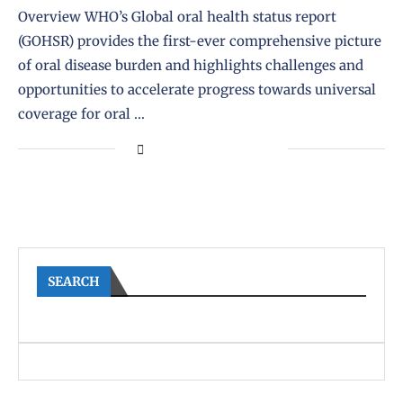
Overview WHO’s Global oral health status report
(GOHSR) provides the first-ever comprehensive picture
of oral disease burden and highlights challenges and
opportunities to accelerate progress towards universal
coverage for oral …
SEARCH