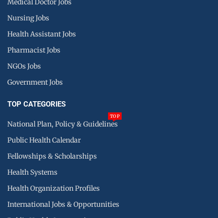
Medical Doctor Jobs
Nursing Jobs
Health Assistant Jobs
Pharmacist Jobs
NGOs Jobs
Government Jobs
TOP CATEGORIES
TOP
National Plan, Policy & Guidelines
Public Health Calendar
Fellowships & Scholarships
Health Systems
Health Organization Profiles
International Jobs & Opportunities