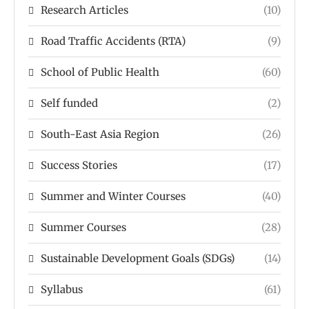
Research Articles
(10)
Road Traffic Accidents (RTA)
(9)
School of Public Health
(60)
Self funded
(2)
South-East Asia Region
(26)
Success Stories
(17)
Summer and Winter Courses
(40)
Summer Courses
(28)
Sustainable Development Goals (SDGs)
(14)
Syllabus
(61)