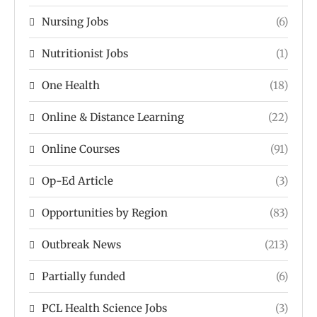
Nursing Jobs
(6)
Nutritionist Jobs
(1)
One Health
(18)
Online & Distance Learning
(22)
Online Courses
(91)
Op-Ed Article
(3)
Opportunities by Region
(83)
Outbreak News
(213)
Partially funded
(6)
PCL Health Science Jobs
(3)