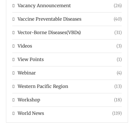
Vacancy Announcement
(26)
Vaccine Preventable Diseases
(40)
Vector-Borne Diseases(VBDs)
(31)
Videos
(3)
View Points
(1)
Webinar
(4)
Western Pacific Region
(13)
Workshop
(18)
World News
(119)