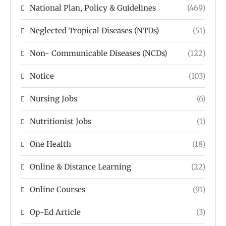
National Plan, Policy & Guidelines
(469)
Neglected Tropical Diseases (NTDs)
(51)
Non- Communicable Diseases (NCDs)
(122)
Notice
(103)
Nursing Jobs
(6)
Nutritionist Jobs
(1)
One Health
(18)
Online & Distance Learning
(22)
Online Courses
(91)
Op-Ed Article
(3)