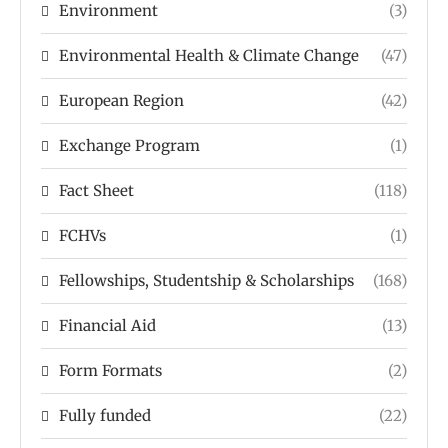
Environment
(3)
Environmental Health & Climate Change
(47)
European Region
(42)
Exchange Program
(1)
Fact Sheet
(118)
FCHVs
(1)
Fellowships, Studentship & Scholarships
(168)
Financial Aid
(13)
Form Formats
(2)
Fully funded
(22)