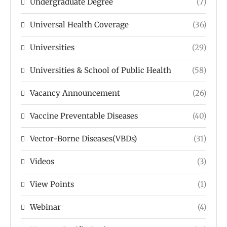
Undergraduate Degree
(7)
Universal Health Coverage
(36)
Universities
(29)
Universities & School of Public Health
(58)
Vacancy Announcement
(26)
Vaccine Preventable Diseases
(40)
Vector-Borne Diseases(VBDs)
(31)
Videos
(3)
View Points
(1)
Webinar
(4)