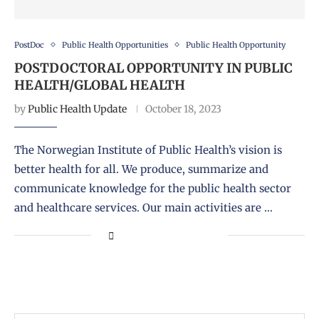
PostDoc
Public Health Opportunities
Public Health Opportunity
POSTDOCTORAL OPPORTUNITY IN PUBLIC
HEALTH/GLOBAL HEALTH
by
Public Health Update
October 18, 2023
The Norwegian Institute of Public Health’s vision is
better health for all. We produce, summarize and
communicate knowledge for the public health sector
and healthcare services. Our main activities are …