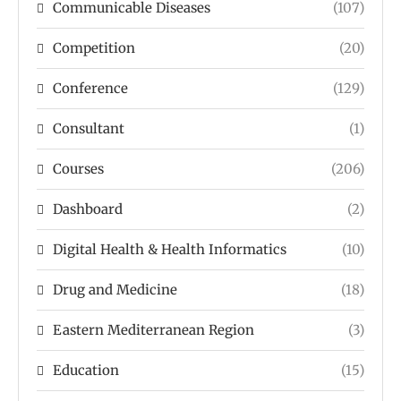
Communicable Diseases
(107)
Competition
(20)
Conference
(129)
Consultant
(1)
Courses
(206)
Dashboard
(2)
Digital Health & Health Informatics
(10)
Drug and Medicine
(18)
Eastern Mediterranean Region
(3)
Education
(15)