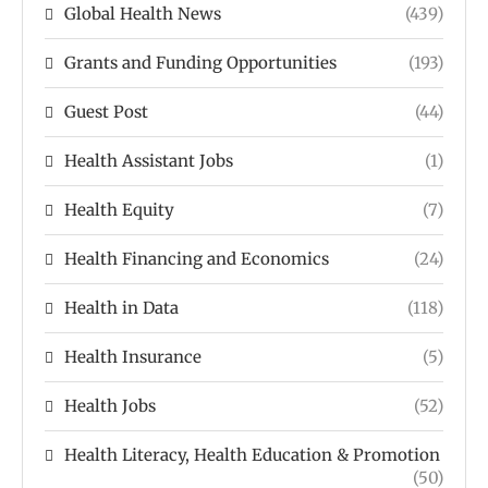
Global Health News
(439)
Grants and Funding Opportunities
(193)
Guest Post
(44)
Health Assistant Jobs
(1)
Health Equity
(7)
Health Financing and Economics
(24)
Health in Data
(118)
Health Insurance
(5)
Health Jobs
(52)
Health Literacy, Health Education & Promotion
(50)