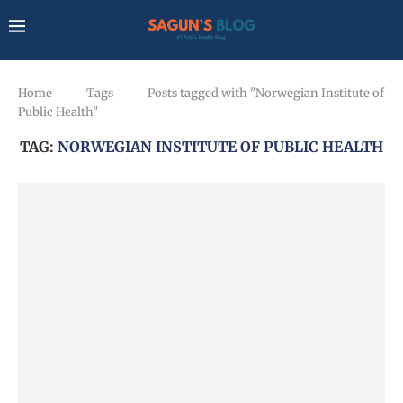
Home
Tags
Posts tagged with "Norwegian Institute of
Public Health"
TAG:
NORWEGIAN INSTITUTE OF PUBLIC HEALTH