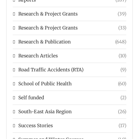
Research & Project Grants
(39)
Research & Project Grants
(33)
Research & Publication
(648)
Research Articles
(10)
Road Traffic Accidents (RTA)
(9)
School of Public Health
(60)
Self funded
(2)
South-East Asia Region
(26)
Success Stories
(17)