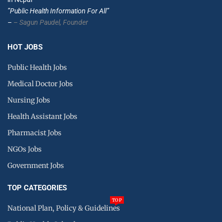
”Public Health Information For All”
–
– Sagun Paudel,
Founder
HOT JOBS
Public Health Jobs
Medical Doctor Jobs
Nursing Jobs
Health Assistant Jobs
Pharmacist Jobs
NGOs Jobs
Government Jobs
TOP CATEGORIES
TOP
National Plan, Policy & Guidelines