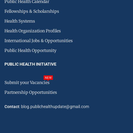
Public Health Calendar
Fellowships & Scholarships
Health Systems
Health Organization Profiles
International Jobs & Opportunities
Public Health Opportunity
PUBLIC HEALTH INITIATIVE
NEW
Submit your Vacancies
Partnership Opportunities
Contact
: blog.publichealthupdate@gmail.com