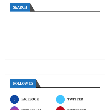
SEARCH
FOLLOW US
FACEBOOK
TWITTER