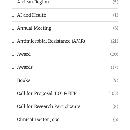
African Region
(5)
AI and Health
(1)
Annual Meeting
(6)
Antimicrobial Resistance (AMR)
(21)
Award
(20)
Awards
(17)
Books
(9)
Call for Proposal, EOI & RFP
(103)
Call for Research Participants
(8)
Clinical Doctor Jobs
(6)