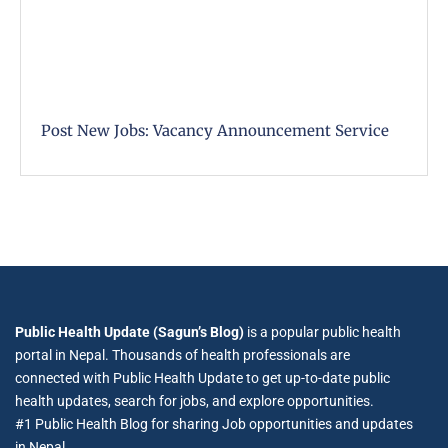
Post New Jobs: Vacancy Announcement Service
Public Health Update (Sagun’s Blog)
is a popular public health
portal in Nepal. Thousands of health professionals are
connected with Public Health Update to get up-to-date public
health updates, search for jobs, and explore opportunities.
#1 Public Health Blog for sharing Job opportunities and updates
in Nepal