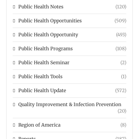
Public Health Notes
(120)
Public Health Opportunities
(509)
Public Health Opportunity
(493)
Public Health Programs
(108)
Public Health Seminar
(2)
Public Health Tools
(1)
Public Health Update
(572)
Quality Improvement & Infection Prevention
(20)
Region of America
(8)
Reports
(187)