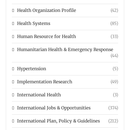
Health Organization Profile
(42)
Health Systems
(85)
Human Resource for Health
(33)
Humanitarian Health & Emergency Response
(44)
Hypertension
(5)
Implementation Research
(49)
International Health
(3)
International Jobs & Opportunities
(374)
International Plan, Policy & Guidelines
(212)