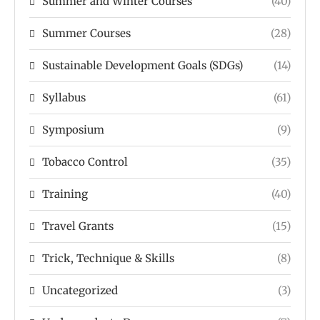
Summer and Winter Courses
(40)
Summer Courses
(28)
Sustainable Development Goals (SDGs)
(14)
Syllabus
(61)
Symposium
(9)
Tobacco Control
(35)
Training
(40)
Travel Grants
(15)
Trick, Technique & Skills
(8)
Uncategorized
(3)