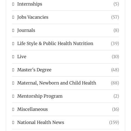
Internships
(5)
Jobs Vacancies
(57)
Journals
(8)
Life Style & Public Health Nutrition
(39)
Live
(10)
Master's Degree
(48)
Maternal, Newborn and Child Health
(88)
Mentorship Program
(2)
Miscellaneous
(16)
National Health News
(159)