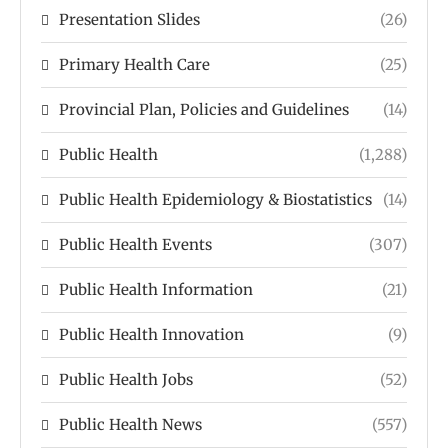
Presentation Slides
(26)
Primary Health Care
(25)
Provincial Plan, Policies and Guidelines
(14)
Public Health
(1,288)
Public Health Epidemiology & Biostatistics
(14)
Public Health Events
(307)
Public Health Information
(21)
Public Health Innovation
(9)
Public Health Jobs
(52)
Public Health News
(557)