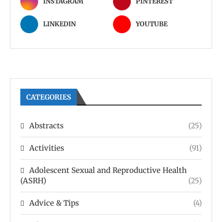
INSTAGRAM
PINTEREST
LINKEDIN
YOUTUBE
CATEGORIES
Abstracts
(25)
Activities
(91)
Adolescent Sexual and Reproductive Health
(ASRH)
(25)
Advice & Tips
(4)