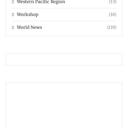
Western Pacific Region
(13)
Workshop
(18)
World News
(119)