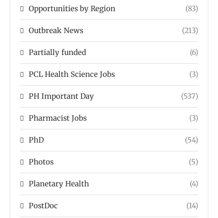
Opportunities by Region
(83)
Outbreak News
(213)
Partially funded
(6)
PCL Health Science Jobs
(3)
PH Important Day
(537)
Pharmacist Jobs
(3)
PhD
(54)
Photos
(5)
Planetary Health
(4)
PostDoc
(14)