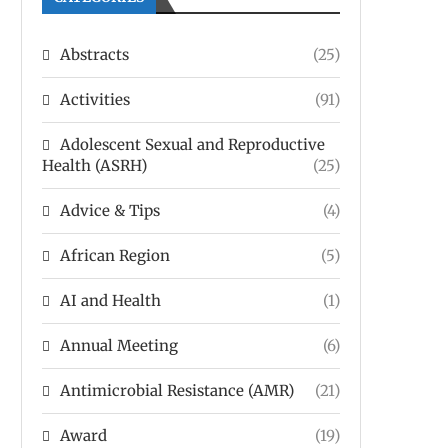
Abstracts
(25)
Activities
(91)
Adolescent Sexual and Reproductive
Health (ASRH)
(25)
Advice & Tips
(4)
African Region
(5)
AI and Health
(1)
Annual Meeting
(6)
Antimicrobial Resistance (AMR)
(21)
Award
(19)