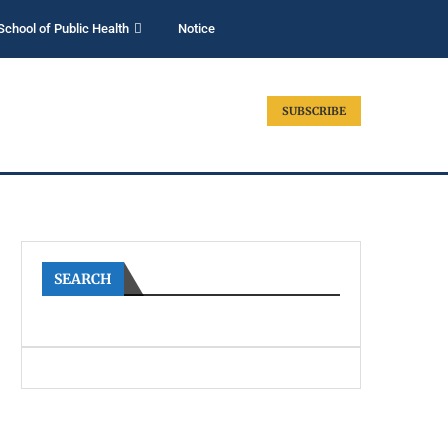
School of Public Health
Notice
SUBSCRIBE
SEARCH