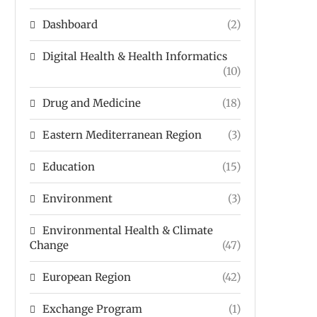
Dashboard
(2)
Digital Health & Health Informatics
(10)
Drug and Medicine
(18)
Eastern Mediterranean Region
(3)
Education
(15)
Environment
(3)
Environmental Health & Climate
Change
(47)
European Region
(42)
Exchange Program
(1)