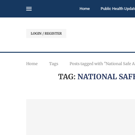
Home
Public Health Updat
LOGIN / REGISTER
Home
Tags
Posts tagged with "National Safe 
TAG:
NATIONAL SAF