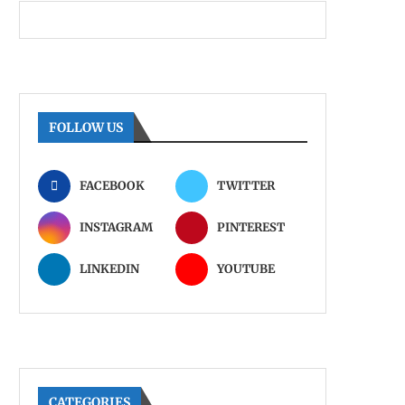
FOLLOW US
FACEBOOK
TWITTER
INSTAGRAM
PINTEREST
LINKEDIN
YOUTUBE
CATEGORIES