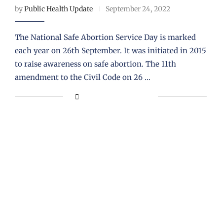
by
Public Health Update
September 24, 2022
The National Safe Abortion Service Day is marked
each year on 26th September. It was initiated in 2015
to raise awareness on safe abortion. The 11th
amendment to the Civil Code on 26 …