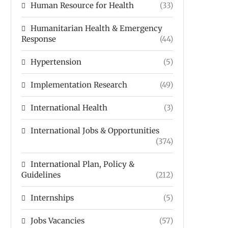
Human Resource for Health
(33)
Humanitarian Health & Emergency
Response
(44)
Hypertension
(5)
Implementation Research
(49)
International Health
(3)
International Jobs & Opportunities
(374)
International Plan, Policy &
Guidelines
(212)
Internships
(5)
Jobs Vacancies
(57)