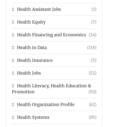
Health Assistant Jobs
(1)
Health Equity
(7)
Health Financing and Economics
(24)
Health in Data
(118)
Health Insurance
(5)
Health Jobs
(52)
Health Literacy, Health Education &
Promotion
(50)
Health Organization Profile
(42)
Health Systems
(85)