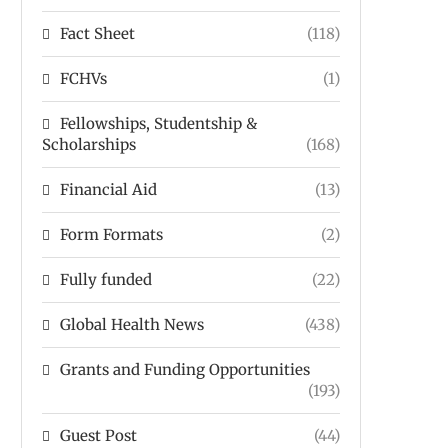
Fact Sheet
(118)
FCHVs
(1)
Fellowships, Studentship &
Scholarships
(168)
Financial Aid
(13)
Form Formats
(2)
Fully funded
(22)
Global Health News
(438)
Grants and Funding Opportunities
(193)
Guest Post
(44)