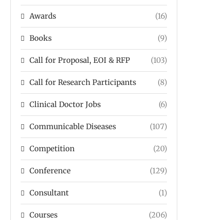
Awards
(16)
Books
(9)
Call for Proposal, EOI & RFP
(103)
Call for Research Participants
(8)
Clinical Doctor Jobs
(6)
Communicable Diseases
(107)
Competition
(20)
Conference
(129)
Consultant
(1)
Courses
(206)