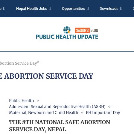
e
Nepal Health Jobs
Opportunities
Downloads
Abortion Service Day"
E ABORTION SERVICE DAY
Public Health
Adolescent Sexual and Reproductive Health (ASRH)
Maternal, Newborn and Child Health
PH Important Day
THE 8TH NATIONAL SAFE ABORTION
SERVICE DAY, NEPAL