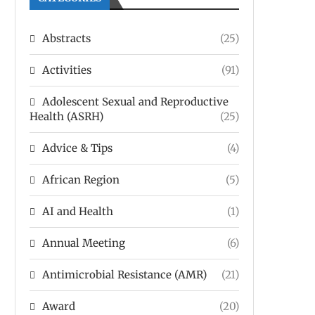
Abstracts
(25)
Activities
(91)
Adolescent Sexual and Reproductive
Health (ASRH)
(25)
Advice & Tips
(4)
African Region
(5)
AI and Health
(1)
Annual Meeting
(6)
Antimicrobial Resistance (AMR)
(21)
Award
(20)