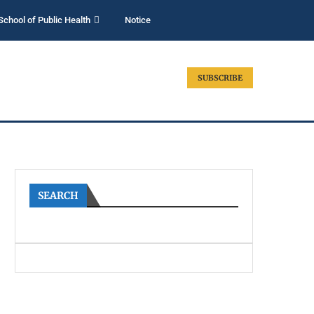
School of Public Health
Notice
SUBSCRIBE
SEARCH