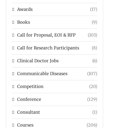
Awards
(17)
Books
(9)
Call for Proposal, EOI & RFP
(103)
Call for Research Participants
(8)
Clinical Doctor Jobs
(6)
Communicable Diseases
(107)
Competition
(20)
Conference
(129)
Consultant
(1)
Courses
(206)