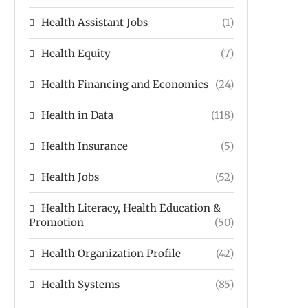
Health Assistant Jobs
(1)
Health Equity
(7)
Health Financing and Economics
(24)
Health in Data
(118)
Health Insurance
(5)
Health Jobs
(52)
Health Literacy, Health Education &
Promotion
(50)
Health Organization Profile
(42)
Health Systems
(85)