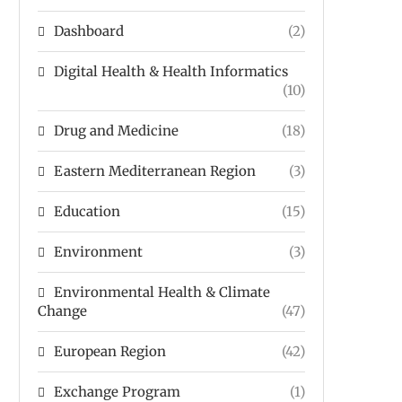
Dashboard
(2)
Digital Health & Health Informatics
(10)
Drug and Medicine
(18)
Eastern Mediterranean Region
(3)
Education
(15)
Environment
(3)
Environmental Health & Climate
Change
(47)
European Region
(42)
Exchange Program
(1)