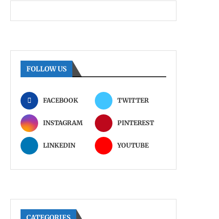
FOLLOW US
FACEBOOK
TWITTER
INSTAGRAM
PINTEREST
LINKEDIN
YOUTUBE
CATEGORIES