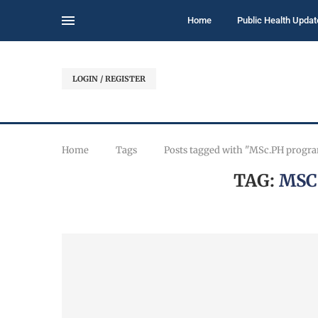
Home
Public Health Updat
LOGIN / REGISTER
Home
Tags
Posts tagged with "MSc.PH progr
TAG:
MSC