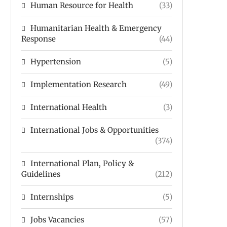
Human Resource for Health
(33)
Humanitarian Health & Emergency
Response
(44)
Hypertension
(5)
Implementation Research
(49)
International Health
(3)
International Jobs & Opportunities
(374)
International Plan, Policy &
Guidelines
(212)
Internships
(5)
Jobs Vacancies
(57)