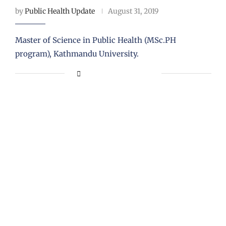
by
Public Health Update
August 31, 2019
Master of Science in Public Health (MSc.PH
program), Kathmandu University.