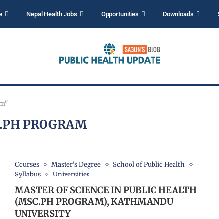
e
Nepal Health Jobs
Opportunities
Downloads
am"
.PH PROGRAM
Courses
Master's Degree
School of Public Health
Syllabus
Universities
MASTER OF SCIENCE IN PUBLIC HEALTH
(MSC.PH PROGRAM), KATHMANDU
UNIVERSITY