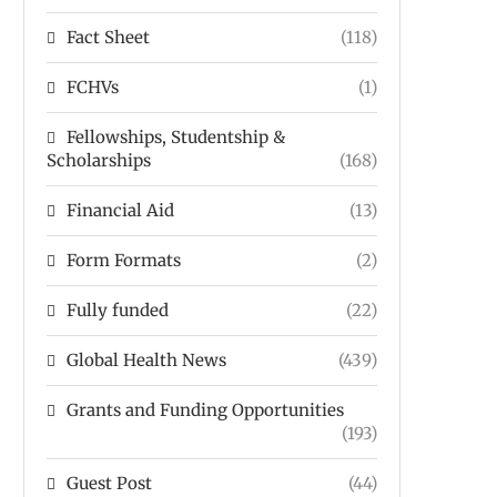
Fact Sheet
(118)
FCHVs
(1)
Fellowships, Studentship &
Scholarships
(168)
Financial Aid
(13)
Form Formats
(2)
Fully funded
(22)
Global Health News
(439)
Grants and Funding Opportunities
(193)
Guest Post
(44)