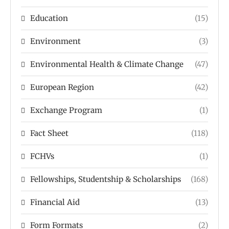
Education
(15)
Environment
(3)
Environmental Health & Climate Change
(47)
European Region
(42)
Exchange Program
(1)
Fact Sheet
(118)
FCHVs
(1)
Fellowships, Studentship & Scholarships
(168)
Financial Aid
(13)
Form Formats
(2)