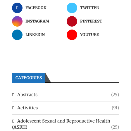
FACEBOOK
TWITTER
INSTAGRAM
PINTEREST
LINKEDIN
YOUTUBE
CATEGORIES
Abstracts
(25)
Activities
(91)
Adolescent Sexual and Reproductive Health
(ASRH)
(25)