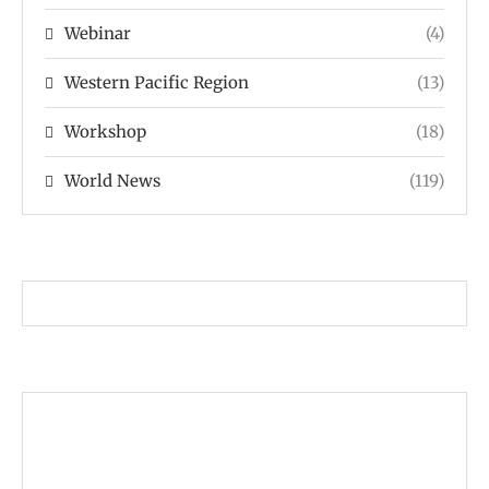
Webinar
(4)
Western Pacific Region
(13)
Workshop
(18)
World News
(119)