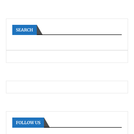
SEARCH
FOLLOW US