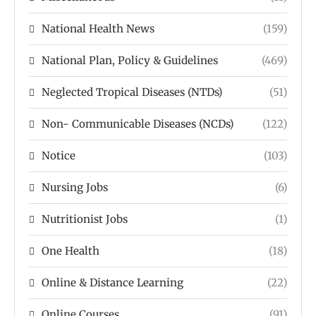
National Health News
(159)
National Plan, Policy & Guidelines
(469)
Neglected Tropical Diseases (NTDs)
(51)
Non- Communicable Diseases (NCDs)
(122)
Notice
(103)
Nursing Jobs
(6)
Nutritionist Jobs
(1)
One Health
(18)
Online & Distance Learning
(22)
Online Courses
(91)