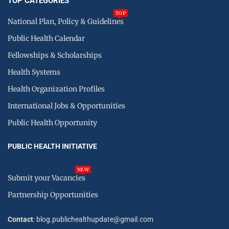
TOP CATEGORIES
TOP
National Plan, Policy & Guidelines
Public Health Calendar
Fellowships & Scholarships
Health Systems
Health Organization Profiles
International Jobs & Opportunities
Public Health Opportunity
PUBLIC HEALTH INITIATIVE
NEW
Submit your Vacancies
Partnership Opportunities
Contact
: blog.publichealthupdate@gmail.com