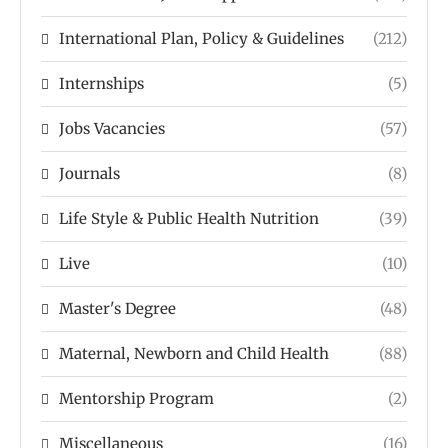
International Plan, Policy & Guidelines
(212)
Internships
(5)
Jobs Vacancies
(57)
Journals
(8)
Life Style & Public Health Nutrition
(39)
Live
(10)
Master's Degree
(48)
Maternal, Newborn and Child Health
(88)
Mentorship Program
(2)
Miscellaneous
(16)