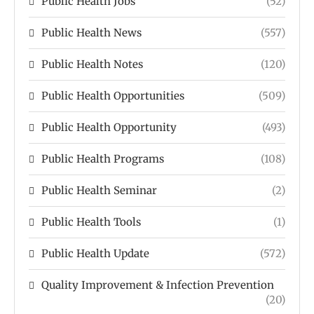
Public Health Jobs
(52)
Public Health News
(557)
Public Health Notes
(120)
Public Health Opportunities
(509)
Public Health Opportunity
(493)
Public Health Programs
(108)
Public Health Seminar
(2)
Public Health Tools
(1)
Public Health Update
(572)
Quality Improvement & Infection Prevention
(20)