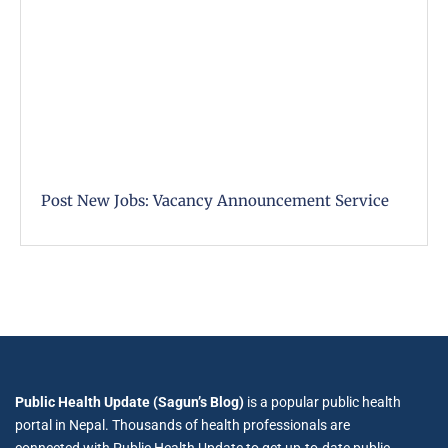
Post New Jobs: Vacancy Announcement Service
Public Health Update (Sagun’s Blog)
is a popular public health
portal in Nepal. Thousands of health professionals are