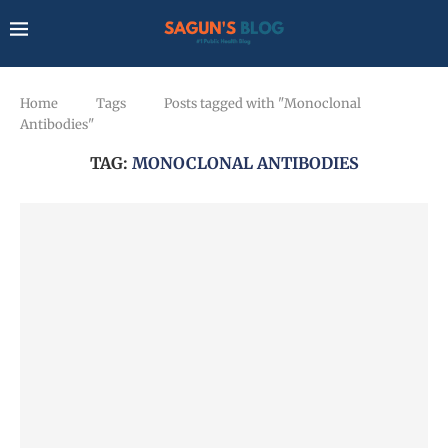
Home
Tags
Posts tagged with "Monoclonal
Antibodies"
TAG:
MONOCLONAL ANTIBODIES