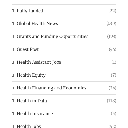
Fully funded
(22)
Global Health News
(439)
Grants and Funding Opportunities
(193)
Guest Post
(44)
Health Assistant Jobs
(1)
Health Equity
(7)
Health Financing and Economics
(24)
Health in Data
(118)
Health Insurance
(5)
Health Jobs
(52)