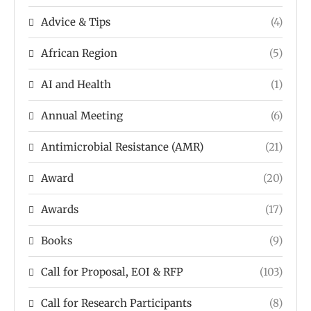
Advice & Tips
(4)
African Region
(5)
AI and Health
(1)
Annual Meeting
(6)
Antimicrobial Resistance (AMR)
(21)
Award
(20)
Awards
(17)
Books
(9)
Call for Proposal, EOI & RFP
(103)
Call for Research Participants
(8)