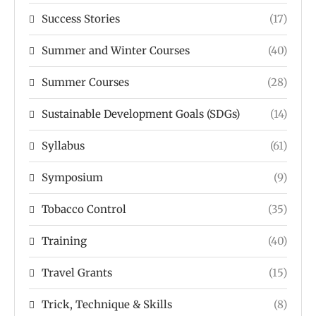
Success Stories
(17)
Summer and Winter Courses
(40)
Summer Courses
(28)
Sustainable Development Goals (SDGs)
(14)
Syllabus
(61)
Symposium
(9)
Tobacco Control
(35)
Training
(40)
Travel Grants
(15)
Trick, Technique & Skills
(8)