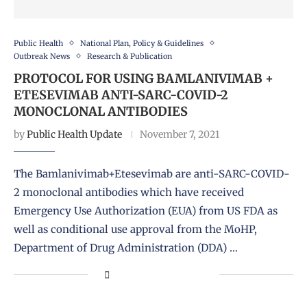
Public Health
National Plan, Policy & Guidelines
Outbreak News
Research & Publication
PROTOCOL FOR USING BAMLANIVIMAB +
ETESEVIMAB ANTI-SARC-COVID-2
MONOCLONAL ANTIBODIES
by
Public Health Update
November 7, 2021
The Bamlanivimab+Etesevimab are anti-SARC-COVID-
2 monoclonal antibodies which have received
Emergency Use Authorization (EUA) from US FDA as
well as conditional use approval from the MoHP,
Department of Drug Administration (DDA) …