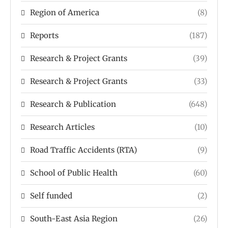
Region of America
(8)
Reports
(187)
Research & Project Grants
(39)
Research & Project Grants
(33)
Research & Publication
(648)
Research Articles
(10)
Road Traffic Accidents (RTA)
(9)
School of Public Health
(60)
Self funded
(2)
South-East Asia Region
(26)