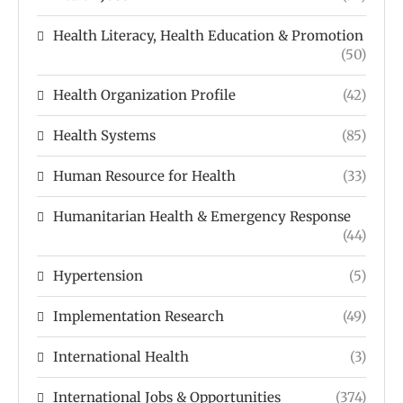
Health Literacy, Health Education & Promotion
(50)
Health Organization Profile
(42)
Health Systems
(85)
Human Resource for Health
(33)
Humanitarian Health & Emergency Response
(44)
Hypertension
(5)
Implementation Research
(49)
International Health
(3)
International Jobs & Opportunities
(374)