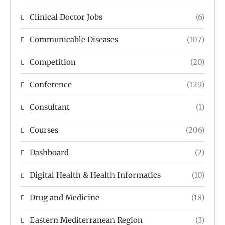
Clinical Doctor Jobs
(6)
Communicable Diseases
(107)
Competition
(20)
Conference
(129)
Consultant
(1)
Courses
(206)
Dashboard
(2)
Digital Health & Health Informatics
(10)
Drug and Medicine
(18)
Eastern Mediterranean Region
(3)