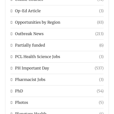
Op-Ed Article
(3)
Opportunities by Region
(83)
Outbreak News
(213)
Partially funded
(6)
PCL Health Science Jobs
(3)
PH Important Day
(537)
Pharmacist Jobs
(3)
PhD
(54)
Photos
(5)
Planetary Health
(4)