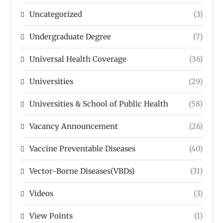
Uncategorized
(3)
Undergraduate Degree
(7)
Universal Health Coverage
(36)
Universities
(29)
Universities & School of Public Health
(58)
Vacancy Announcement
(26)
Vaccine Preventable Diseases
(40)
Vector-Borne Diseases(VBDs)
(31)
Videos
(3)
View Points
(1)