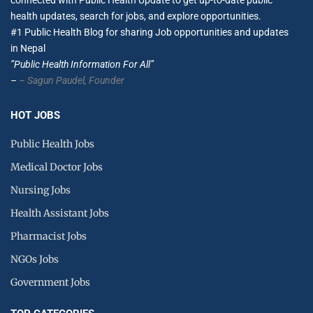
connected with Public Health Update to get up-to-date public
health updates, search for jobs, and explore opportunities.
#1 Public Health Blog for sharing Job opportunities and updates
in Nepal
”Public Health Information For All”
–
– Sagun Paudel,
Founder
HOT JOBS
Public Health Jobs
Medical Doctor Jobs
Nursing Jobs
Health Assistant Jobs
Pharmacist Jobs
NGOs Jobs
Government Jobs