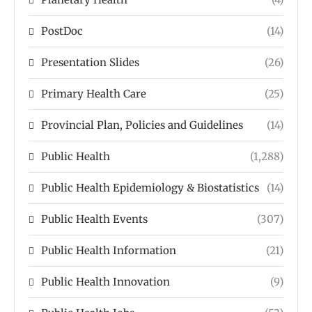
PostDoc
(14)
Presentation Slides
(26)
Primary Health Care
(25)
Provincial Plan, Policies and Guidelines
(14)
Public Health
(1,288)
Public Health Epidemiology & Biostatistics
(14)
Public Health Events
(307)
Public Health Information
(21)
Public Health Innovation
(9)