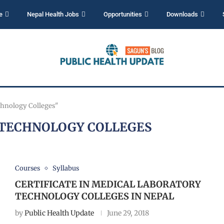
e
Nepal Health Jobs
Opportunities
Downloads
chnology Colleges"
TECHNOLOGY COLLEGES
Courses
Syllabus
CERTIFICATE IN MEDICAL LABORATORY
TECHNOLOGY COLLEGES IN NEPAL
by
Public Health Update
June 29, 2018