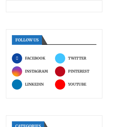
FOLLOW US
FACEBOOK
TWITTER
INSTAGRAM
PINTEREST
LINKEDIN
YOUTUBE
CATEGORIES