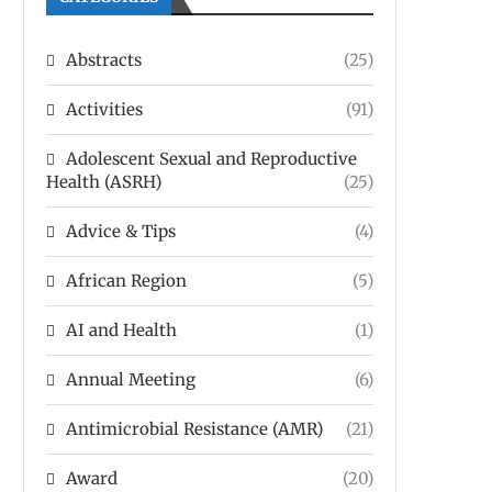
Abstracts
(25)
Activities
(91)
Adolescent Sexual and Reproductive
Health (ASRH)
(25)
Advice & Tips
(4)
African Region
(5)
AI and Health
(1)
Annual Meeting
(6)
Antimicrobial Resistance (AMR)
(21)
Award
(20)