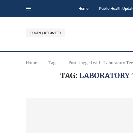
Home
Public Health Updat
LOGIN / REGISTER
Home
Tags
Posts tagged with "Laboratory Te
TAG:
LABORATORY 