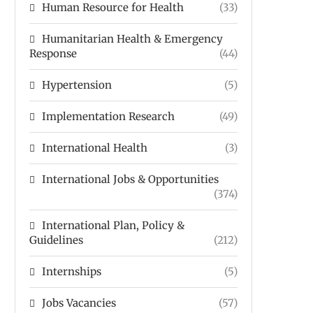
Human Resource for Health
(33)
Humanitarian Health & Emergency
Response
(44)
Hypertension
(5)
Implementation Research
(49)
International Health
(3)
International Jobs & Opportunities
(374)
International Plan, Policy &
Guidelines
(212)
Internships
(5)
Jobs Vacancies
(57)