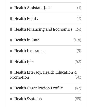
Health Assistant Jobs
(1)
Health Equity
(7)
Health Financing and Economics
(24)
Health in Data
(118)
Health Insurance
(5)
Health Jobs
(52)
Health Literacy, Health Education &
Promotion
(50)
Health Organization Profile
(42)
Health Systems
(85)