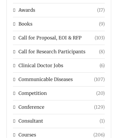
Awards
(17)
Books
(9)
Call for Proposal, EOI & RFP
(103)
Call for Research Participants
(8)
Clinical Doctor Jobs
(6)
Communicable Diseases
(107)
Competition
(20)
Conference
(129)
Consultant
(1)
Courses
(206)