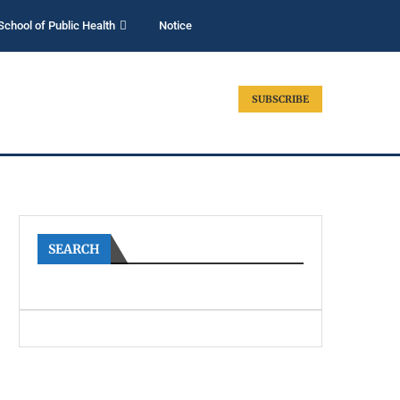
School of Public Health
Notice
SUBSCRIBE
SEARCH