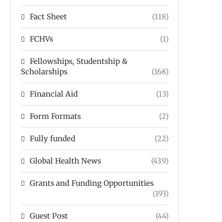
Fact Sheet
(118)
FCHVs
(1)
Fellowships, Studentship &
Scholarships
(168)
Financial Aid
(13)
Form Formats
(2)
Fully funded
(22)
Global Health News
(439)
Grants and Funding Opportunities
(193)
Guest Post
(44)