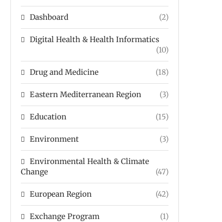
Dashboard
(2)
Digital Health & Health Informatics
(10)
Drug and Medicine
(18)
Eastern Mediterranean Region
(3)
Education
(15)
Environment
(3)
Environmental Health & Climate
Change
(47)
European Region
(42)
Exchange Program
(1)