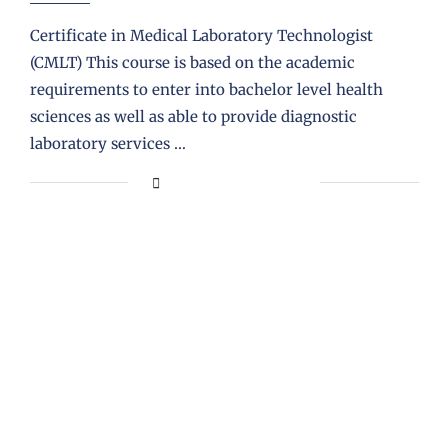
Certificate in Medical Laboratory Technologist
(CMLT) This course is based on the academic
requirements to enter into bachelor level health
sciences as well as able to provide diagnostic
laboratory services …