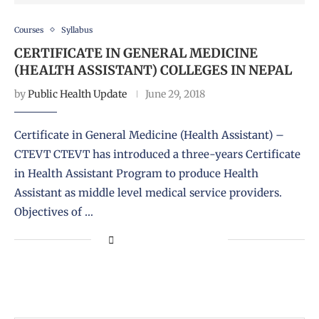
Courses
Syllabus
CERTIFICATE IN GENERAL MEDICINE
(HEALTH ASSISTANT) COLLEGES IN NEPAL
by
Public Health Update
June 29, 2018
Certificate in General Medicine (Health Assistant) –
CTEVT CTEVT has introduced a three-years Certificate
in Health Assistant Program to produce Health
Assistant as middle level medical service providers.
Objectives of …