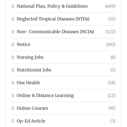
National Plan, Policy & Guidelines
(469)
Neglected Tropical Diseases (NTDs)
(51)
Non- Communicable Diseases (NCDs)
(122)
Notice
(103)
Nursing Jobs
(6)
Nutritionist Jobs
(1)
One Health
(18)
Online & Distance Learning
(22)
Online Courses
(91)
Op-Ed Article
(3)