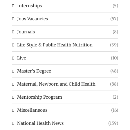
Internships
(5)
Jobs Vacancies
(57)
Journals
(8)
Life Style & Public Health Nutrition
(39)
Live
(10)
Master's Degree
(48)
Maternal, Newborn and Child Health
(88)
Mentorship Program
(2)
Miscellaneous
(16)
National Health News
(159)