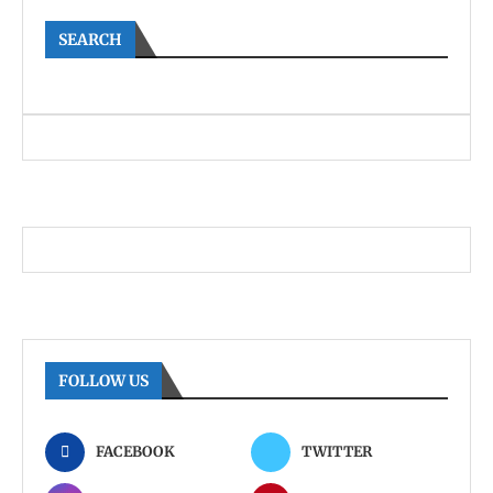
SEARCH
FOLLOW US
FACEBOOK
TWITTER