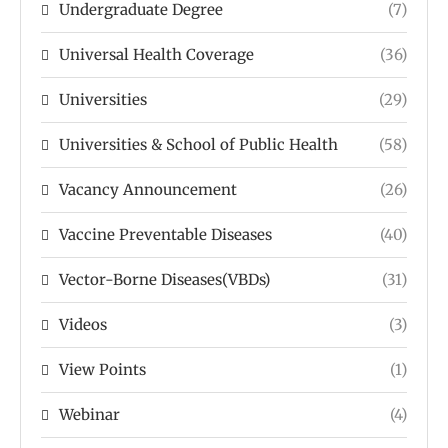
Undergraduate Degree
(7)
Universal Health Coverage
(36)
Universities
(29)
Universities & School of Public Health
(58)
Vacancy Announcement
(26)
Vaccine Preventable Diseases
(40)
Vector-Borne Diseases(VBDs)
(31)
Videos
(3)
View Points
(1)
Webinar
(4)