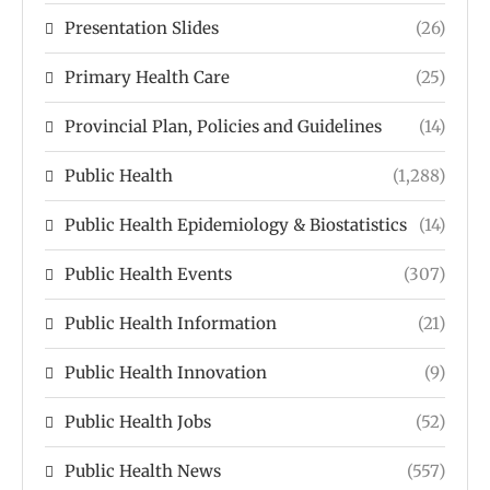
Presentation Slides
(26)
Primary Health Care
(25)
Provincial Plan, Policies and Guidelines
(14)
Public Health
(1,288)
Public Health Epidemiology & Biostatistics
(14)
Public Health Events
(307)
Public Health Information
(21)
Public Health Innovation
(9)
Public Health Jobs
(52)
Public Health News
(557)