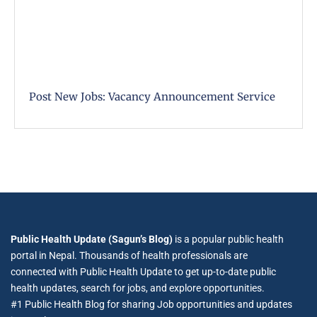
Post New Jobs: Vacancy Announcement Service
Public Health Update (Sagun’s Blog)
is a popular public health
portal in Nepal. Thousands of health professionals are
connected with Public Health Update to get up-to-date public
health updates, search for jobs, and explore opportunities.
#1 Public Health Blog for sharing Job opportunities and updates