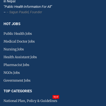
in Nepal
”Public Health Information For All”
–
– Sagun Paudel,
Founder
HOT JOBS
Public Health Jobs
Medical Doctor Jobs
Nursing Jobs
Health Assistant Jobs
Pharmacist Jobs
NGOs Jobs
Government Jobs
TOP CATEGORIES
TOP
National Plan, Policy & Guidelines