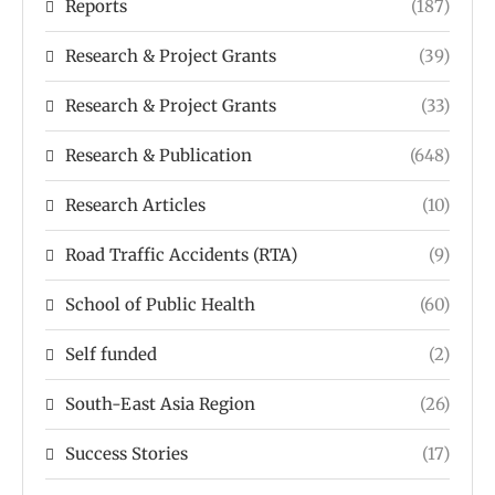
Reports
(187)
Research & Project Grants
(39)
Research & Project Grants
(33)
Research & Publication
(648)
Research Articles
(10)
Road Traffic Accidents (RTA)
(9)
School of Public Health
(60)
Self funded
(2)
South-East Asia Region
(26)
Success Stories
(17)