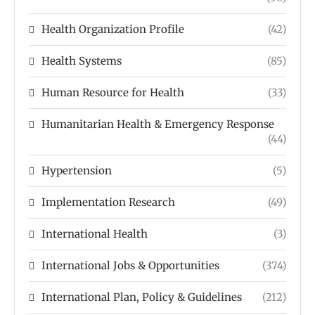
Health Organization Profile
(42)
Health Systems
(85)
Human Resource for Health
(33)
Humanitarian Health & Emergency Response
(44)
Hypertension
(5)
Implementation Research
(49)
International Health
(3)
International Jobs & Opportunities
(374)
International Plan, Policy & Guidelines
(212)