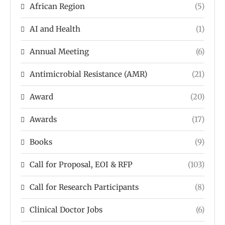
African Region
(5)
AI and Health
(1)
Annual Meeting
(6)
Antimicrobial Resistance (AMR)
(21)
Award
(20)
Awards
(17)
Books
(9)
Call for Proposal, EOI & RFP
(103)
Call for Research Participants
(8)
Clinical Doctor Jobs
(6)