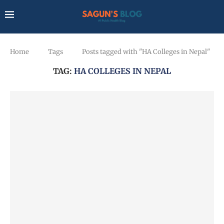
Home
Tags
Posts tagged with "HA Colleges in Nepal"
TAG:
HA COLLEGES IN NEPAL