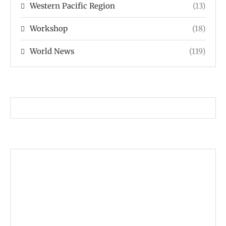
Western Pacific Region
(13)
Workshop
(18)
World News
(119)