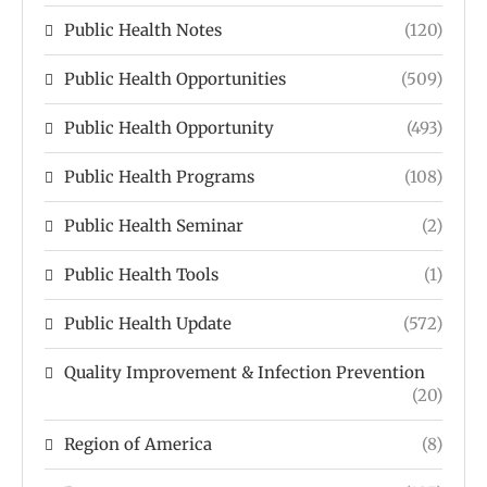
Public Health Notes
(120)
Public Health Opportunities
(509)
Public Health Opportunity
(493)
Public Health Programs
(108)
Public Health Seminar
(2)
Public Health Tools
(1)
Public Health Update
(572)
Quality Improvement & Infection Prevention
(20)
Region of America
(8)