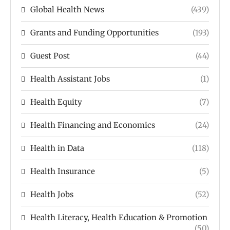
Global Health News
(439)
Grants and Funding Opportunities
(193)
Guest Post
(44)
Health Assistant Jobs
(1)
Health Equity
(7)
Health Financing and Economics
(24)
Health in Data
(118)
Health Insurance
(5)
Health Jobs
(52)
Health Literacy, Health Education & Promotion
(50)