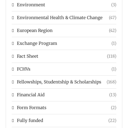
Environment
(3)
Environmental Health & Climate Change
(47)
European Region
(42)
Exchange Program
(1)
Fact Sheet
(118)
FCHVs
(1)
Fellowships, Studentship & Scholarships
(168)
Financial Aid
(13)
Form Formats
(2)
Fully funded
(22)