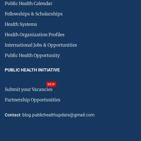
Public Health Calendar
Fellowships & Scholarships
Health Systems
Health Organization Profiles
International Jobs & Opportunities
Public Health Opportunity
PUBLIC HEALTH INITIATIVE
NEW
Submit your Vacancies
Partnership Opportunities
Contact
: blog.publichealthupdate@gmail.com