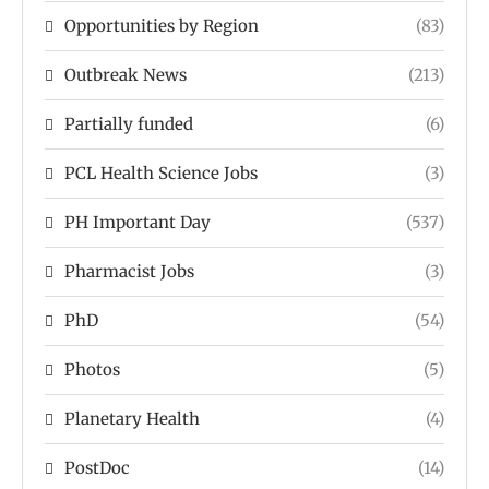
Opportunities by Region
(83)
Outbreak News
(213)
Partially funded
(6)
PCL Health Science Jobs
(3)
PH Important Day
(537)
Pharmacist Jobs
(3)
PhD
(54)
Photos
(5)
Planetary Health
(4)
PostDoc
(14)