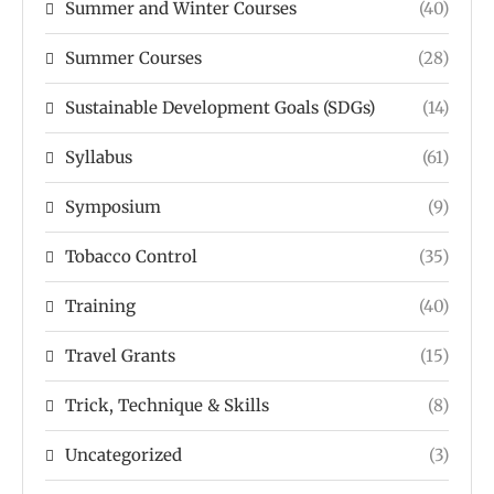
Summer and Winter Courses
(40)
Summer Courses
(28)
Sustainable Development Goals (SDGs)
(14)
Syllabus
(61)
Symposium
(9)
Tobacco Control
(35)
Training
(40)
Travel Grants
(15)
Trick, Technique & Skills
(8)
Uncategorized
(3)