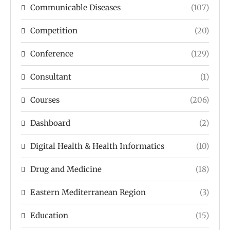
Communicable Diseases
(107)
Competition
(20)
Conference
(129)
Consultant
(1)
Courses
(206)
Dashboard
(2)
Digital Health & Health Informatics
(10)
Drug and Medicine
(18)
Eastern Mediterranean Region
(3)
Education
(15)