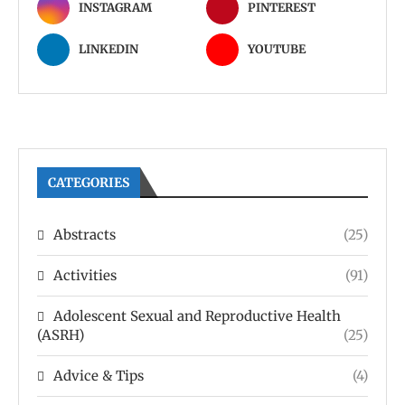
INSTAGRAM
PINTEREST
LINKEDIN
YOUTUBE
CATEGORIES
Abstracts
(25)
Activities
(91)
Adolescent Sexual and Reproductive Health
(ASRH)
(25)
Advice & Tips
(4)