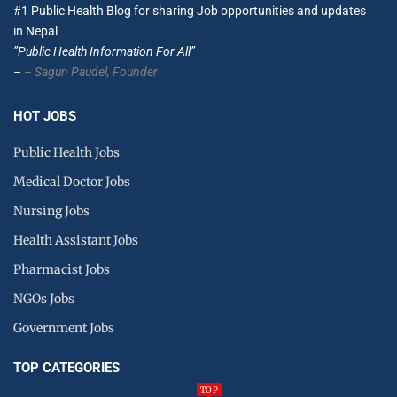
#1 Public Health Blog for sharing Job opportunities and updates
in Nepal
”Public Health Information For All”
–
– Sagun Paudel,
Founder
HOT JOBS
Public Health Jobs
Medical Doctor Jobs
Nursing Jobs
Health Assistant Jobs
Pharmacist Jobs
NGOs Jobs
Government Jobs
TOP CATEGORIES
TOP