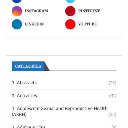
INSTAGRAM
PINTEREST
LINKEDIN
YOUTUBE
CATEGORIES
Abstracts
(25)
Activities
(91)
Adolescent Sexual and Reproductive Health
(ASRH)
(25)
Advice & Tips
(4)