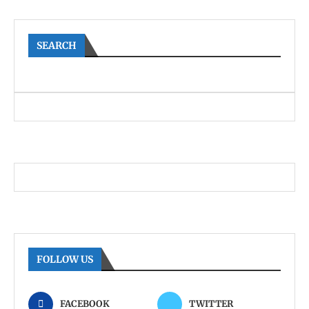
SEARCH
FOLLOW US
FACEBOOK
TWITTER