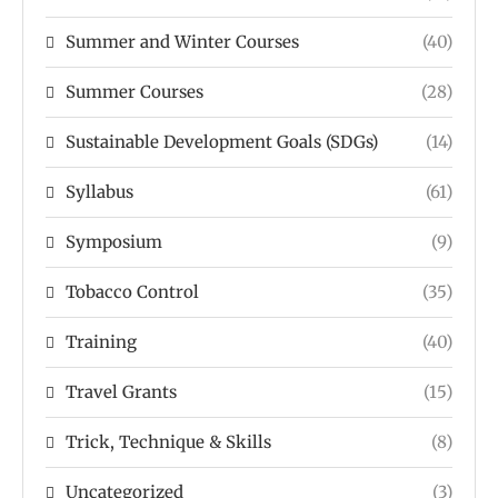
Summer and Winter Courses
(40)
Summer Courses
(28)
Sustainable Development Goals (SDGs)
(14)
Syllabus
(61)
Symposium
(9)
Tobacco Control
(35)
Training
(40)
Travel Grants
(15)
Trick, Technique & Skills
(8)
Uncategorized
(3)