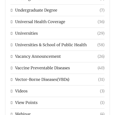
Undergraduate Degree
(7)
Universal Health Coverage
(36)
Universities
(29)
Universities & School of Public Health
(58)
Vacancy Announcement
(26)
Vaccine Preventable Diseases
(40)
Vector-Borne Diseases(VBDs)
(31)
Videos
(3)
View Points
(1)
Webinar
(4)