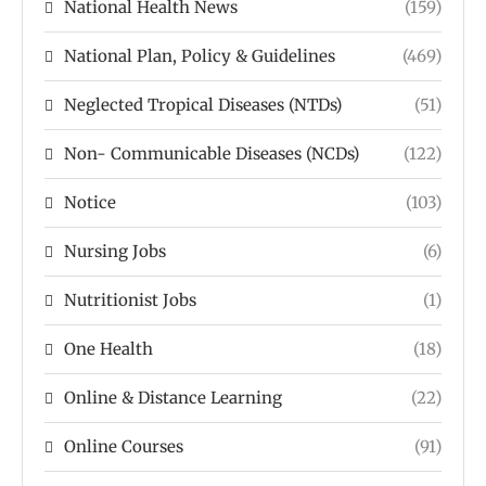
National Health News
(159)
National Plan, Policy & Guidelines
(469)
Neglected Tropical Diseases (NTDs)
(51)
Non- Communicable Diseases (NCDs)
(122)
Notice
(103)
Nursing Jobs
(6)
Nutritionist Jobs
(1)
One Health
(18)
Online & Distance Learning
(22)
Online Courses
(91)