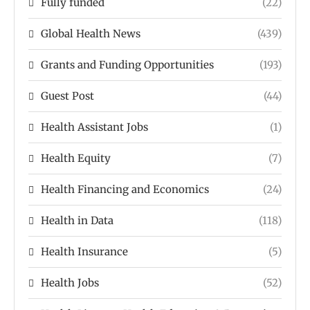
Fully funded
(22)
Global Health News
(439)
Grants and Funding Opportunities
(193)
Guest Post
(44)
Health Assistant Jobs
(1)
Health Equity
(7)
Health Financing and Economics
(24)
Health in Data
(118)
Health Insurance
(5)
Health Jobs
(52)