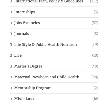
International Plan, Policy & Guidelines
(212)
Internships
(5)
Jobs Vacancies
(57)
Journals
(8)
Life Style & Public Health Nutrition
(39)
Live
(10)
Master's Degree
(48)
Maternal, Newborn and Child Health
(88)
Mentorship Program
(2)
Miscellaneous
(16)