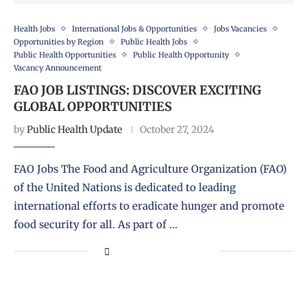
Health Jobs
International Jobs & Opportunities
Jobs Vacancies
Opportunities by Region
Public Health Jobs
Public Health Opportunities
Public Health Opportunity
Vacancy Announcement
FAO JOB LISTINGS: DISCOVER EXCITING
GLOBAL OPPORTUNITIES
by
Public Health Update
October 27, 2024
FAO Jobs The Food and Agriculture Organization (FAO)
of the United Nations is dedicated to leading
international efforts to eradicate hunger and promote
food security for all. As part of …