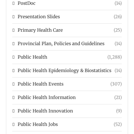
PostDoc
(14)
Presentation Slides
(26)
Primary Health Care
(25)
Provincial Plan, Policies and Guidelines
(14)
Public Health
(1,288)
Public Health Epidemiology & Biostatistics
(14)
Public Health Events
(307)
Public Health Information
(21)
Public Health Innovation
(9)
Public Health Jobs
(52)