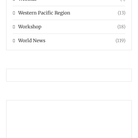
Western Pacific Region
(13)
Workshop
(18)
World News
(119)