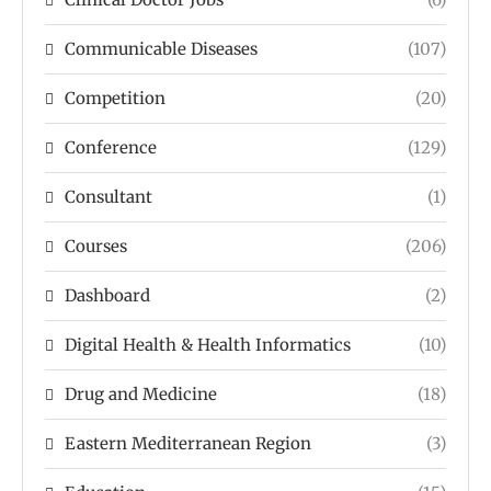
Communicable Diseases
(107)
Competition
(20)
Conference
(129)
Consultant
(1)
Courses
(206)
Dashboard
(2)
Digital Health & Health Informatics
(10)
Drug and Medicine
(18)
Eastern Mediterranean Region
(3)