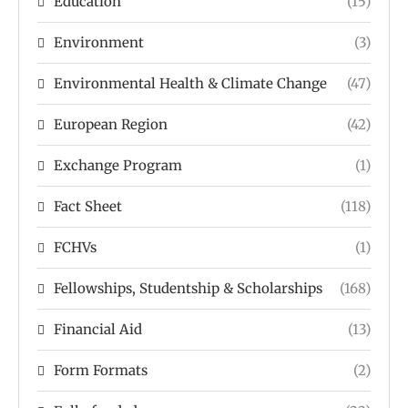
Education
(15)
Environment
(3)
Environmental Health & Climate Change
(47)
European Region
(42)
Exchange Program
(1)
Fact Sheet
(118)
FCHVs
(1)
Fellowships, Studentship & Scholarships
(168)
Financial Aid
(13)
Form Formats
(2)