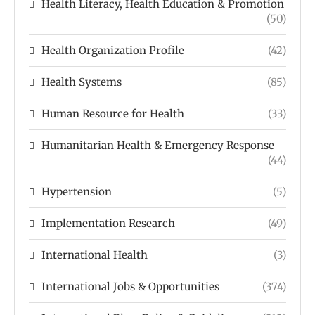
Health Literacy, Health Education & Promotion
(50)
Health Organization Profile
(42)
Health Systems
(85)
Human Resource for Health
(33)
Humanitarian Health & Emergency Response
(44)
Hypertension
(5)
Implementation Research
(49)
International Health
(3)
International Jobs & Opportunities
(374)