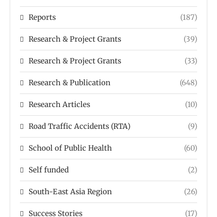
Reports
(187)
Research & Project Grants
(39)
Research & Project Grants
(33)
Research & Publication
(648)
Research Articles
(10)
Road Traffic Accidents (RTA)
(9)
School of Public Health
(60)
Self funded
(2)
South-East Asia Region
(26)
Success Stories
(17)