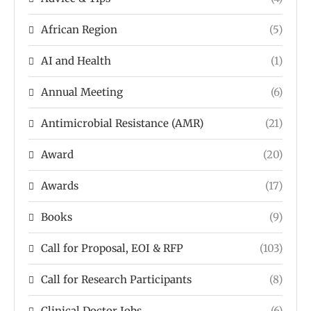
African Region
(5)
AI and Health
(1)
Annual Meeting
(6)
Antimicrobial Resistance (AMR)
(21)
Award
(20)
Awards
(17)
Books
(9)
Call for Proposal, EOI & RFP
(103)
Call for Research Participants
(8)
Clinical Doctor Jobs
(6)