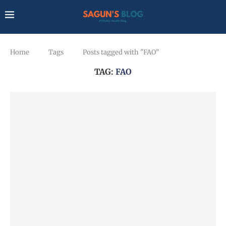
Home
Tags
Posts tagged with "FAO"
TAG:
FAO