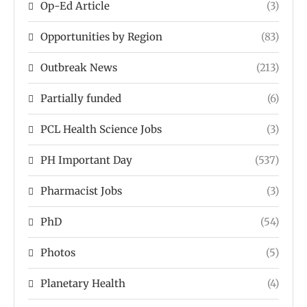
Op-Ed Article
(3)
Opportunities by Region
(83)
Outbreak News
(213)
Partially funded
(6)
PCL Health Science Jobs
(3)
PH Important Day
(537)
Pharmacist Jobs
(3)
PhD
(54)
Photos
(5)
Planetary Health
(4)