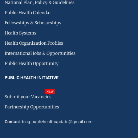
National Plan, Policy & Guidelines
Public Health Calendar
Fellowships & Scholarships
Health Systems
Health Organization Profiles
International Jobs & Opportunities
Public Health Opportunity
PUBLIC HEALTH INITIATIVE
NEW
Submit your Vacancies
Partnership Opportunities
Contact
: blog.publichealthupdate@gmail.com