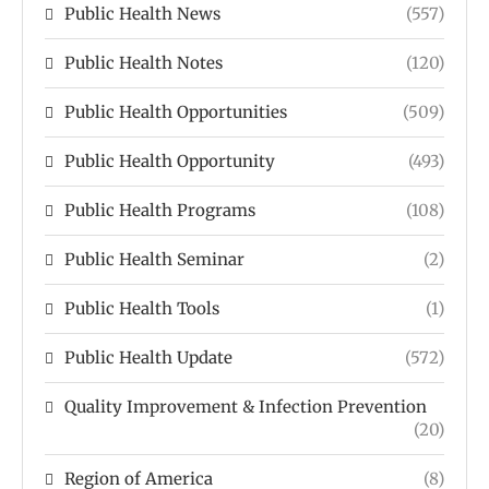
Public Health News
(557)
Public Health Notes
(120)
Public Health Opportunities
(509)
Public Health Opportunity
(493)
Public Health Programs
(108)
Public Health Seminar
(2)
Public Health Tools
(1)
Public Health Update
(572)
Quality Improvement & Infection Prevention
(20)
Region of America
(8)