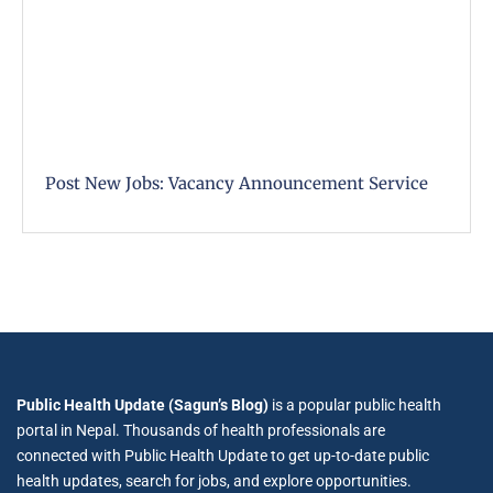
Post New Jobs: Vacancy Announcement Service
Public Health Update (Sagun’s Blog)
is a popular public health
portal in Nepal. Thousands of health professionals are
connected with Public Health Update to get up-to-date public
health updates, search for jobs, and explore opportunities.