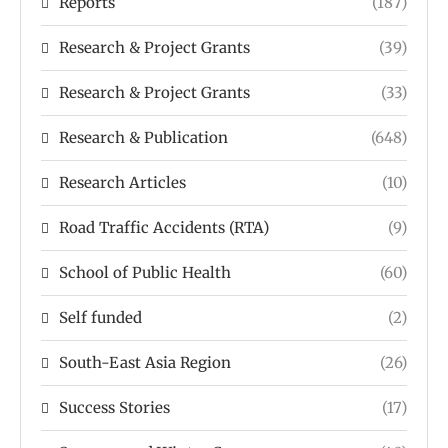
Reports
(187)
Research & Project Grants
(39)
Research & Project Grants
(33)
Research & Publication
(648)
Research Articles
(10)
Road Traffic Accidents (RTA)
(9)
School of Public Health
(60)
Self funded
(2)
South-East Asia Region
(26)
Success Stories
(17)