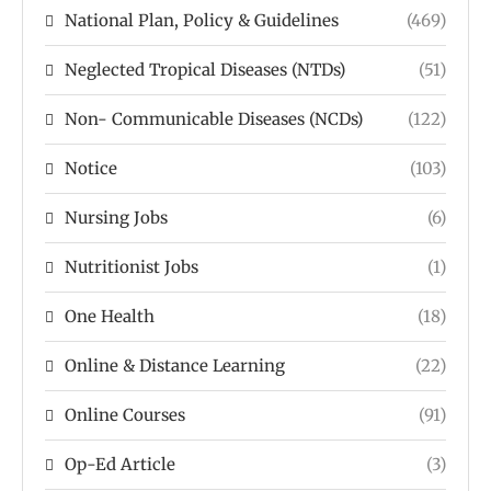
National Plan, Policy & Guidelines
(469)
Neglected Tropical Diseases (NTDs)
(51)
Non- Communicable Diseases (NCDs)
(122)
Notice
(103)
Nursing Jobs
(6)
Nutritionist Jobs
(1)
One Health
(18)
Online & Distance Learning
(22)
Online Courses
(91)
Op-Ed Article
(3)