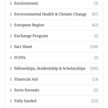
Environment
(3)
Environmental Health & Climate Change
(47)
European Region
(42)
Exchange Program
(1)
Fact Sheet
(118)
FCHVs
(1)
Fellowships, Studentship & Scholarships
(168)
Financial Aid
(13)
Form Formats
(2)
Fully funded
(22)