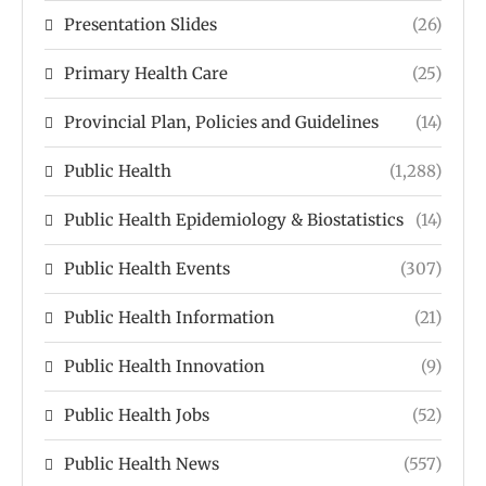
Presentation Slides
(26)
Primary Health Care
(25)
Provincial Plan, Policies and Guidelines
(14)
Public Health
(1,288)
Public Health Epidemiology & Biostatistics
(14)
Public Health Events
(307)
Public Health Information
(21)
Public Health Innovation
(9)
Public Health Jobs
(52)
Public Health News
(557)