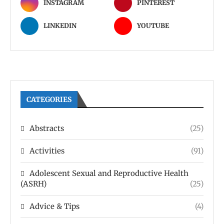
INSTAGRAM
PINTEREST
LINKEDIN
YOUTUBE
CATEGORIES
Abstracts
(25)
Activities
(91)
Adolescent Sexual and Reproductive Health
(ASRH)
(25)
Advice & Tips
(4)