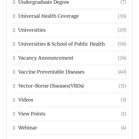
Undergraduate Degree
(7)
Universal Health Coverage
(36)
Universities
(29)
Universities & School of Public Health
(58)
Vacancy Announcement
(26)
Vaccine Preventable Diseases
(40)
Vector-Borne Diseases(VBDs)
(31)
Videos
(3)
View Points
(1)
Webinar
(4)