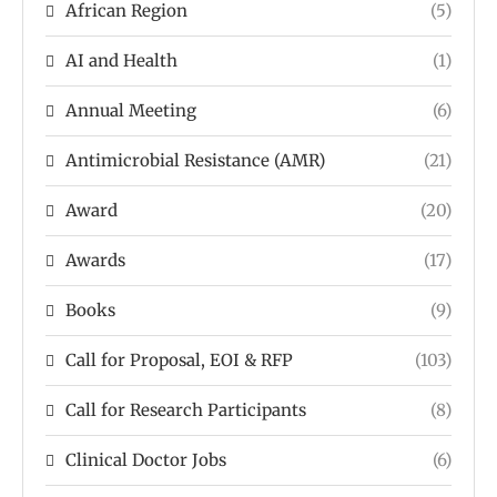
African Region
(5)
AI and Health
(1)
Annual Meeting
(6)
Antimicrobial Resistance (AMR)
(21)
Award
(20)
Awards
(17)
Books
(9)
Call for Proposal, EOI & RFP
(103)
Call for Research Participants
(8)
Clinical Doctor Jobs
(6)