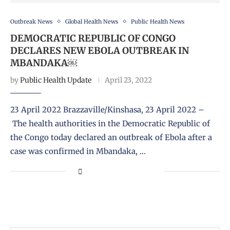
Outbreak News
Global Health News
Public Health News
DEMOCRATIC REPUBLIC OF CONGO
DECLARES NEW EBOLA OUTBREAK IN
MBANDAKA￼
by
Public Health Update
April 23, 2022
23 April 2022 Brazzaville/Kinshasa, 23 April 2022 –
The health authorities in the Democratic Republic of
the Congo today declared an outbreak of Ebola after a
case was confirmed in Mbandaka, …