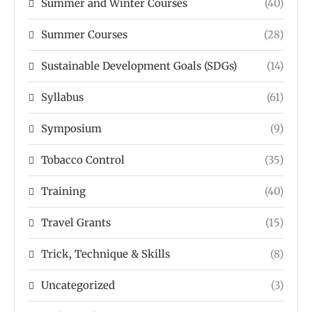
Summer and Winter Courses
(40)
Summer Courses
(28)
Sustainable Development Goals (SDGs)
(14)
Syllabus
(61)
Symposium
(9)
Tobacco Control
(35)
Training
(40)
Travel Grants
(15)
Trick, Technique & Skills
(8)
Uncategorized
(3)