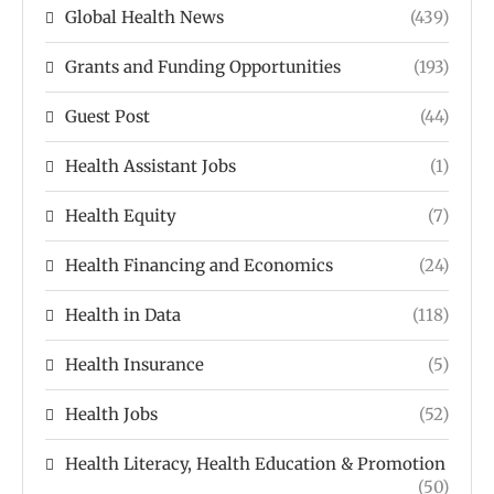
Global Health News
(439)
Grants and Funding Opportunities
(193)
Guest Post
(44)
Health Assistant Jobs
(1)
Health Equity
(7)
Health Financing and Economics
(24)
Health in Data
(118)
Health Insurance
(5)
Health Jobs
(52)
Health Literacy, Health Education & Promotion
(50)