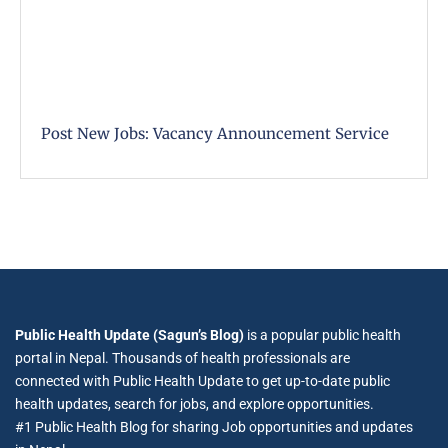
Post New Jobs: Vacancy Announcement Service
Public Health Update (Sagun’s Blog)
is a popular public health
portal in Nepal. Thousands of health professionals are
connected with Public Health Update to get up-to-date public
health updates, search for jobs, and explore opportunities.
#1 Public Health Blog for sharing Job opportunities and updates