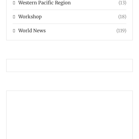
Western Pacific Region
(13)
Workshop
(18)
World News
(119)