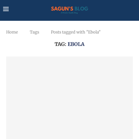
Home
Tags
Posts tagged with "Ebola"
TAG:
EBOLA