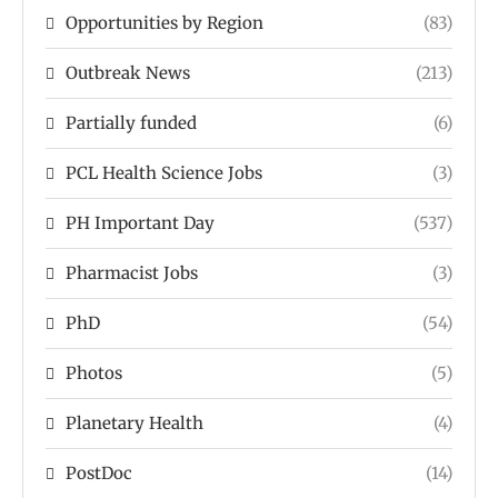
Opportunities by Region
(83)
Outbreak News
(213)
Partially funded
(6)
PCL Health Science Jobs
(3)
PH Important Day
(537)
Pharmacist Jobs
(3)
PhD
(54)
Photos
(5)
Planetary Health
(4)
PostDoc
(14)