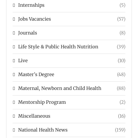
Internships
(5)
Jobs Vacancies
(57)
Journals
(8)
Life Style & Public Health Nutrition
(39)
Live
(10)
Master's Degree
(48)
Maternal, Newborn and Child Health
(88)
Mentorship Program
(2)
Miscellaneous
(16)
National Health News
(159)