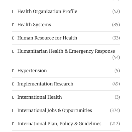
Health Organization Profile
(42)
Health Systems
(85)
Human Resource for Health
(33)
Humanitarian Health & Emergency Response
(44)
Hypertension
(5)
Implementation Research
(49)
International Health
(3)
International Jobs & Opportunities
(374)
International Plan, Policy & Guidelines
(212)