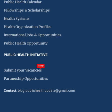
Public Health Calendar
Fellowships & Scholarships
Health Systems
Health Organization Profiles
International Jobs & Opportunities
Public Health Opportunity
PUBLIC HEALTH INITIATIVE
NEW
Submit your Vacancies
Partnership Opportunities
Contact
: blog.publichealthupdate@gmail.com