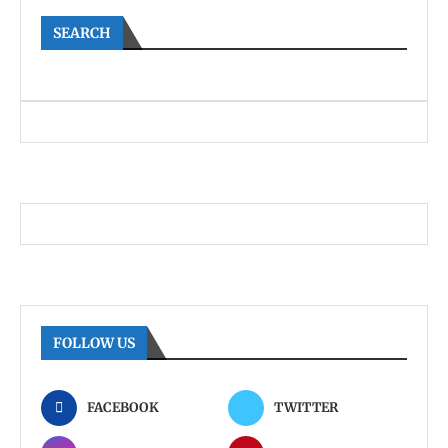
SEARCH
FOLLOW US
FACEBOOK
TWITTER