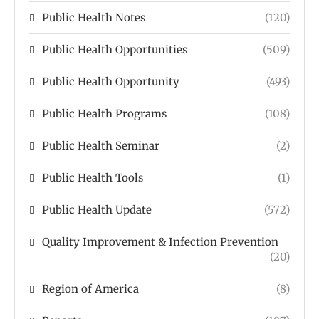
Public Health Notes
(120)
Public Health Opportunities
(509)
Public Health Opportunity
(493)
Public Health Programs
(108)
Public Health Seminar
(2)
Public Health Tools
(1)
Public Health Update
(572)
Quality Improvement & Infection Prevention
(20)
Region of America
(8)