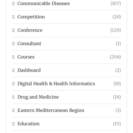
Communicable Diseases
(107)
Competition
(20)
Conference
(129)
Consultant
(1)
Courses
(206)
Dashboard
(2)
Digital Health & Health Informatics
(10)
Drug and Medicine
(18)
Eastern Mediterranean Region
(3)
Education
(15)