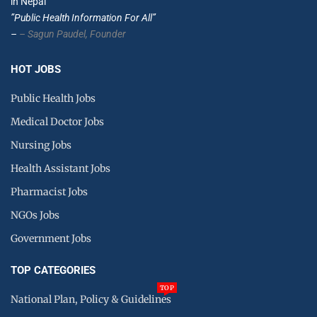
in Nepal
”Public Health Information For All”
–
– Sagun Paudel,
Founder
HOT JOBS
Public Health Jobs
Medical Doctor Jobs
Nursing Jobs
Health Assistant Jobs
Pharmacist Jobs
NGOs Jobs
Government Jobs
TOP CATEGORIES
TOP
National Plan, Policy & Guidelines