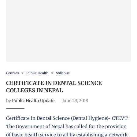
Courses
Public Health
Syllabus
CERTIFICATE IN DENTAL SCIENCE
COLLEGES IN NEPAL
by
Public Health Update
June 29, 2018
Certificate in Dental Science (Dental Hygiene)- CTEVT
The Government of Nepal has called for the provision
of basic health service to all by establishing a network