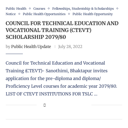
Public Health
Courses
Fellowships, Studentship & Scholarships
Notice
Public Health Opportunities
Public Health Opportunity
COUNCIL FOR TECHNICAL EDUCATION AND
VOCATIONAL TRAINING (CTEVT)
SCHOLARSHIP 2079/80
by
Public Health Update
July 28, 2022
Council for Technical Education and Vocational
Training (CTEVT)- Sanothimi, Bhaktapur invites
application for the pre-diploma and diploma/
Proficiency Level courses for academic year 2079/80.
LIST OF CTEVT INSTITUTIONS FOR TSLC …