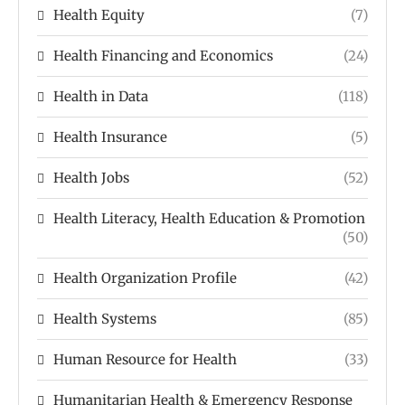
Health Equity
(7)
Health Financing and Economics
(24)
Health in Data
(118)
Health Insurance
(5)
Health Jobs
(52)
Health Literacy, Health Education & Promotion
(50)
Health Organization Profile
(42)
Health Systems
(85)
Human Resource for Health
(33)
Humanitarian Health & Emergency Response