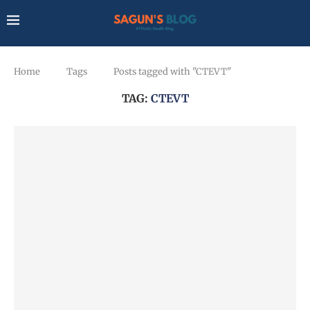
Home
Tags
Posts tagged with "CTEVT"
TAG:
CTEVT