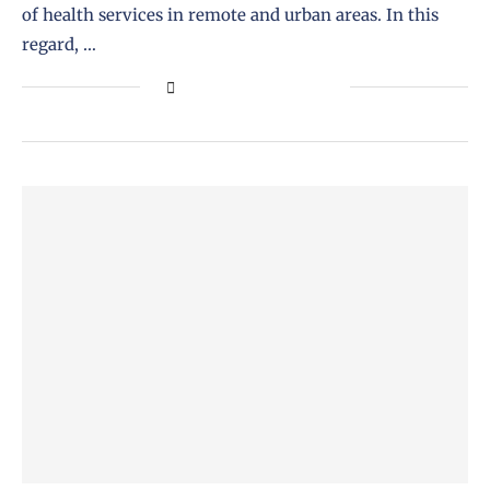
of health services in remote and urban areas. In this
regard, …