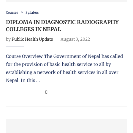
Courses
Syllabus
DIPLOMA IN DIAGNOSTIC RADIOGRAPHY
COLLEGES IN NEPAL
by
Public Health Update
August 3, 2022
Course Overview The Government of Nepal has called
for the provision of basic health service to all by
establishing a network of health services in all over
Nepal. In this …