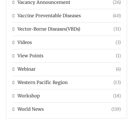
Vacancy Announcement
(26)
Vaccine Preventable Diseases
(40)
Vector-Borne Diseases(VBDs)
(31)
Videos
(3)
View Points
(1)
Webinar
(4)
Western Pacific Region
(13)
Workshop
(18)
World News
(119)