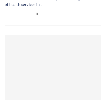
of health services in …