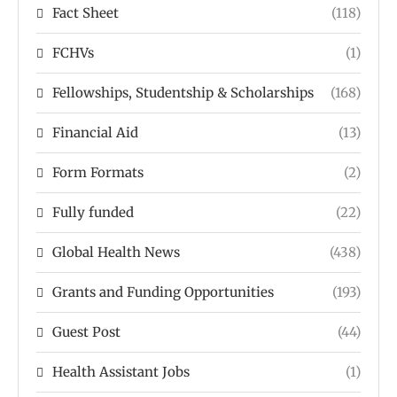
Fact Sheet
(118)
FCHVs
(1)
Fellowships, Studentship & Scholarships
(168)
Financial Aid
(13)
Form Formats
(2)
Fully funded
(22)
Global Health News
(438)
Grants and Funding Opportunities
(193)
Guest Post
(44)
Health Assistant Jobs
(1)