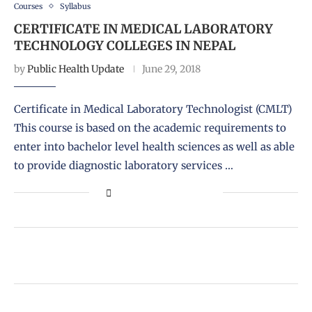
Courses
Syllabus
CERTIFICATE IN MEDICAL LABORATORY
TECHNOLOGY COLLEGES IN NEPAL
by
Public Health Update
June 29, 2018
Certificate in Medical Laboratory Technologist (CMLT)
This course is based on the academic requirements to
enter into bachelor level health sciences as well as able
to provide diagnostic laboratory services …