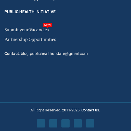
PUBLIC HEALTH INITIATIVE
NEW
Submit your Vacancies
Partnership Opportunities
Contact
: blog.publichealthupdate@gmail.com
All Right Reserved. 2011-2026.
Contact us.