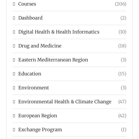
Courses
(206)
Dashboard
(2)
Digital Health & Health Informatics
(10)
Drug and Medicine
(18)
Eastern Mediterranean Region
(3)
Education
(15)
Environment
(3)
Environmental Health & Climate Change
(47)
European Region
(42)
Exchange Program
(1)