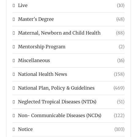
Live
(10)
Master's Degree
(48)
Maternal, Newborn and Child Health
(88)
Mentorship Program
(2)
Miscellaneous
(16)
National Health News
(158)
National Plan, Policy & Guidelines
(469)
Neglected Tropical Diseases (NTDs)
(51)
Non- Communicable Diseases (NCDs)
(122)
Notice
(103)