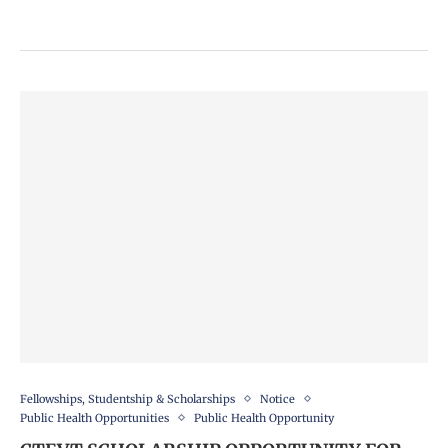
Fellowships, Studentship & Scholarships
Notice
Public Health Opportunities
Public Health Opportunity