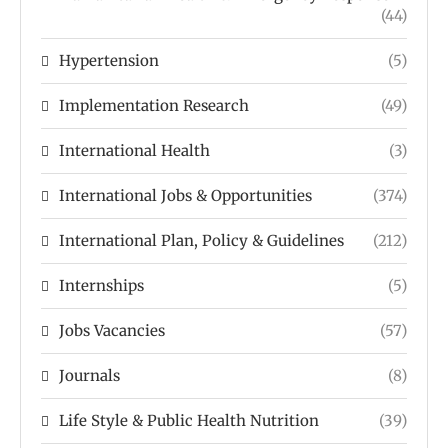
(44)
Hypertension
(5)
Implementation Research
(49)
International Health
(3)
International Jobs & Opportunities
(374)
International Plan, Policy & Guidelines
(212)
Internships
(5)
Jobs Vacancies
(57)
Journals
(8)
Life Style & Public Health Nutrition
(39)