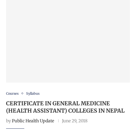
Courses
Syllabus
CERTIFICATE IN GENERAL MEDICINE
(HEALTH ASSISTANT) COLLEGES IN NEPAL
by
Public Health Update
June 29, 2018