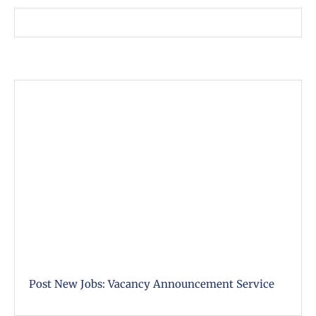
Post New Jobs: Vacancy Announcement Service