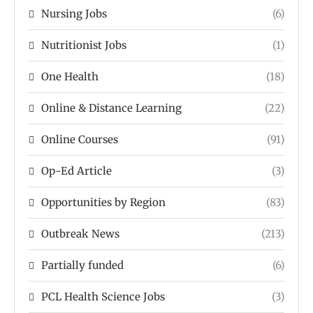
Nursing Jobs
(6)
Nutritionist Jobs
(1)
One Health
(18)
Online & Distance Learning
(22)
Online Courses
(91)
Op-Ed Article
(3)
Opportunities by Region
(83)
Outbreak News
(213)
Partially funded
(6)
PCL Health Science Jobs
(3)