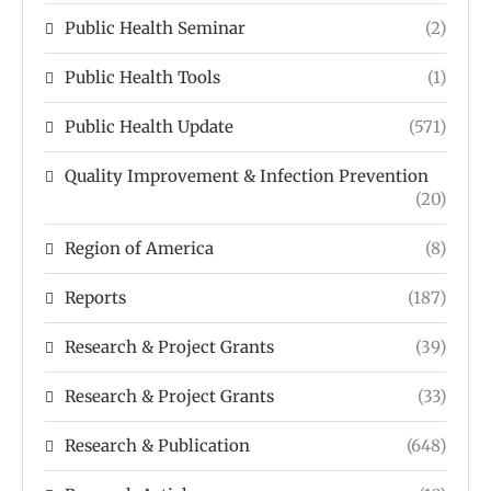
Public Health Seminar
(2)
Public Health Tools
(1)
Public Health Update
(571)
Quality Improvement & Infection Prevention
(20)
Region of America
(8)
Reports
(187)
Research & Project Grants
(39)
Research & Project Grants
(33)
Research & Publication
(648)