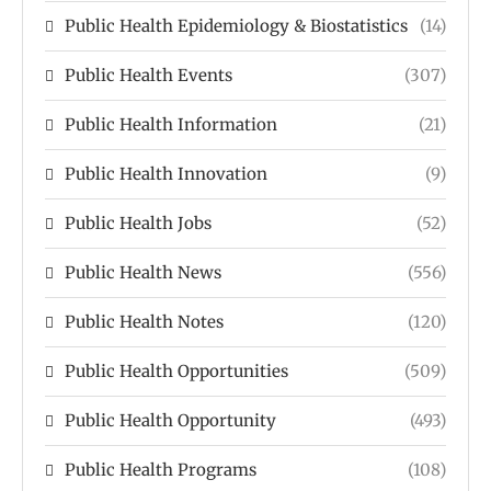
Public Health Epidemiology & Biostatistics
(14)
Public Health Events
(307)
Public Health Information
(21)
Public Health Innovation
(9)
Public Health Jobs
(52)
Public Health News
(556)
Public Health Notes
(120)
Public Health Opportunities
(509)
Public Health Opportunity
(493)
Public Health Programs
(108)