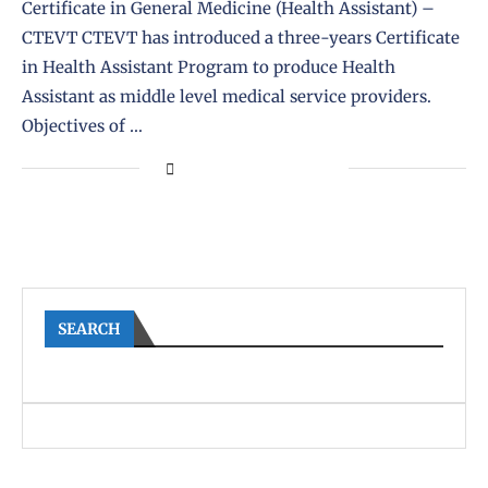
Certificate in General Medicine (Health Assistant) –
CTEVT CTEVT has introduced a three-years Certificate
in Health Assistant Program to produce Health
Assistant as middle level medical service providers.
Objectives of …
SEARCH