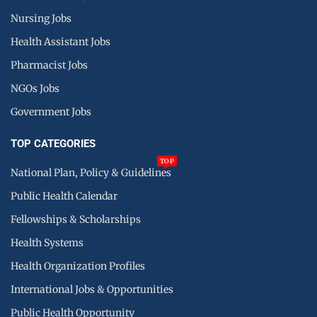
Nursing Jobs
Health Assistant Jobs
Pharmacist Jobs
NGOs Jobs
Government Jobs
TOP CATEGORIES
TOP
National Plan, Policy & Guidelines
Public Health Calendar
Fellowships & Scholarships
Health Systems
Health Organization Profiles
International Jobs & Opportunities
Public Health Opportunity