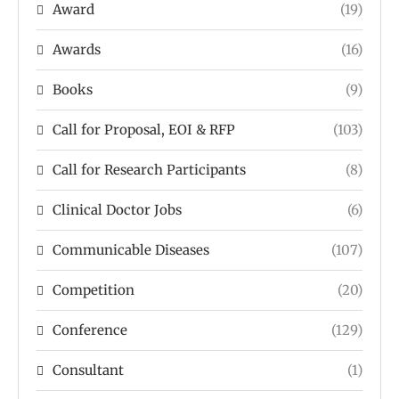
Award
(19)
Awards
(16)
Books
(9)
Call for Proposal, EOI & RFP
(103)
Call for Research Participants
(8)
Clinical Doctor Jobs
(6)
Communicable Diseases
(107)
Competition
(20)
Conference
(129)
Consultant
(1)