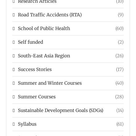
Research Articles
(10)
Road Traffic Accidents (RTA)
(9)
School of Public Health
(60)
Self funded
(2)
South-East Asia Region
(26)
Success Stories
(17)
Summer and Winter Courses
(40)
Summer Courses
(28)
Sustainable Development Goals (SDGs)
(14)
Syllabus
(61)