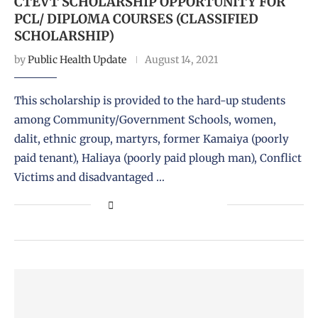
CTEVT SCHOLARSHIP OPPORTUNITY FOR
PCL/ DIPLOMA COURSES (CLASSIFIED
SCHOLARSHIP)
by
Public Health Update
August 14, 2021
This scholarship is provided to the hard-up students
among Community/Government Schools, women,
dalit, ethnic group, martyrs, former Kamaiya (poorly
paid tenant), Haliaya (poorly paid plough man), Conflict
Victims and disadvantaged …