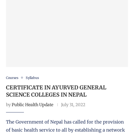
Courses
Syllabus
CERTIFICATE IN AYURVED GENERAL
SCIENCE COLLEGES IN NEPAL
by
Public Health Update
July 31, 2022
The Government of Nepal has called for the provision
of basic health service to all by establishing a network