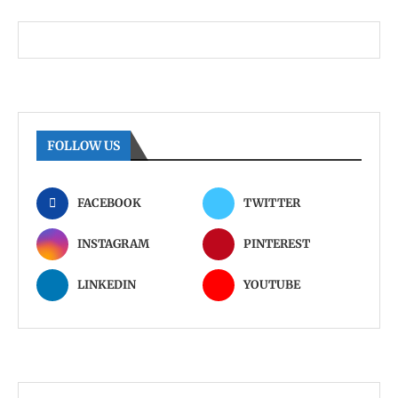
FOLLOW US
FACEBOOK
TWITTER
INSTAGRAM
PINTEREST
LINKEDIN
YOUTUBE