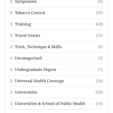
Symposium
(9)
Tobacco Control
(35)
Training
(40)
Travel Grants
(15)
Trick, Technique & Skills
(8)
Uncategorized
(3)
Undergraduate Degree
(7)
Universal Health Coverage
(36)
Universities
(29)
Universities & School of Public Health
(58)