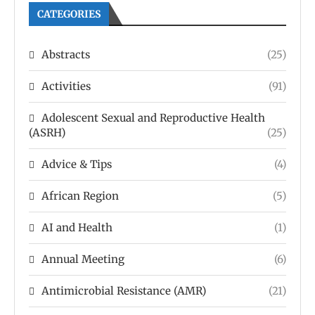
CATEGORIES
Abstracts
(25)
Activities
(91)
Adolescent Sexual and Reproductive Health
(ASRH)
(25)
Advice & Tips
(4)
African Region
(5)
AI and Health
(1)
Annual Meeting
(6)
Antimicrobial Resistance (AMR)
(21)