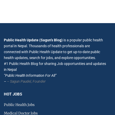
Public Health Update (Sagun’s Blog)
is a popular public health
portal in Nepal. Thousands of health professionals are
connected with Public Health Update to get up-to-date public
health updates, search for jobs, and explore opportunities.
#1 Public Health Blog for sharing Job opportunities and updates
in Nepal
”Public Health Information For All”
–
– Sagun Paudel,
Founder
HOT JOBS
Public Health Jobs
Medical Doctor Jobs