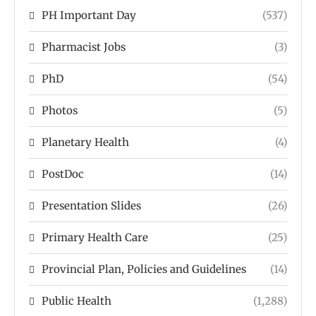
PH Important Day
(537)
Pharmacist Jobs
(3)
PhD
(54)
Photos
(5)
Planetary Health
(4)
PostDoc
(14)
Presentation Slides
(26)
Primary Health Care
(25)
Provincial Plan, Policies and Guidelines
(14)
Public Health
(1,288)