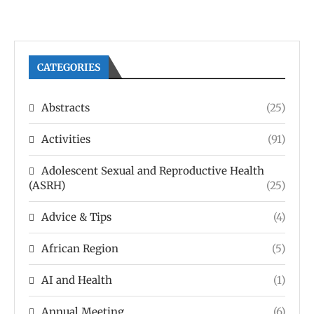
CATEGORIES
Abstracts
(25)
Activities
(91)
Adolescent Sexual and Reproductive Health
(ASRH)
(25)
Advice & Tips
(4)
African Region
(5)
AI and Health
(1)
Annual Meeting
(6)