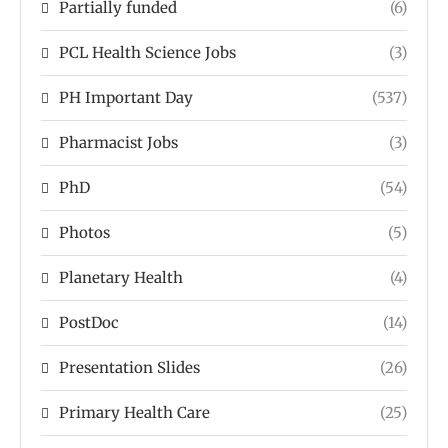
Partially funded
(6)
PCL Health Science Jobs
(3)
PH Important Day
(537)
Pharmacist Jobs
(3)
PhD
(54)
Photos
(5)
Planetary Health
(4)
PostDoc
(14)
Presentation Slides
(26)
Primary Health Care
(25)