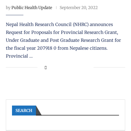
by
Public Health Update
September 20, 2022
Nepal Health Research Council (NHRC) announces
Request for Proposals for Provincial Research Grant,
Under Graduate and Post Graduate Research Grant for
the fiscal year 207918 0 from Nepalese citizens.
Provincial …
SEARCH