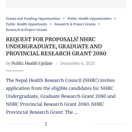
Grants and Funding Opportunities
Public Health Opportunities
Public Health Opportunity
Research & Project Grants
Research & Project Grants
REQUEST FOR PROPOSALS! NHRC
UNDERGRADUATE, GRADUATE AND
PROVINCIAL RESEARCH GRANT 2080
by
Public Health Update
December 4, 2023
The Nepal Health Research Council (NHRC) invites
application from the eligible candidates for NHRC
Undergraduate, Graduate Research Grant 2080 and
NHRC Provincial Research Grant 2080. NHRC
Provincial Research Grant: The …