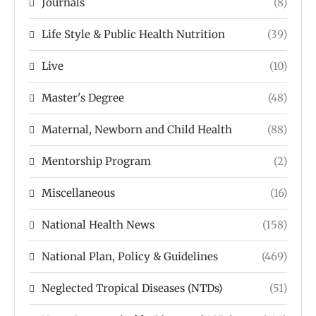
Journals
(8)
Life Style & Public Health Nutrition
(39)
Live
(10)
Master's Degree
(48)
Maternal, Newborn and Child Health
(88)
Mentorship Program
(2)
Miscellaneous
(16)
National Health News
(158)
National Plan, Policy & Guidelines
(469)
Neglected Tropical Diseases (NTDs)
(51)