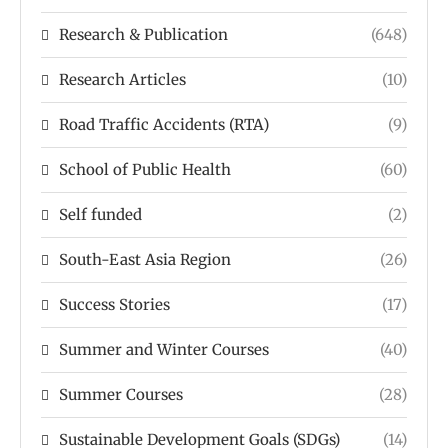
Research & Publication
(648)
Research Articles
(10)
Road Traffic Accidents (RTA)
(9)
School of Public Health
(60)
Self funded
(2)
South-East Asia Region
(26)
Success Stories
(17)
Summer and Winter Courses
(40)
Summer Courses
(28)
Sustainable Development Goals (SDGs)
(14)