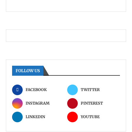
FOLLOW US
FACEBOOK
TWITTER
INSTAGRAM
PINTEREST
LINKEDIN
YOUTUBE