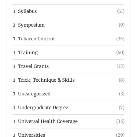
Syllabus
(61)
Symposium
(9)
Tobacco Control
(35)
Training
(40)
Travel Grants
(15)
Trick, Technique & Skills
(8)
Uncategorized
(3)
Undergraduate Degree
(7)
Universal Health Coverage
(36)
Universities
(29)