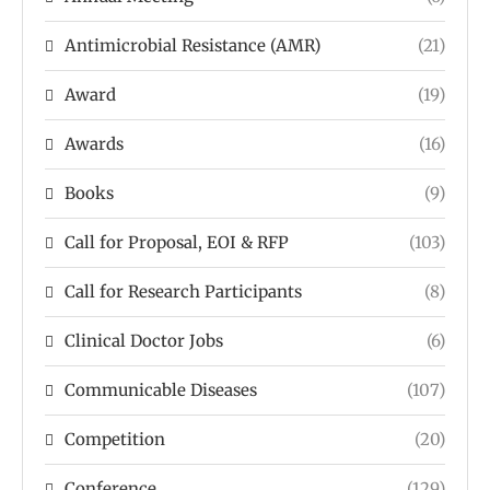
Antimicrobial Resistance (AMR)
(21)
Award
(19)
Awards
(16)
Books
(9)
Call for Proposal, EOI & RFP
(103)
Call for Research Participants
(8)
Clinical Doctor Jobs
(6)
Communicable Diseases
(107)
Competition
(20)
Conference
(129)