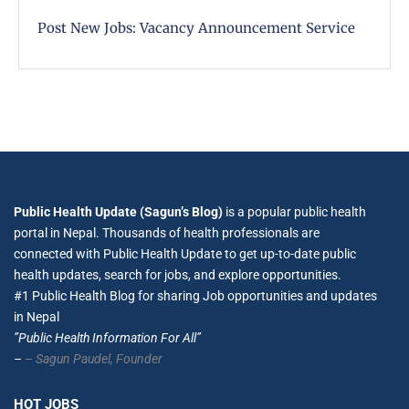
Post New Jobs: Vacancy Announcement Service
Public Health Update (Sagun’s Blog)
is a popular public health
portal in Nepal. Thousands of health professionals are
connected with Public Health Update to get up-to-date public
health updates, search for jobs, and explore opportunities.
#1 Public Health Blog for sharing Job opportunities and updates
in Nepal
”Public Health Information For All”
–
– Sagun Paudel,
Founder
HOT JOBS