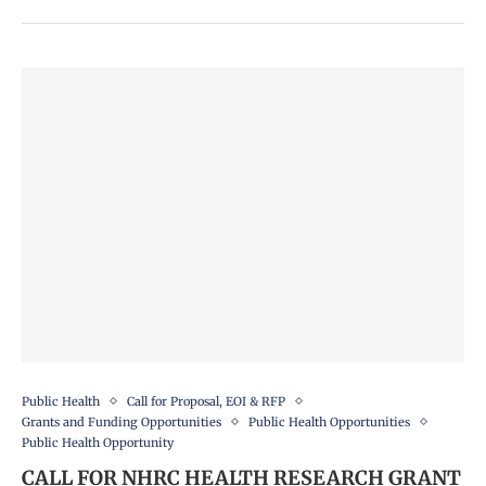
Public Health
Call for Proposal, EOI & RFP
Grants and Funding Opportunities
Public Health Opportunities
Public Health Opportunity
CALL FOR NHRC HEALTH RESEARCH GRANT