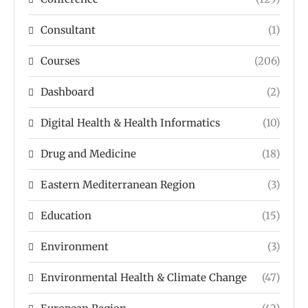
Consultant
(1)
Courses
(206)
Dashboard
(2)
Digital Health & Health Informatics
(10)
Drug and Medicine
(18)
Eastern Mediterranean Region
(3)
Education
(15)
Environment
(3)
Environmental Health & Climate Change
(47)