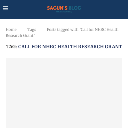
Home
Tags
Posts tagged with "Call for NHRC Health
Research Grant"
TAG:
CALL FOR NHRC HEALTH RESEARCH GRANT