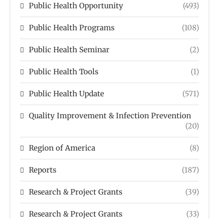
Public Health Opportunity
(493)
Public Health Programs
(108)
Public Health Seminar
(2)
Public Health Tools
(1)
Public Health Update
(571)
Quality Improvement & Infection Prevention
(20)
Region of America
(8)
Reports
(187)
Research & Project Grants
(39)
Research & Project Grants
(33)