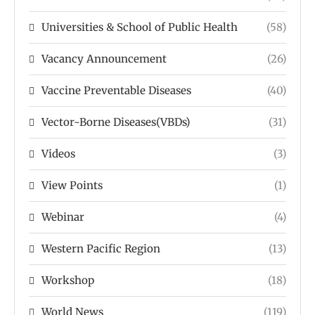
Universities & School of Public Health
(58)
Vacancy Announcement
(26)
Vaccine Preventable Diseases
(40)
Vector-Borne Diseases(VBDs)
(31)
Videos
(3)
View Points
(1)
Webinar
(4)
Western Pacific Region
(13)
Workshop
(18)
World News
(119)