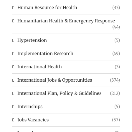
Human Resource for Health
(33)
Humanitarian Health & Emergency Response
(44)
Hypertension
(5)
Implementation Research
(49)
International Health
(3)
International Jobs & Opportunities
(374)
International Plan, Policy & Guidelines
(212)
Internships
(5)
Jobs Vacancies
(57)