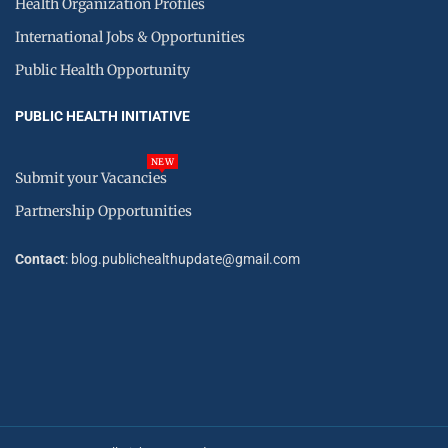
Health Organization Profiles
International Jobs & Opportunities
Public Health Opportunity
PUBLIC HEALTH INITIATIVE
NEW
Submit your Vacancies
Partnership Opportunities
Contact
: blog.publichealthupdate@gmail.com