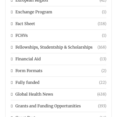
European Region
(42)
Exchange Program
(1)
Fact Sheet
(118)
FCHVs
(1)
Fellowships, Studentship & Scholarships
(168)
Financial Aid
(13)
Form Formats
(2)
Fully funded
(22)
Global Health News
(438)
Grants and Funding Opportunities
(193)