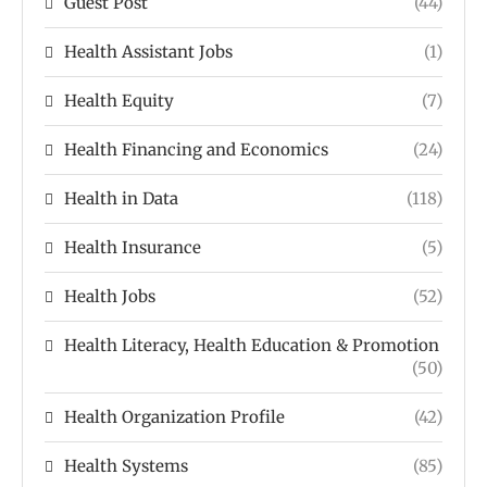
Guest Post
(44)
Health Assistant Jobs
(1)
Health Equity
(7)
Health Financing and Economics
(24)
Health in Data
(118)
Health Insurance
(5)
Health Jobs
(52)
Health Literacy, Health Education & Promotion
(50)
Health Organization Profile
(42)
Health Systems
(85)