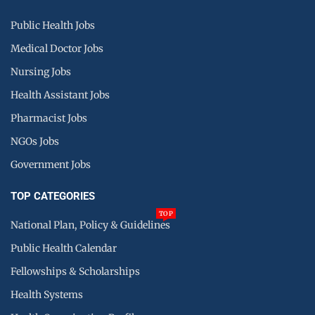
Public Health Jobs
Medical Doctor Jobs
Nursing Jobs
Health Assistant Jobs
Pharmacist Jobs
NGOs Jobs
Government Jobs
TOP CATEGORIES
TOP
National Plan, Policy & Guidelines
Public Health Calendar
Fellowships & Scholarships
Health Systems