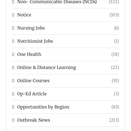
Non- Communicable Diseases (NCDs)
(122)
Notice
(103)
Nursing Jobs
(6)
Nutritionist Jobs
(1)
One Health
(18)
Online & Distance Learning
(22)
Online Courses
(91)
Op-Ed Article
(3)
Opportunities by Region
(83)
Outbreak News
(213)