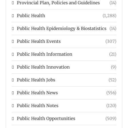
Provincial Plan, Policies and Guidelines
(14)
Public Health
(1,288)
Public Health Epidemiology & Biostatistics
(14)
Public Health Events
(307)
Public Health Information
(21)
Public Health Innovation
(9)
Public Health Jobs
(52)
Public Health News
(556)
Public Health Notes
(120)
Public Health Opportunities
(509)