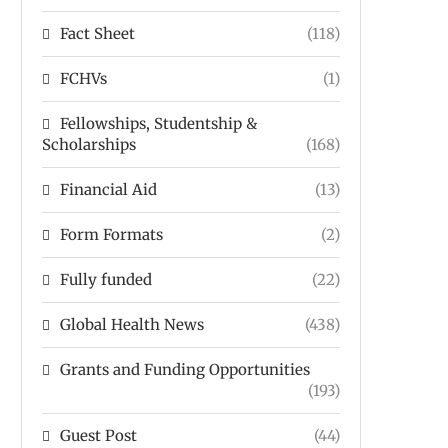
Fact Sheet
(118)
FCHVs
(1)
Fellowships, Studentship &
Scholarships
(168)
Financial Aid
(13)
Form Formats
(2)
Fully funded
(22)
Global Health News
(438)
Grants and Funding Opportunities
(193)
Guest Post
(44)