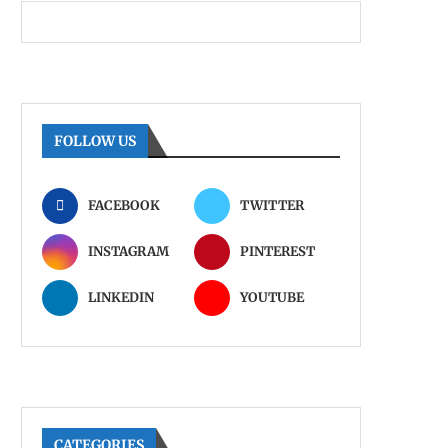
FOLLOW US
FACEBOOK
TWITTER
INSTAGRAM
PINTEREST
LINKEDIN
YOUTUBE
CATEGORIES