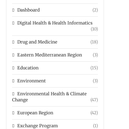
Dashboard
(2)
Digital Health & Health Informatics
(10)
Drug and Medicine
(18)
Eastern Mediterranean Region
(3)
Education
(15)
Environment
(3)
Environmental Health & Climate
Change
(47)
European Region
(42)
Exchange Program
(1)