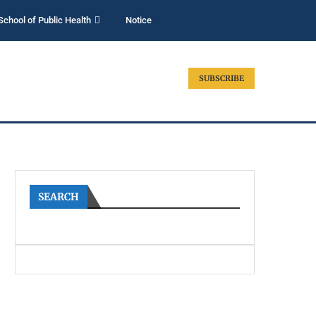
School of Public Health
Notice
SUBSCRIBE
SEARCH