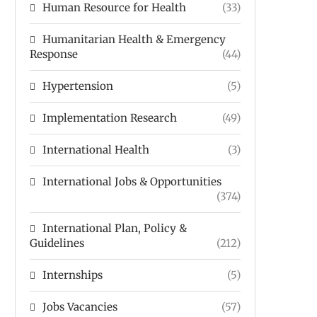
Human Resource for Health
(33)
Humanitarian Health & Emergency
Response
(44)
Hypertension
(5)
Implementation Research
(49)
International Health
(3)
International Jobs & Opportunities
(374)
International Plan, Policy &
Guidelines
(212)
Internships
(5)
Jobs Vacancies
(57)