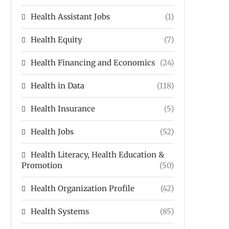
Health Assistant Jobs
(1)
Health Equity
(7)
Health Financing and Economics
(24)
Health in Data
(118)
Health Insurance
(5)
Health Jobs
(52)
Health Literacy, Health Education &
Promotion
(50)
Health Organization Profile
(42)
Health Systems
(85)