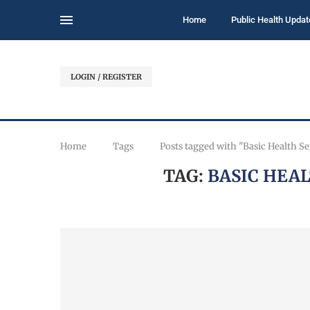
Home
Public Health Updat
LOGIN / REGISTER
Home
Tags
Posts tagged with "Basic Health S
TAG:
BASIC HEA