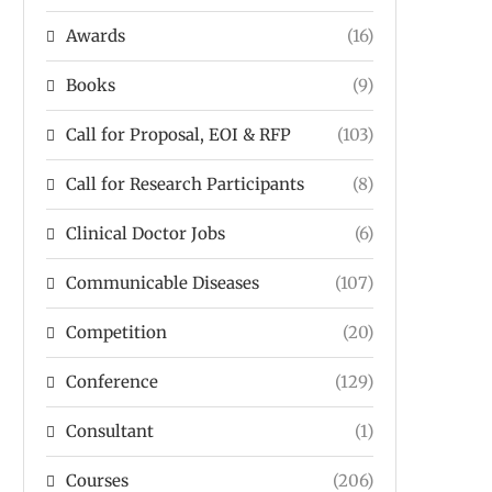
Awards
(16)
Books
(9)
Call for Proposal, EOI & RFP
(103)
Call for Research Participants
(8)
Clinical Doctor Jobs
(6)
Communicable Diseases
(107)
Competition
(20)
Conference
(129)
Consultant
(1)
Courses
(206)