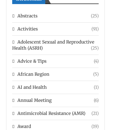
Abstracts
(25)
Activities
(91)
Adolescent Sexual and Reproductive
Health (ASRH)
(25)
Advice & Tips
(4)
African Region
(5)
AI and Health
(1)
Annual Meeting
(6)
Antimicrobial Resistance (AMR)
(21)
Award
(19)