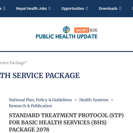
e
Nepal Health Jobs
Opportunities
Downloads
ervice Package"
LTH SERVICE PACKAGE
National Plan, Policy & Guidelines
Health Systems
Research & Publication
STANDARD TREATMENT PROTOCOL (STP)
FOR BASIC HEALTH SERVICES (BHS)
PACKAGE 2078