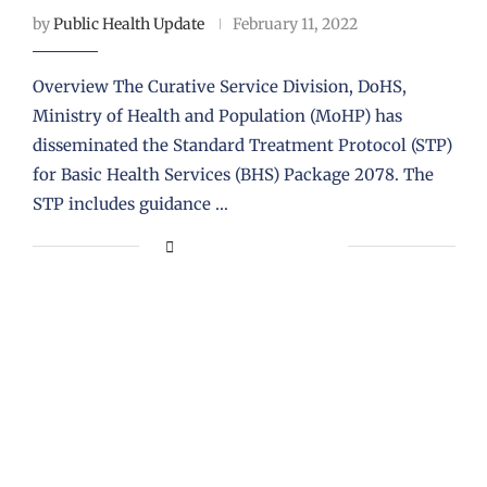
by
Public Health Update
February 11, 2022
Overview The Curative Service Division, DoHS,
Ministry of Health and Population (MoHP) has
disseminated the Standard Treatment Protocol (STP)
for Basic Health Services (BHS) Package 2078. The
STP includes guidance …