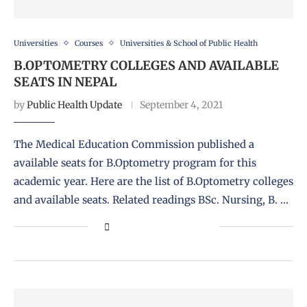
Universities
Courses
Universities & School of Public Health
B.OPTOMETRY COLLEGES AND AVAILABLE
SEATS IN NEPAL
by
Public Health Update
September 4, 2021
The Medical Education Commission published a
available seats for B.Optometry program for this
academic year. Here are the list of B.Optometry colleges
and available seats. Related readings BSc. Nursing, B. …