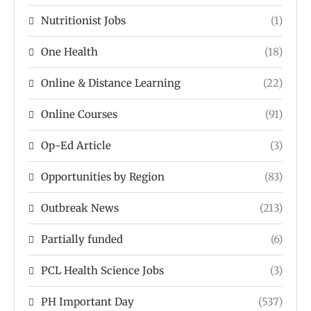
Nutritionist Jobs
(1)
One Health
(18)
Online & Distance Learning
(22)
Online Courses
(91)
Op-Ed Article
(3)
Opportunities by Region
(83)
Outbreak News
(213)
Partially funded
(6)
PCL Health Science Jobs
(3)
PH Important Day
(537)