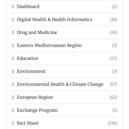
Dashboard
(2)
Digital Health & Health Informatics
(10)
Drug and Medicine
(18)
Eastern Mediterranean Region
(3)
Education
(15)
Environment
(3)
Environmental Health & Climate Change
(47)
European Region
(42)
Exchange Program
(1)
Fact Sheet
(118)