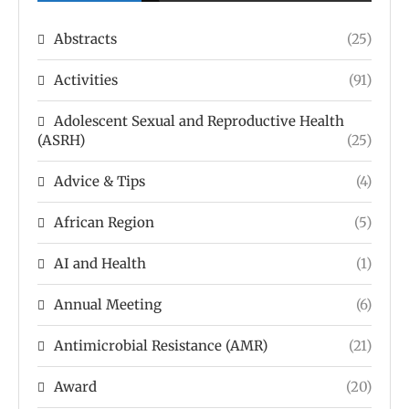
Abstracts
(25)
Activities
(91)
Adolescent Sexual and Reproductive Health
(ASRH)
(25)
Advice & Tips
(4)
African Region
(5)
AI and Health
(1)
Annual Meeting
(6)
Antimicrobial Resistance (AMR)
(21)
Award
(20)