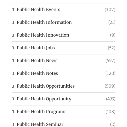
Public Health Events
(307)
Public Health Information
(21)
Public Health Innovation
(9)
Public Health Jobs
(52)
Public Health News
(557)
Public Health Notes
(120)
Public Health Opportunities
(509)
Public Health Opportunity
(493)
Public Health Programs
(108)
Public Health Seminar
(2)