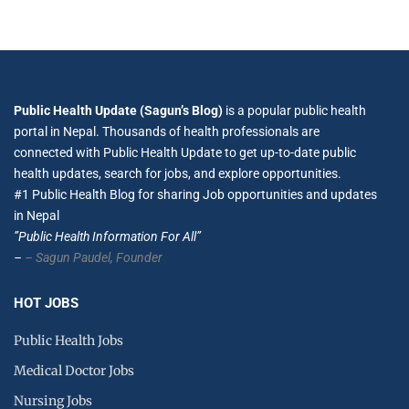
Public Health Update (Sagun’s Blog)
is a popular public health
portal in Nepal. Thousands of health professionals are
connected with Public Health Update to get up-to-date public
health updates, search for jobs, and explore opportunities.
#1 Public Health Blog for sharing Job opportunities and updates
in Nepal
”Public Health Information For All”
–
– Sagun Paudel,
Founder
HOT JOBS
Public Health Jobs
Medical Doctor Jobs
Nursing Jobs