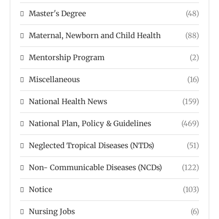
Master's Degree
(48)
Maternal, Newborn and Child Health
(88)
Mentorship Program
(2)
Miscellaneous
(16)
National Health News
(159)
National Plan, Policy & Guidelines
(469)
Neglected Tropical Diseases (NTDs)
(51)
Non- Communicable Diseases (NCDs)
(122)
Notice
(103)
Nursing Jobs
(6)