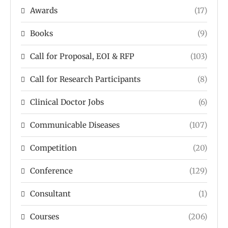
Awards
(17)
Books
(9)
Call for Proposal, EOI & RFP
(103)
Call for Research Participants
(8)
Clinical Doctor Jobs
(6)
Communicable Diseases
(107)
Competition
(20)
Conference
(129)
Consultant
(1)
Courses
(206)