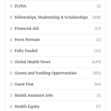
FCHVs
(1)
Fellowships, Studentship & Scholarships
(168)
Financial Aid
(13)
Form Formats
(2)
Fully funded
(22)
Global Health News
(439)
Grants and Funding Opportunities
(193)
Guest Post
(44)
Health Assistant Jobs
(1)
Health Equity
(7)