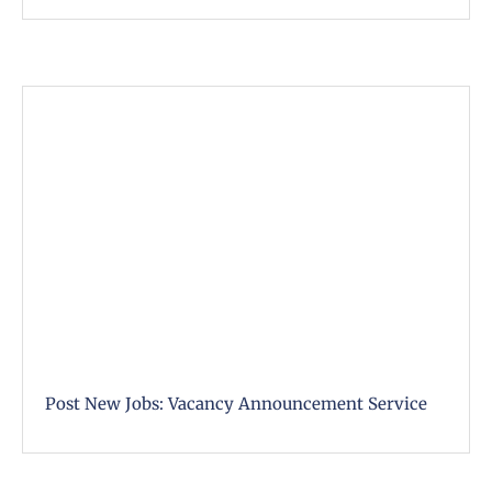
Post New Jobs: Vacancy Announcement Service