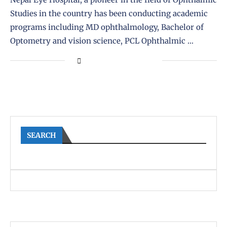
Studies in the country has been conducting academic
programs including MD ophthalmology, Bachelor of
Optometry and vision science, PCL Ophthalmic …
SEARCH