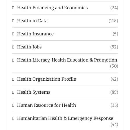
Health Financing and Economics
(24)
Health in Data
(118)
Health Insurance
(5)
Health Jobs
(52)
Health Literacy, Health Education & Promotion
(50)
Health Organization Profile
(42)
Health Systems
(85)
Human Resource for Health
(33)
Humanitarian Health & Emergency Response
(44)