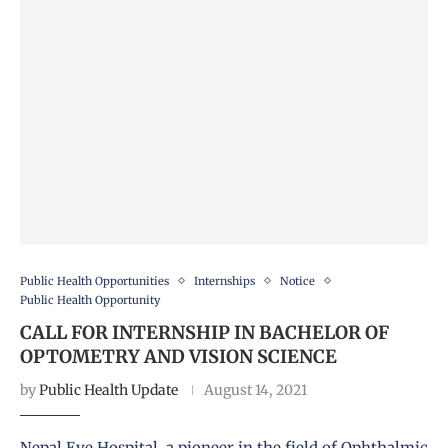
Public Health Opportunities
Internships
Notice
Public Health Opportunity
CALL FOR INTERNSHIP IN BACHELOR OF
OPTOMETRY AND VISION SCIENCE
by
Public Health Update
August 14, 2021
Nepal Eye Hospital, a pioneer in the field of Ophthalmic