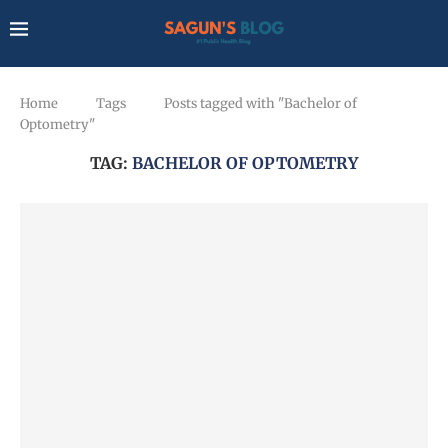
Home
Tags
Posts tagged with "Bachelor of
Optometry"
TAG:
BACHELOR OF OPTOMETRY