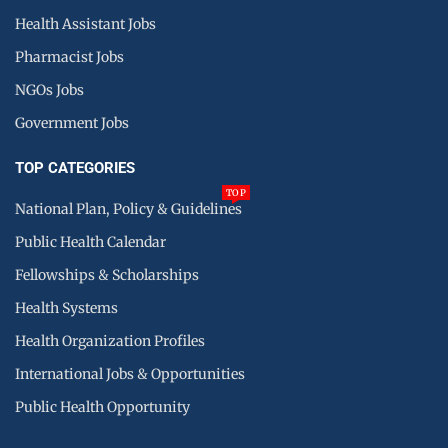
Health Assistant Jobs
Pharmacist Jobs
NGOs Jobs
Government Jobs
TOP CATEGORIES
TOP
National Plan, Policy & Guidelines
Public Health Calendar
Fellowships & Scholarships
Health Systems
Health Organization Profiles
International Jobs & Opportunities
Public Health Opportunity