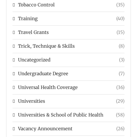
Tobacco Control
(35)
Training
(40)
Travel Grants
(15)
Trick, Technique & Skills
(8)
Uncategorized
(3)
Undergraduate Degree
(7)
Universal Health Coverage
(36)
Universities
(29)
Universities & School of Public Health
(58)
Vacancy Announcement
(26)