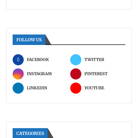
FOLLOW US
FACEBOOK
TWITTER
INSTAGRAM
PINTEREST
LINKEDIN
YOUTUBE
CATEGORIES