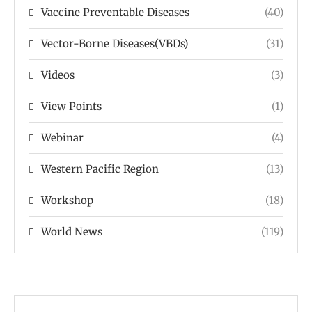
Vaccine Preventable Diseases
(40)
Vector-Borne Diseases(VBDs)
(31)
Videos
(3)
View Points
(1)
Webinar
(4)
Western Pacific Region
(13)
Workshop
(18)
World News
(119)