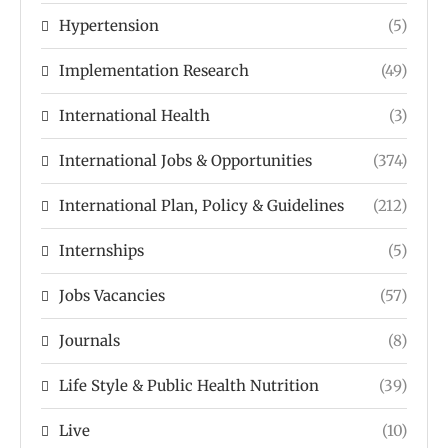
Hypertension
(5)
Implementation Research
(49)
International Health
(3)
International Jobs & Opportunities
(374)
International Plan, Policy & Guidelines
(212)
Internships
(5)
Jobs Vacancies
(57)
Journals
(8)
Life Style & Public Health Nutrition
(39)
Live
(10)