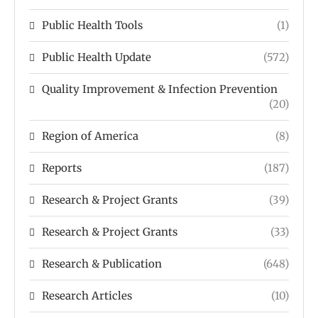
Public Health Tools
(1)
Public Health Update
(572)
Quality Improvement & Infection Prevention
(20)
Region of America
(8)
Reports
(187)
Research & Project Grants
(39)
Research & Project Grants
(33)
Research & Publication
(648)
Research Articles
(10)