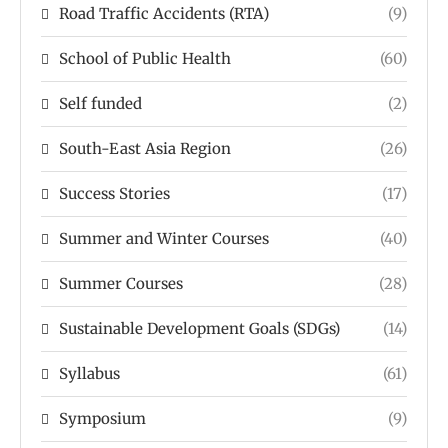
Road Traffic Accidents (RTA)
(9)
School of Public Health
(60)
Self funded
(2)
South-East Asia Region
(26)
Success Stories
(17)
Summer and Winter Courses
(40)
Summer Courses
(28)
Sustainable Development Goals (SDGs)
(14)
Syllabus
(61)
Symposium
(9)