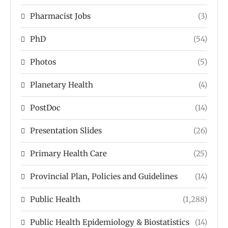
Pharmacist Jobs
(3)
PhD
(54)
Photos
(5)
Planetary Health
(4)
PostDoc
(14)
Presentation Slides
(26)
Primary Health Care
(25)
Provincial Plan, Policies and Guidelines
(14)
Public Health
(1,288)
Public Health Epidemiology & Biostatistics
(14)