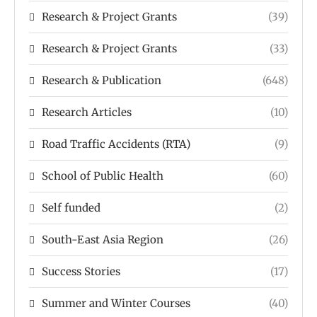
Research & Project Grants
(39)
Research & Project Grants
(33)
Research & Publication
(648)
Research Articles
(10)
Road Traffic Accidents (RTA)
(9)
School of Public Health
(60)
Self funded
(2)
South-East Asia Region
(26)
Success Stories
(17)
Summer and Winter Courses
(40)