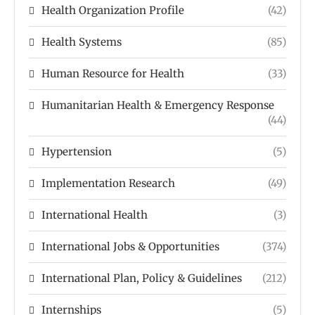
Health Organization Profile
(42)
Health Systems
(85)
Human Resource for Health
(33)
Humanitarian Health & Emergency Response
(44)
Hypertension
(5)
Implementation Research
(49)
International Health
(3)
International Jobs & Opportunities
(374)
International Plan, Policy & Guidelines
(212)
Internships
(5)