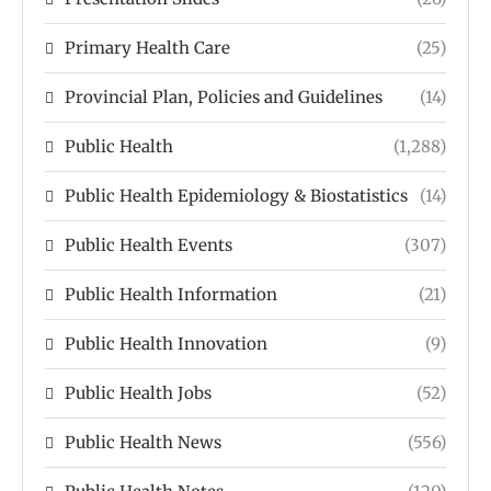
Primary Health Care
(25)
Provincial Plan, Policies and Guidelines
(14)
Public Health
(1,288)
Public Health Epidemiology & Biostatistics
(14)
Public Health Events
(307)
Public Health Information
(21)
Public Health Innovation
(9)
Public Health Jobs
(52)
Public Health News
(556)