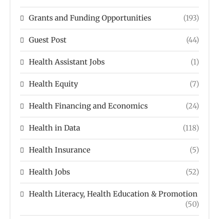
Grants and Funding Opportunities
(193)
Guest Post
(44)
Health Assistant Jobs
(1)
Health Equity
(7)
Health Financing and Economics
(24)
Health in Data
(118)
Health Insurance
(5)
Health Jobs
(52)
Health Literacy, Health Education & Promotion
(50)