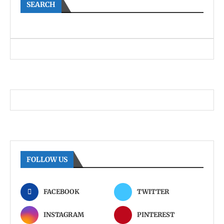
SEARCH
FOLLOW US
FACEBOOK
TWITTER
INSTAGRAM
PINTEREST