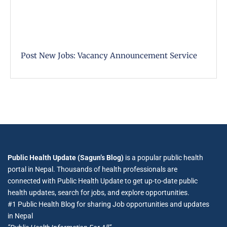
Post New Jobs: Vacancy Announcement Service
Public Health Update (Sagun’s Blog)
is a popular public health
portal in Nepal. Thousands of health professionals are
connected with Public Health Update to get up-to-date public
health updates, search for jobs, and explore opportunities.
#1 Public Health Blog for sharing Job opportunities and updates
in Nepal