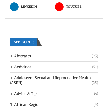
LINKEDIN
YOUTUBE
CATEGORIES
Abstracts
(25)
Activities
(91)
Adolescent Sexual and Reproductive Health
(ASRH)
(25)
Advice & Tips
(4)
African Region
(5)