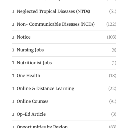
Neglected Tropical Diseases (NTDs)
(51)
Non- Communicable Diseases (NCDs)
(122)
Notice
(103)
Nursing Jobs
(6)
Nutritionist Jobs
(1)
One Health
(18)
Online & Distance Learning
(22)
Online Courses
(91)
Op-Ed Article
(3)
Opportunities by Region
(83)