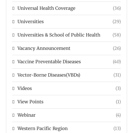
Universal Health Coverage
(36)
Universities
(29)
Universities & School of Public Health
(58)
Vacancy Announcement
(26)
Vaccine Preventable Diseases
(40)
Vector-Borne Diseases(VBDs)
(31)
Videos
(3)
View Points
(1)
Webinar
(4)
Western Pacific Region
(13)