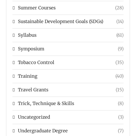
Summer Courses
(28)
Sustainable Development Goals (SDGs)
(14)
Syllabus
(61)
Symposium
(9)
Tobacco Control
(35)
Training
(40)
Travel Grants
(15)
Trick, Technique & Skills
(8)
Uncategorized
(3)
Undergraduate Degree
(7)