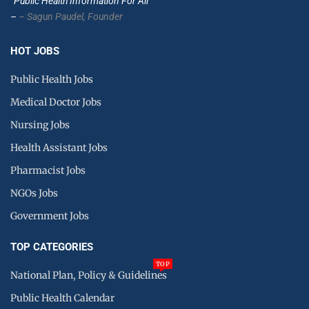
”Public Health Information For All”
–
– Sagun Paudel,
Founder
HOT JOBS
Public Health Jobs
Medical Doctor Jobs
Nursing Jobs
Health Assistant Jobs
Pharmacist Jobs
NGOs Jobs
Government Jobs
TOP CATEGORIES
TOP
National Plan, Policy & Guidelines
Public Health Calendar