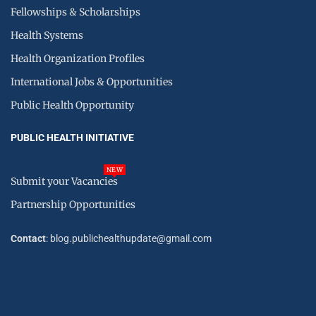
Fellowships & Scholarships
Health Systems
Health Organization Profiles
International Jobs & Opportunities
Public Health Opportunity
PUBLIC HEALTH INITIATIVE
NEW
Submit your Vacancies
Partnership Opportunities
Contact
: blog.publichealthupdate@gmail.com