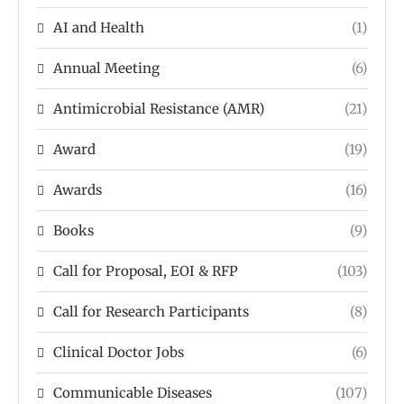
AI and Health
(1)
Annual Meeting
(6)
Antimicrobial Resistance (AMR)
(21)
Award
(19)
Awards
(16)
Books
(9)
Call for Proposal, EOI & RFP
(103)
Call for Research Participants
(8)
Clinical Doctor Jobs
(6)
Communicable Diseases
(107)