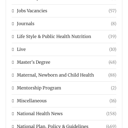
Jobs Vacancies
(57)
Journals
(8)
Life Style & Public Health Nutrition
(39)
Live
(10)
Master's Degree
(48)
Maternal, Newborn and Child Health
(88)
Mentorship Program
(2)
Miscellaneous
(16)
National Health News
(158)
National Plan, Policy & Guidelines
(469)