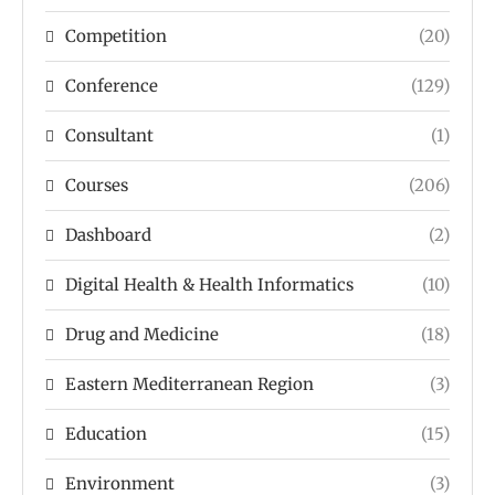
Competition
(20)
Conference
(129)
Consultant
(1)
Courses
(206)
Dashboard
(2)
Digital Health & Health Informatics
(10)
Drug and Medicine
(18)
Eastern Mediterranean Region
(3)
Education
(15)
Environment
(3)