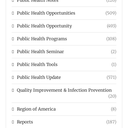
Public Health Notes
(120)
Public Health Opportunities
(509)
Public Health Opportunity
(493)
Public Health Programs
(108)
Public Health Seminar
(2)
Public Health Tools
(1)
Public Health Update
(571)
Quality Improvement & Infection Prevention
(20)
Region of America
(8)
Reports
(187)