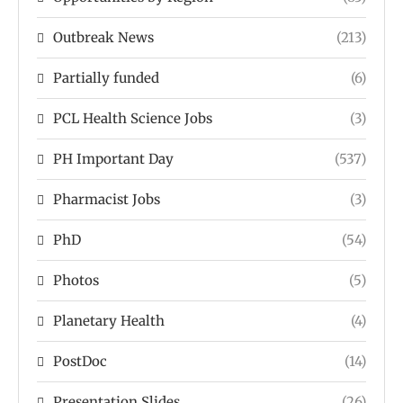
Outbreak News
(213)
Partially funded
(6)
PCL Health Science Jobs
(3)
PH Important Day
(537)
Pharmacist Jobs
(3)
PhD
(54)
Photos
(5)
Planetary Health
(4)
PostDoc
(14)
Presentation Slides
(26)