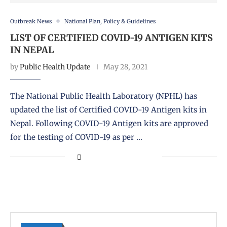
Outbreak News
National Plan, Policy & Guidelines
LIST OF CERTIFIED COVID-19 ANTIGEN KITS
IN NEPAL
by
Public Health Update
May 28, 2021
The National Public Health Laboratory (NPHL) has
updated the list of Certified COVID-19 Antigen kits in
Nepal. Following COVID-19 Antigen kits are approved
for the testing of COVID-19 as per …