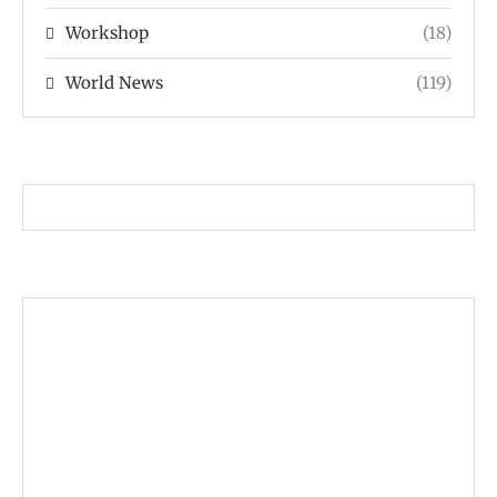
Workshop
(18)
World News
(119)