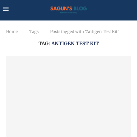
Home
Tags
Posts tagged with "Antigen Test Kit"
TAG:
ANTIGEN TEST KIT