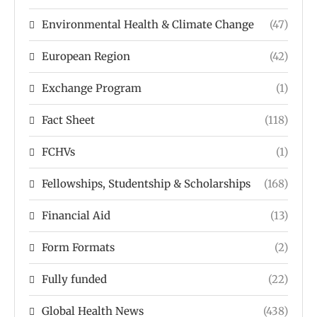
Environmental Health & Climate Change
(47)
European Region
(42)
Exchange Program
(1)
Fact Sheet
(118)
FCHVs
(1)
Fellowships, Studentship & Scholarships
(168)
Financial Aid
(13)
Form Formats
(2)
Fully funded
(22)
Global Health News
(438)