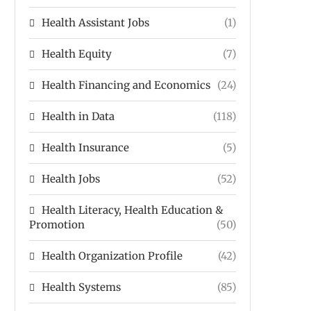
Health Assistant Jobs
(1)
Health Equity
(7)
Health Financing and Economics
(24)
Health in Data
(118)
Health Insurance
(5)
Health Jobs
(52)
Health Literacy, Health Education &
Promotion
(50)
Health Organization Profile
(42)
Health Systems
(85)