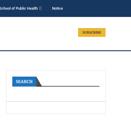
School of Public Health
Notice
SUBSCRIBE
SEARCH