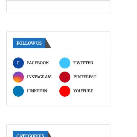
FOLLOW US
FACEBOOK
TWITTER
INSTAGRAM
PINTEREST
LINKEDIN
YOUTUBE
CATEGORIES