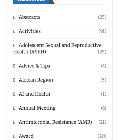
Abstracts
(25)
Activities
(91)
Adolescent Sexual and Reproductive
Health (ASRH)
(25)
Advice & Tips
(4)
African Region
(5)
AI and Health
(1)
Annual Meeting
(6)
Antimicrobial Resistance (AMR)
(21)
Award
(20)