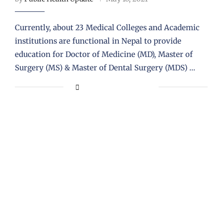
Currently, about 23 Medical Colleges and Academic
institutions are functional in Nepal to provide
education for Doctor of Medicine (MD), Master of
Surgery (MS) & Master of Dental Surgery (MDS) …