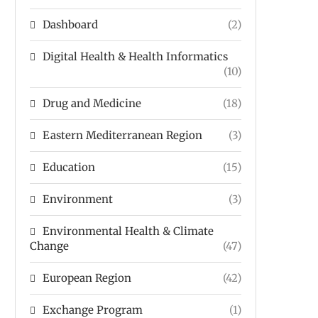
Dashboard
(2)
Digital Health & Health Informatics
(10)
Drug and Medicine
(18)
Eastern Mediterranean Region
(3)
Education
(15)
Environment
(3)
Environmental Health & Climate
Change
(47)
European Region
(42)
Exchange Program
(1)