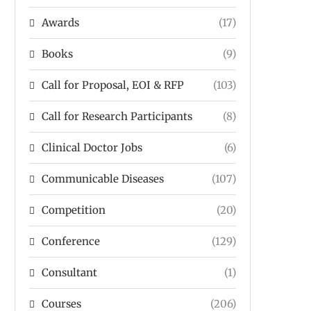
Awards
(17)
Books
(9)
Call for Proposal, EOI & RFP
(103)
Call for Research Participants
(8)
Clinical Doctor Jobs
(6)
Communicable Diseases
(107)
Competition
(20)
Conference
(129)
Consultant
(1)
Courses
(206)