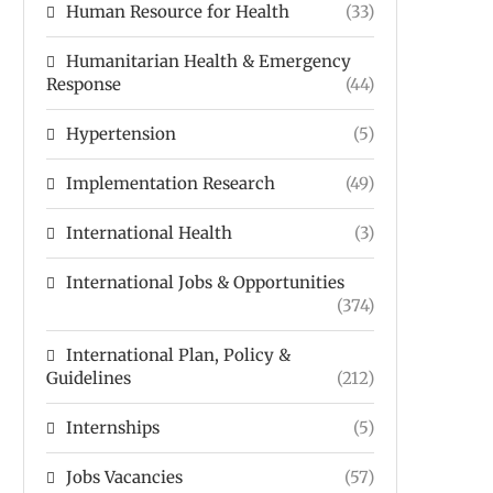
Human Resource for Health
(33)
Humanitarian Health & Emergency
Response
(44)
Hypertension
(5)
Implementation Research
(49)
International Health
(3)
International Jobs & Opportunities
(374)
International Plan, Policy &
Guidelines
(212)
Internships
(5)
Jobs Vacancies
(57)