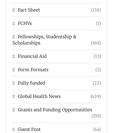
Fact Sheet
(118)
FCHVs
(1)
Fellowships, Studentship &
Scholarships
(168)
Financial Aid
(13)
Form Formats
(2)
Fully funded
(22)
Global Health News
(439)
Grants and Funding Opportunities
(193)
Guest Post
(44)