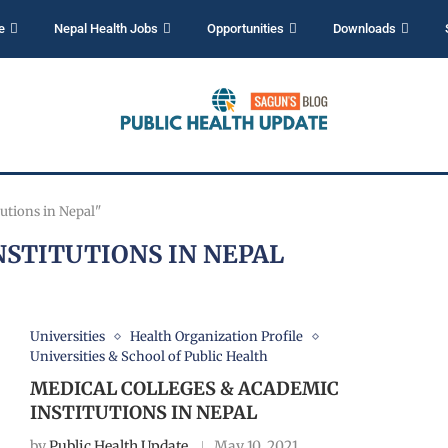
e
Nepal Health Jobs
Opportunities
Downloads
utions in Nepal"
NSTITUTIONS IN NEPAL
Universities
Health Organization Profile
Universities & School of Public Health
MEDICAL COLLEGES & ACADEMIC
INSTITUTIONS IN NEPAL
by
Public Health Update
May 10, 2021