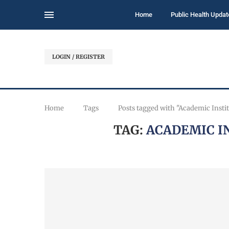
Home
Public Health Updat
LOGIN / REGISTER
Home
Tags
Posts tagged with "Academic Instit
TAG:
ACADEMIC I