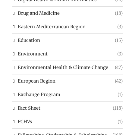
Drug and Medicine
(18)
Eastern Mediterranean Region
(3)
Education
(15)
Environment
(3)
Environmental Health & Climate Change
(47)
European Region
(42)
Exchange Program
(1)
Fact Sheet
(118)
FCHVs
(1)