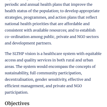
periodic and annual health plans that improve the
health status of the population; to develop appropriate
strategies, programmes, and action plans that reflect
national health priorities that are affordable and
consistent with available resources; and to establish
co-ordination among public, private and NGO sectors
and development partners.
The SLTHP vision is a healthcare system with equitable
access and quality services in both rural and urban
areas. The system would encompass the concepts of
sustainability, full community participation,
decentralisation, gender sensitivity, effective and
efficient management, and private and NGO
participation.
Objectives