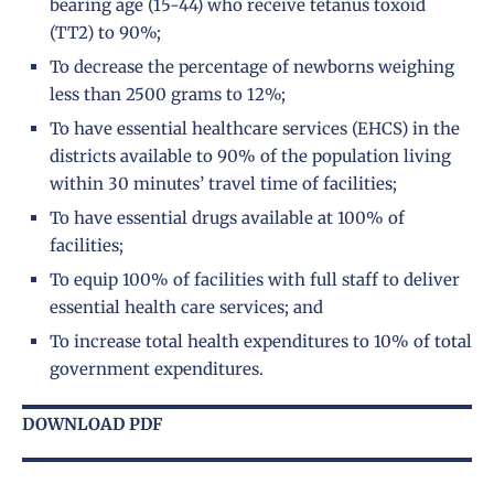
bearing age (15-44) who receive tetanus toxoid
(TT2) to 90%;
To decrease the percentage of newborns weighing
less than 2500 grams to 12%;
To have essential healthcare services (EHCS) in the
districts available to 90% of the population living
within 30 minutes’ travel time of facilities;
To have essential drugs available at 100% of
facilities;
To equip 100% of facilities with full staff to deliver
essential health care services; and
To increase total health expenditures to 10% of total
government expenditures.
DOWNLOAD PDF