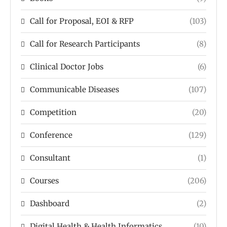
Call for Proposal, EOI & RFP
(103)
Call for Research Participants
(8)
Clinical Doctor Jobs
(6)
Communicable Diseases
(107)
Competition
(20)
Conference
(129)
Consultant
(1)
Courses
(206)
Dashboard
(2)
Digital Health & Health Informatics
(10)