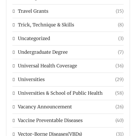
Travel Grants
(15)
Trick, Technique & Skills
(8)
Uncategorized
(3)
Undergraduate Degree
(7)
Universal Health Coverage
(36)
Universities
(29)
Universities & School of Public Health
(58)
Vacancy Announcement
(26)
Vaccine Preventable Diseases
(40)
Vector-Borne Diseases(VBDs)
(31)