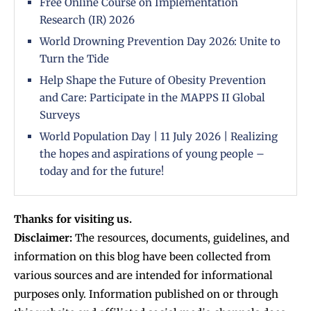
Free Online Course on Implementation
Research (IR) 2026
World Drowning Prevention Day 2026: Unite to
Turn the Tide
Help Shape the Future of Obesity Prevention
and Care: Participate in the MAPPS II Global
Surveys
World Population Day | 11 July 2026 | Realizing
the hopes and aspirations of young people –
today and for the future!
Thanks for visiting us.
Disclaimer:
The resources, documents, guidelines, and
information on this blog have been collected from
various sources and are intended for informational
purposes only. Information published on or through