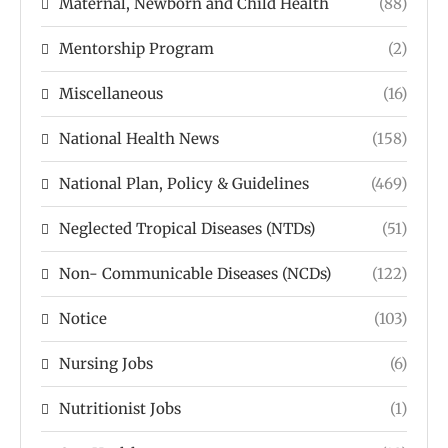
Maternal, Newborn and Child Health
(88)
Mentorship Program
(2)
Miscellaneous
(16)
National Health News
(158)
National Plan, Policy & Guidelines
(469)
Neglected Tropical Diseases (NTDs)
(51)
Non- Communicable Diseases (NCDs)
(122)
Notice
(103)
Nursing Jobs
(6)
Nutritionist Jobs
(1)