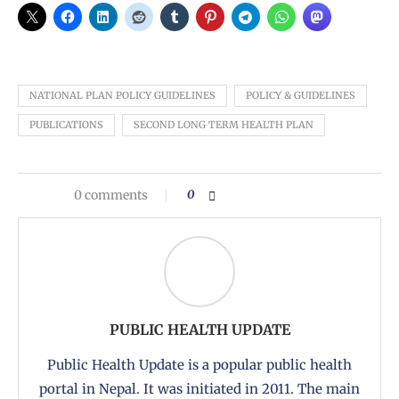
NATIONAL PLAN POLICY GUIDELINES
POLICY & GUIDELINES
PUBLICATIONS
SECOND LONG TERM HEALTH PLAN
0 comments
0
PUBLIC HEALTH UPDATE
Public Health Update is a popular public health
portal in Nepal. It was initiated in 2011. The main