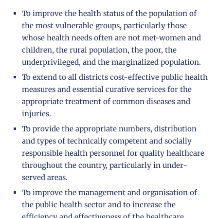
To improve the health status of the population of
the most vulnerable groups, particularly those
whose health needs often are not met-women and
children, the rural population, the poor, the
underprivileged, and the marginalized population.
To extend to all districts cost-effective public health
measures and essential curative services for the
appropriate treatment of common diseases and
injuries.
To provide the appropriate numbers, distribution
and types of technically competent and socially
responsible health personnel for quality healthcare
throughout the country, particularly in under-
served areas.
To improve the management and organisation of
the public health sector and to increase the
efficiency and effectiveness of the healthcare