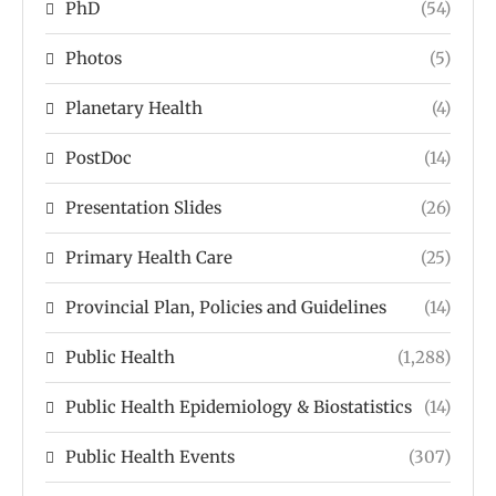
PhD
(54)
Photos
(5)
Planetary Health
(4)
PostDoc
(14)
Presentation Slides
(26)
Primary Health Care
(25)
Provincial Plan, Policies and Guidelines
(14)
Public Health
(1,288)
Public Health Epidemiology & Biostatistics
(14)
Public Health Events
(307)