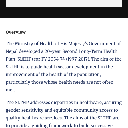
Overview
The Ministry of Health of His Majesty’s Government of
Nepal developed a 20-year Second Long-Term Health
Plan (SLTHP) for FY 2054-74 (1997-2017). The aim of the
SLTHP is to guide health sector development in the
improvement of the health of the population,
particularly those whose health needs are not often
met.
The SLTHP addresses disparities in healthcare, assuring
gender sensitivity and equitable community access to
quality healthcare services. The aims of the SLTHP are
to provide a guiding framework to build successive