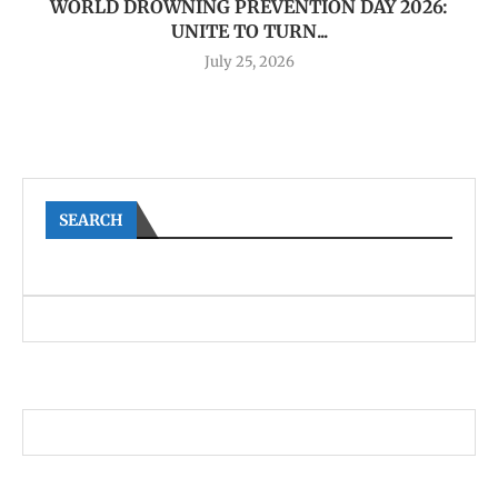
WORLD DROWNING PREVENTION DAY 2026:
UNITE TO TURN...
July 25, 2026
SEARCH