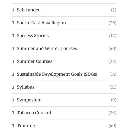
Self funded
(2)
South-East Asia Region
(26)
Success Stories
(17)
Summer and Winter Courses
(40)
Summer Courses
(28)
Sustainable Development Goals (SDGs)
(14)
Syllabus
(61)
Symposium
(9)
Tobacco Control
(35)
Training
(40)