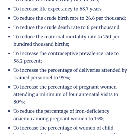
To increase life expectancy to 68.7 years;
To reduce the crude birth rate to 26.6 per thousand;
To reduce the crude death rate to 6 per thousand;
To reduce the maternal mortality rate to 250 per
hundred thousand births;
To increase the contraceptive prevalence rate to
58.2 percent;
To increase the percentage of deliveries attended by
trained personnel to 95%;
To increase the percentage of pregnant women
attending a minimum of four antenatal visits to
80%;
To reduce the percentage of iron-deficiency
anaemia among pregnant women to 15%;
To increase the percentage of women of child-