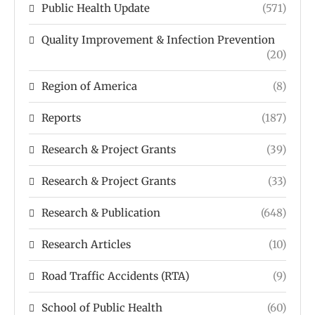
Public Health Update
(571)
Quality Improvement & Infection Prevention
(20)
Region of America
(8)
Reports
(187)
Research & Project Grants
(39)
Research & Project Grants
(33)
Research & Publication
(648)
Research Articles
(10)
Road Traffic Accidents (RTA)
(9)
School of Public Health
(60)