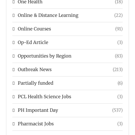
One Health
(18)
Online & Distance Learning
(22)
Online Courses
(91)
Op-Ed Article
(3)
Opportunities by Region
(83)
Outbreak News
(213)
Partially funded
(6)
PCL Health Science Jobs
(3)
PH Important Day
(537)
Pharmacist Jobs
(3)