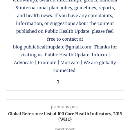
& international plan policy, guidelines, reports,
and health news. If you have any complaints,
information, or suggestions about the content
published on Public Health Update, please feel
free to contact at
blog.publichealthupdate@gmail.com. Thanks for
visiting us. Public Health Update: Inform |
Advocate | Promote | Motivate | We are globally
connected.
previous post
Global Reference List of 100 Core Health Indicators, 2015
(WHO)
next post