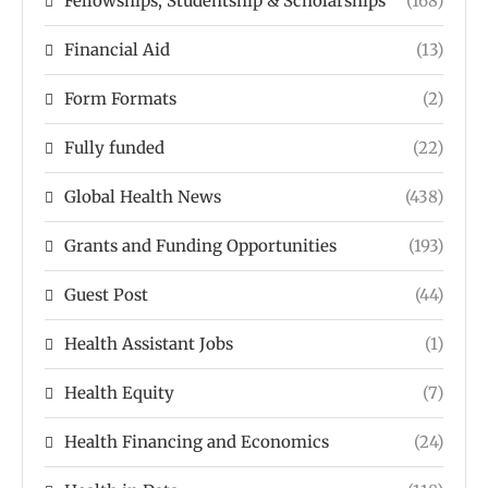
Fellowships, Studentship & Scholarships
(168)
Financial Aid
(13)
Form Formats
(2)
Fully funded
(22)
Global Health News
(438)
Grants and Funding Opportunities
(193)
Guest Post
(44)
Health Assistant Jobs
(1)
Health Equity
(7)
Health Financing and Economics
(24)