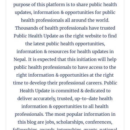
purpose of this platform is to share public health
updates, information & opportunities for public
health professionals all around the world.
Thousands of health professionals have trusted
Public Health Update as the right website to find
the latest public health opportunities,
information & resources for health updates in
Nepal. It is expected that this initiation will help
public health professionals to have access to the
right information & opportunities at the right
time to develop their professional careers. Public
Health Update is committed & dedicated to
deliver accurately, trusted, up-to-date health
information & opportunities to all health
professionals. The most popular information in
this blog are jobs, scholarships, conferences,
fellowships, awards, internships, grants, national