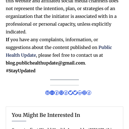
this website and affiliated social media channels does
not represent the intention, plan, or strategies of an
organization that the initiator is associated with in a
professional or personal capacity, unless explicitly
indicated.
If
you have any complaints, information, or
suggestions about the content published on
Public
Health Update
, please feel free to contact us at
blog.publichealthupdate@gmail.com
.
#StayUpdated
You Might Be Interested In