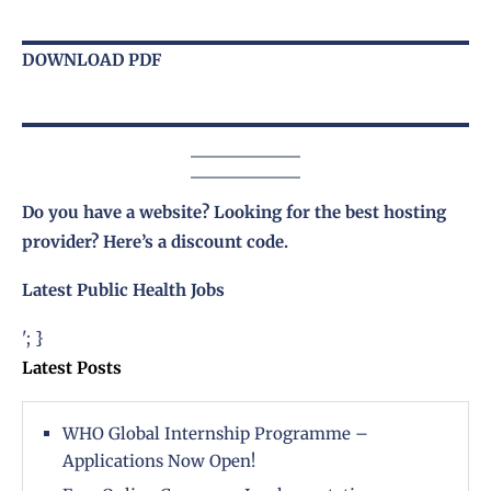
DOWNLOAD PDF
Do you have a website? Looking for the best hosting
provider?
Here’s a discount code
.
Latest Public Health Jobs
'; }
Latest Posts
WHO Global Internship Programme –
Applications Now Open!