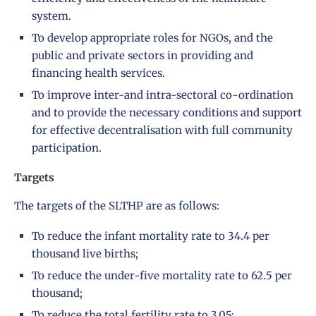
system.
To develop appropriate roles for NGOs, and the
public and private sectors in providing and
financing health services.
To improve inter-and intra-sectoral co-ordination
and to provide the necessary conditions and support
for effective decentralisation with full community
participation.
Targets
The targets of the SLTHP are as follows:
To reduce the infant mortality rate to 34.4 per
thousand live births;
To reduce the under-five mortality rate to 62.5 per
thousand;
To reduce the total fertility rate to 3.05;