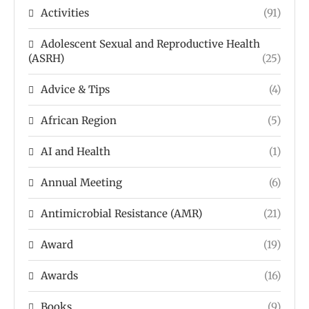
Activities
(91)
Adolescent Sexual and Reproductive Health
(ASRH)
(25)
Advice & Tips
(4)
African Region
(5)
AI and Health
(1)
Annual Meeting
(6)
Antimicrobial Resistance (AMR)
(21)
Award
(19)
Awards
(16)
Books
(9)