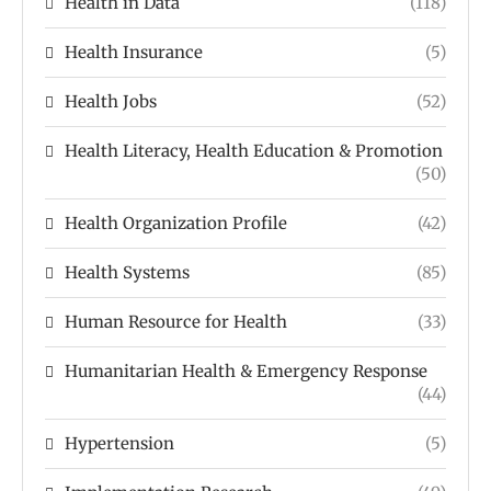
Health in Data
(118)
Health Insurance
(5)
Health Jobs
(52)
Health Literacy, Health Education & Promotion
(50)
Health Organization Profile
(42)
Health Systems
(85)
Human Resource for Health
(33)
Humanitarian Health & Emergency Response
(44)
Hypertension
(5)