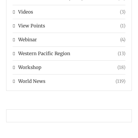
Videos
(3)
View Points
(1)
Webinar
(4)
Western Pacific Region
(13)
Workshop
(18)
World News
(119)