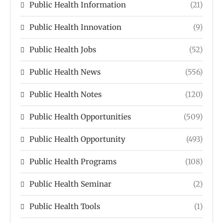
Public Health Information
(21)
Public Health Innovation
(9)
Public Health Jobs
(52)
Public Health News
(556)
Public Health Notes
(120)
Public Health Opportunities
(509)
Public Health Opportunity
(493)
Public Health Programs
(108)
Public Health Seminar
(2)
Public Health Tools
(1)