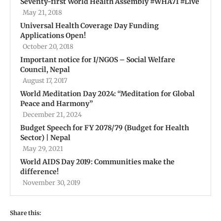
Seventy-first World Health Assembly #WHA71 #Live
May 21, 2018
Universal Health Coverage Day Funding
Applications Open!
October 20, 2018
Important notice for I/NGOS – Social Welfare
Council, Nepal
August 17, 2017
World Meditation Day 2024: “Meditation for Global
Peace and Harmony”
December 21, 2024
Budget Speech for FY 2078/79 (Budget for Health
Sector) | Nepal
May 29, 2021
World AIDS Day 2019: Communities make the
difference!
November 30, 2019
Share this: