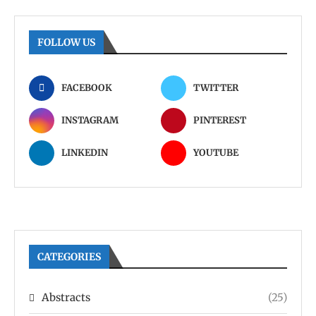
FOLLOW US
FACEBOOK
TWITTER
INSTAGRAM
PINTEREST
LINKEDIN
YOUTUBE
CATEGORIES
Abstracts
(25)