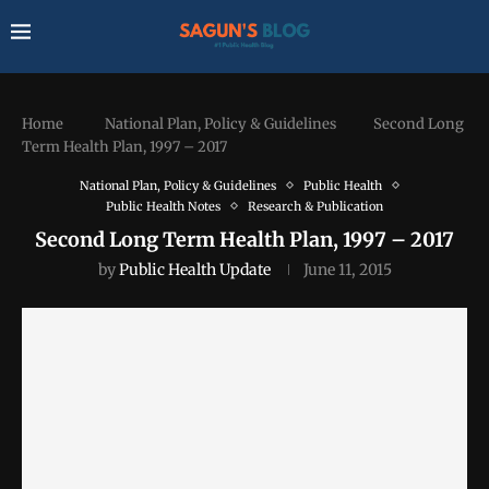
Home
National Plan, Policy & Guidelines
Second Long
Term Health Plan, 1997 – 2017
National Plan, Policy & Guidelines
Public Health
Public Health Notes
Research & Publication
Second Long Term Health Plan, 1997 – 2017
by
Public Health Update
June 11, 2015