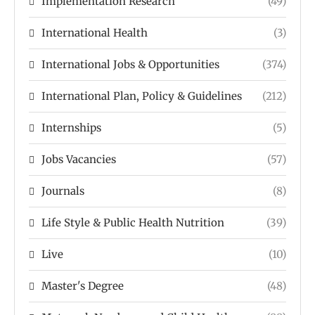
Implementation Research
(49)
International Health
(3)
International Jobs & Opportunities
(374)
International Plan, Policy & Guidelines
(212)
Internships
(5)
Jobs Vacancies
(57)
Journals
(8)
Life Style & Public Health Nutrition
(39)
Live
(10)
Master's Degree
(48)