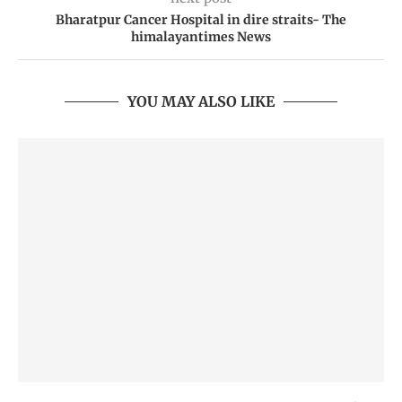
Bharatpur Cancer Hospital in dire straits- The
himalayantimes News
YOU MAY ALSO LIKE