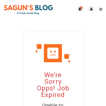
0
We're
Sorry
Opps! Job
Expired
Unable to