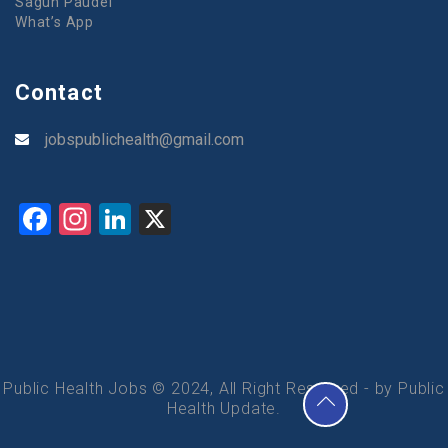
Sagun Paudel
What’s App
Contact
jobspublichealth@gmail.com
Facebook
Instagram
LinkedIn
X
Public Health Jobs © 2024, All Right Reserved - by Public
Health Update.