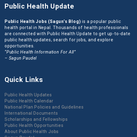
Public Health Update
Public Health Jobs (Sagun’s Blog)
is a popular public
health portal in Nepal. Thousands of health professionals
are connected with Public Health Update to get up-to-date
public health updates, search for jobs, and explore
opportunities.
“Public Health Information For All”
– Sagun Paudel
Quick Links
Public Health Updates
Public Health Calendar
National Plan Policies and Guidelines
International Documents
Scholarships and Fellowships
Public Health Opportunities
About Public Health Jobs