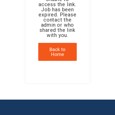
access the link.
Job has been
expired. Please
contact the
admin or who
shared the link
with you.
Back to
Home