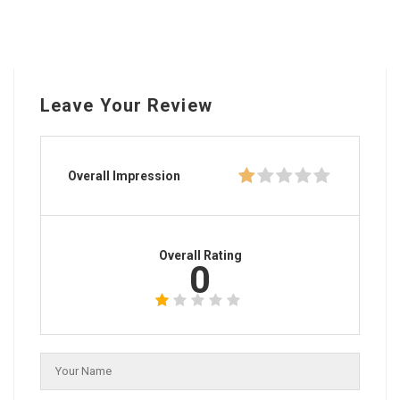
Leave Your Review
Overall Impression
Overall Rating
0