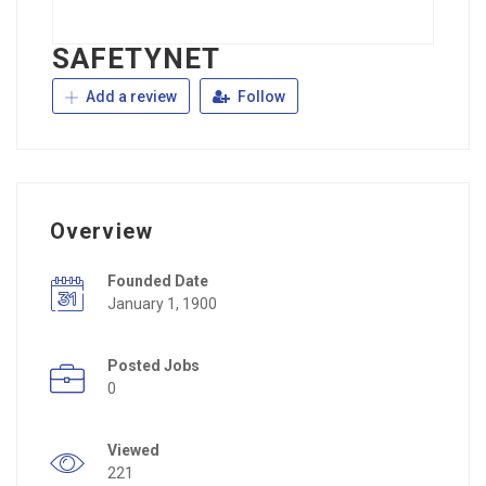
SAFETYNET
Add a review
Follow
Overview
Founded Date
January 1, 1900
Posted Jobs
0
Viewed
221