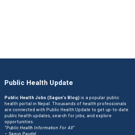
Public Health Update
Public Health Jobs (Sagun’s Blog)
is a popular public
health portal in Nepal. Thousands of health professionals
are connected with Public Health Update to get up-to-date
public health updates, search for jobs, and explore
opportunities.
“Public Health Information For All”
– Sagun Paudel