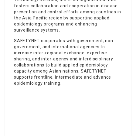
fosters collaboration and cooperation in disease
prevention and control efforts among countries in
the Asia Pacific region by supporting applied
epidemiology programs and enhancing
surveillance systems.
SAFETYNET cooperates with government, non-
government, and international agencies to
increase inter-regional exchange, expertise
sharing, and inter-agency and interdisciplinary
collaborations to build applied epidemiology
capacity among Asian nations. SAFETYNET
supports frontline, intermediate and advance
epidemiology training.