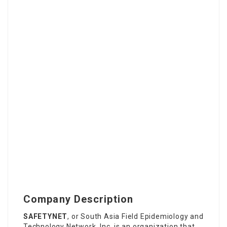
Company Description
SAFETYNET
, or South Asia Field Epidemiology and
Technology Network, Inc. is an
organization that