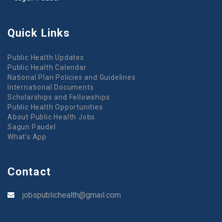
Quick Links
Public Health Updates
Public Health Calendar
National Plan Policies and Guidelines
International Documents
Scholarships and Fellowships
Public Health Opportunities
About Public Health Jobs
Sagun Paudel
What’s App
Contact
jobspublichealth@gmail.com